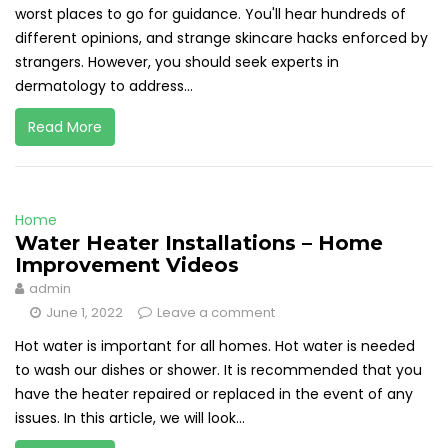
worst places to go for guidance. You'll hear hundreds of
different opinions, and strange skincare hacks enforced by
strangers. However, you should seek experts in
dermatology to address...
Read More
Home
Water Heater Installations – Home
Improvement Videos
admin
June 1, 2022
Leave a comment
Hot water is important for all homes. Hot water is needed
to wash our dishes or shower. It is recommended that you
have the heater repaired or replaced in the event of any
issues. In this article, we will look...