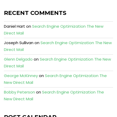
RECENT COMMENTS
Daniel Hart
on
Search Engine Optimization The New
Direct Mail
Joseph Sullivan
on
Search Engine Optimization The New
Direct Mail
Glenn Delgado
on
Search Engine Optimization The New
Direct Mail
George McKinney
on
Search Engine Optimization The
New Direct Mail
Bobby Peterson
on
Search Engine Optimization The
New Direct Mail