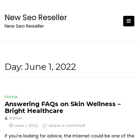
Skip
to
New Seo Reseller
content
New Seo Reseller
Day:
June 1, 2022
Home
Answering FAQs on Skin Wellness –
Bright Healthcare
admin
June 1, 2022
Leave a comment
If you're looking for advice, the Internet could be one of the