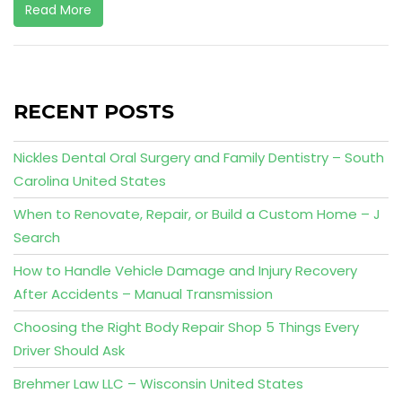
Read More
RECENT POSTS
Nickles Dental Oral Surgery and Family Dentistry – South
Carolina United States
When to Renovate, Repair, or Build a Custom Home – J
Search
How to Handle Vehicle Damage and Injury Recovery
After Accidents – Manual Transmission
Choosing the Right Body Repair Shop 5 Things Every
Driver Should Ask
Brehmer Law LLC – Wisconsin United States