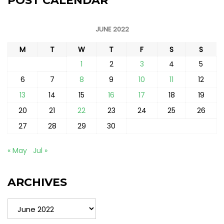
POST CALENDAR
JUNE 2022
M
T
W
T
F
S
S
1
2
3
4
5
6
7
8
9
10
11
12
13
14
15
16
17
18
19
20
21
22
23
24
25
26
27
28
29
30
« May
Jul »
ARCHIVES
Archives