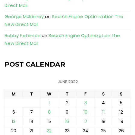
Direct Mail
George McKinney
on
Search Engine Optimization The
New Direct Mail
Bobby Peterson
on
Search Engine Optimization The
New Direct Mail
POST CALENDAR
JUNE 2022
M
T
W
T
F
S
S
1
2
3
4
5
6
7
8
9
10
11
12
13
14
15
16
17
18
19
20
21
22
23
24
25
26