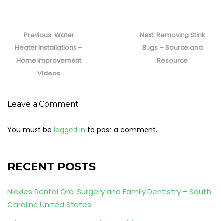
Post
navigation
Previous
Next
Previous:
Water
Next:
Removing Stink
post:
post:
Heater Installations –
Bugs – Source and
Home Improvement
Resource
Videos
Leave a Comment
You must be
logged in
to post a comment.
RECENT POSTS
Nickles Dental Oral Surgery and Family Dentistry – South
Carolina United States