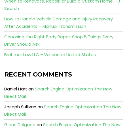
When to Renovate, Repair, or Build a Custom Home – J
Search
How to Handle Vehicle Damage and Injury Recovery
After Accidents – Manual Transmission
Choosing the Right Body Repair Shop 5 Things Every
Driver Should Ask
Brehmer Law LLC – Wisconsin United States
RECENT COMMENTS
Daniel Hart
on
Search Engine Optimization The New
Direct Mail
Joseph Sullivan
on
Search Engine Optimization The New
Direct Mail
Glenn Delgado
on
Search Engine Optimization The New