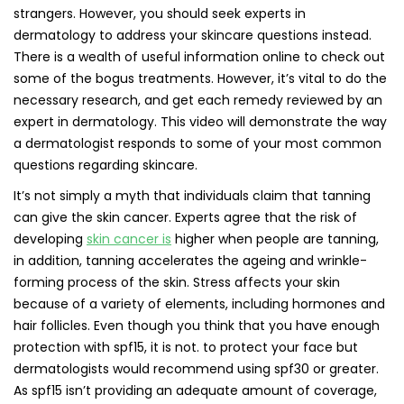
strangers. However, you should seek experts in
dermatology to address your skincare questions instead.
There is a wealth of useful information online to check out
some of the bogus treatments. However, it’s vital to do the
necessary research, and get each remedy reviewed by an
expert in dermatology. This video will demonstrate the way
a dermatologist responds to some of your most common
questions regarding skincare.
It’s not simply a myth that individuals claim that tanning
can give the skin cancer. Experts agree that the risk of
developing
skin cancer is
higher when people are tanning,
in addition, tanning accelerates the ageing and wrinkle-
forming process of the skin. Stress affects your skin
because of a variety of elements, including hormones and
hair follicles. Even though you think that you have enough
protection with spf15, it is not. to protect your face but
dermatologists would recommend using spf30 or greater.
As spf15 isn’t providing an adequate amount of coverage,