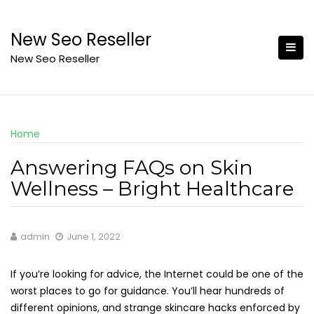
Skip
to
New Seo Reseller
content
New Seo Reseller
Home
Answering FAQs on Skin
Wellness – Bright Healthcare
admin
June 1, 2022
If you’re looking for advice, the Internet could be one of the
worst places to go for guidance. You’ll hear hundreds of
different opinions, and strange skincare hacks enforced by