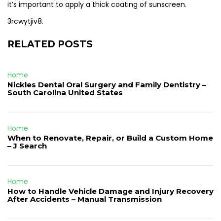
it’s important to apply a thick coating of sunscreen.
3rcwytjiv8.
RELATED POSTS
Home
Nickles Dental Oral Surgery and Family Dentistry –
South Carolina United States
Home
When to Renovate, Repair, or Build a Custom Home
– J Search
Home
How to Handle Vehicle Damage and Injury Recovery
After Accidents – Manual Transmission