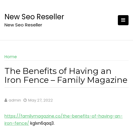
Skip
to
New Seo Reseller
content
New Seo Reseller
Home
The Benefits of Having an
Iron Fence – Family Magazine
admin
May 27, 2022
https://familymagazine.co/the-benefits-of-having-an-
iron-fence/
kglxn6qaq3.