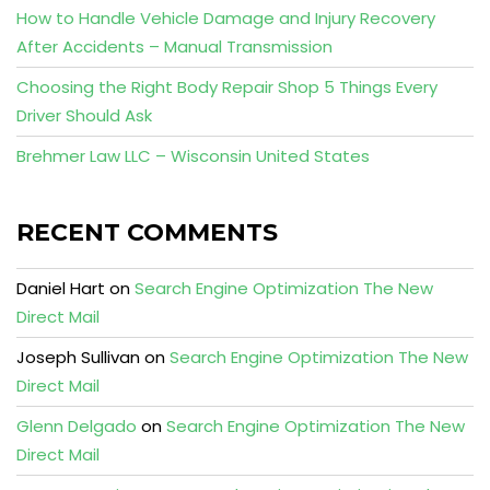
How to Handle Vehicle Damage and Injury Recovery
After Accidents – Manual Transmission
Choosing the Right Body Repair Shop 5 Things Every
Driver Should Ask
Brehmer Law LLC – Wisconsin United States
RECENT COMMENTS
Daniel Hart
on
Search Engine Optimization The New
Direct Mail
Joseph Sullivan
on
Search Engine Optimization The New
Direct Mail
Glenn Delgado
on
Search Engine Optimization The New
Direct Mail