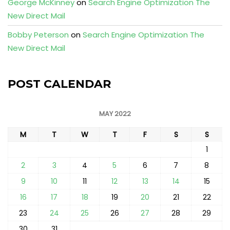
George McKinney
on
Search Engine Optimization The
New Direct Mail
Bobby Peterson
on
Search Engine Optimization The
New Direct Mail
POST CALENDAR
MAY 2022
M
T
W
T
F
S
S
1
2
3
4
5
6
7
8
9
10
11
12
13
14
15
16
17
18
19
20
21
22
23
24
25
26
27
28
29
30
31