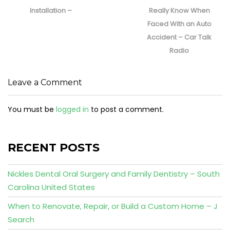
post:
post:
Installation –
Really Know When
Faced With an Auto
Accident – Car Talk
Radio
Leave a Comment
You must be
logged in
to post a comment.
RECENT POSTS
Nickles Dental Oral Surgery and Family Dentistry – South
Carolina United States
When to Renovate, Repair, or Build a Custom Home – J
Search