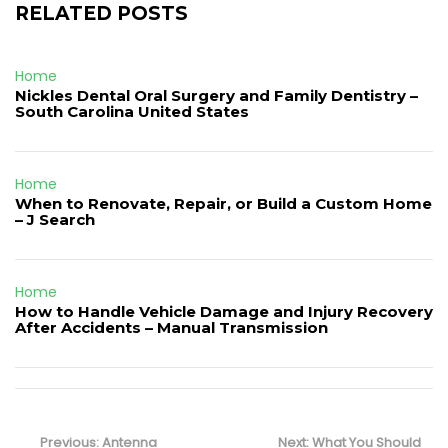
RELATED POSTS
Home
Nickles Dental Oral Surgery and Family Dentistry –
South Carolina United States
Home
When to Renovate, Repair, or Build a Custom Home
– J Search
Home
How to Handle Vehicle Damage and Injury Recovery
After Accidents – Manual Transmission
Post
navigation
Previous
Next
Previous:
Antenna
Next:
What You Should