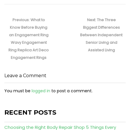
Post
navigation
Previous
Next
Previous:
What to
Next:
The Three
post:
post:
Know Before Buying
Biggest Differences
an Engagement Ring
Between Independent
Wavy Engagement
Senior Living and
Ring Replica Art Deco
Assisted Living
Engagement Rings
Leave a Comment
You must be
logged in
to post a comment.
RECENT POSTS
Choosing the Right Body Repair Shop 5 Things Every