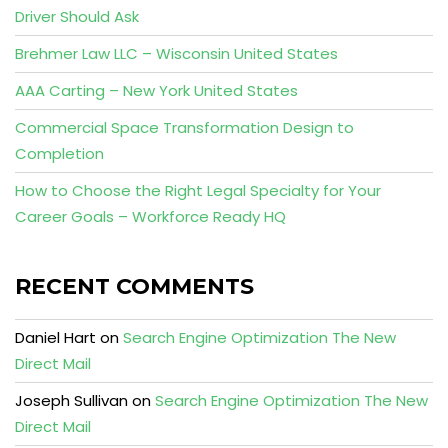
Driver Should Ask
Brehmer Law LLC – Wisconsin United States
AAA Carting – New York United States
Commercial Space Transformation Design to
Completion
How to Choose the Right Legal Specialty for Your
Career Goals – Workforce Ready HQ
RECENT COMMENTS
Daniel Hart
on
Search Engine Optimization The New
Direct Mail
Joseph Sullivan
on
Search Engine Optimization The New
Direct Mail