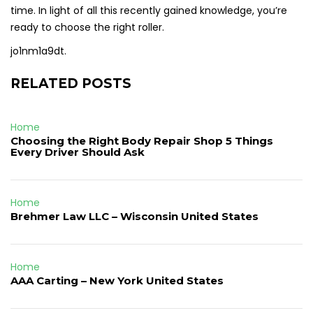
time. In light of all this recently gained knowledge, you’re
ready to choose the right roller.
jo1nm1a9dt.
RELATED POSTS
Home
Choosing the Right Body Repair Shop 5 Things
Every Driver Should Ask
Home
Brehmer Law LLC – Wisconsin United States
Home
AAA Carting – New York United States