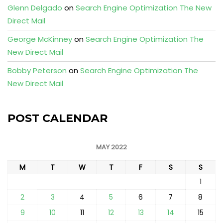
Glenn Delgado
on
Search Engine Optimization The New
Direct Mail
George McKinney
on
Search Engine Optimization The
New Direct Mail
Bobby Peterson
on
Search Engine Optimization The
New Direct Mail
POST CALENDAR
MAY 2022
M
T
W
T
F
S
S
1
2
3
4
5
6
7
8
9
10
11
12
13
14
15