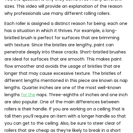
sizes. This video will provide an explanation of the reason
why professionals use many different rolling rollers.
Each roller is assigned a distinct reason for being. each one
has a situation in which it thrives. For example, a long-
bristled brush is perfect for surfaces that are brimming
with texture. Since the bristles are lengthy, paint can
penetrate deeply into these cracks. Short-bristled brushes
are ideal for surfaces that are smooth. This makes paint
flow smoother and avoids the usage of bristles that are
longer that may cause excessive texture. The bristles of
different lengths mentioned in this piece are known as nap
lengths. Quarter inches are one of the most well-known
lengths
for the
naps. Three-eighths of inches and one inch
are also popular. One of the main differences between
rollers is their handle. If you are working on a ceiling that is
tall then you’ll require an item with a longer handle so that
you can get to the ceiling. Also, be sure to steer clear of
rollers that are cheap as they’re likely to break in a short