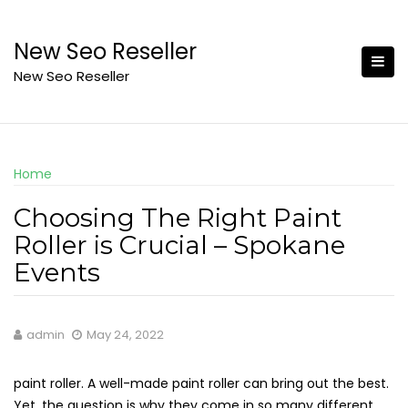
Skip
to
New Seo Reseller
content
New Seo Reseller
Home
Choosing The Right Paint
Roller is Crucial – Spokane
Events
admin
May 24, 2022
paint roller. A well-made paint roller can bring out the best.
Yet, the question is why they come in so many different