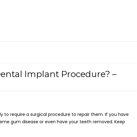
Dental Implant Procedure? –
ly to require a surgical procedure to repair them. If you have
treme gum disease or even have your teeth removed. Keep