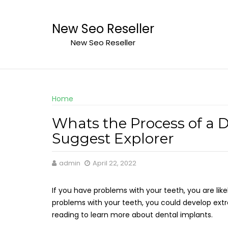
Skip
to
New Seo Reseller
content
New Seo Reseller
Home
Whats the Process of a 
Suggest Explorer
admin
April 22, 2022
If you have problems with your teeth, you are like
problems with your teeth, you could develop ex
reading to learn more about dental implants.