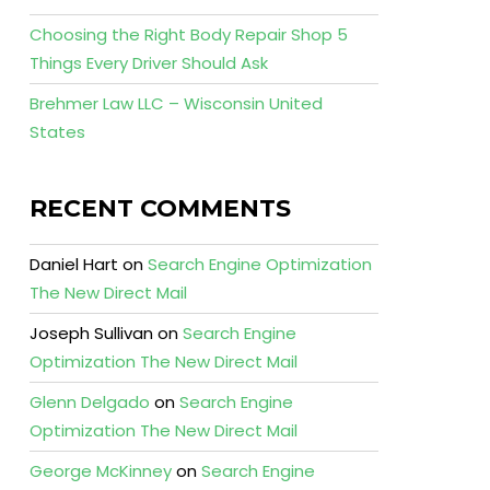
Choosing the Right Body Repair Shop 5
Things Every Driver Should Ask
Brehmer Law LLC – Wisconsin United
States
RECENT COMMENTS
Daniel Hart
on
Search Engine Optimization
The New Direct Mail
Joseph Sullivan
on
Search Engine
Optimization The New Direct Mail
Glenn Delgado
on
Search Engine
Optimization The New Direct Mail
George McKinney
on
Search Engine