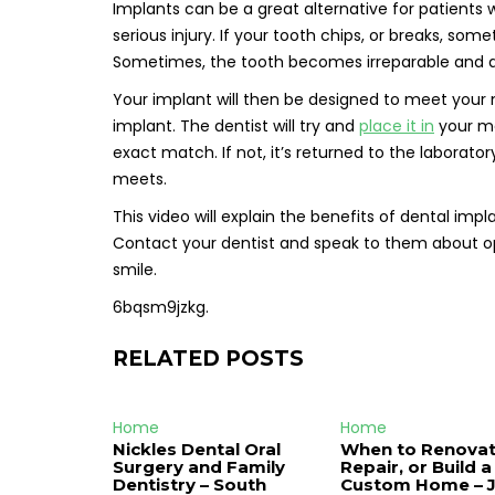
Implants can be a great alternative for patients
serious injury. If your tooth chips, or breaks, som
Sometimes, the tooth becomes irreparable and an
Your implant will then be designed to meet your n
implant. The dentist will try and
place it in
your mo
exact match. If not, it’s returned to the laborator
meets.
This video will explain the benefits of dental i
Contact your dentist and speak to them about opti
smile.
6bqsm9jzkg.
RELATED POSTS
Home
Home
Nickles Dental Oral
When to Renovat
Surgery and Family
Repair, or Build a
Dentistry – South
Custom Home – 