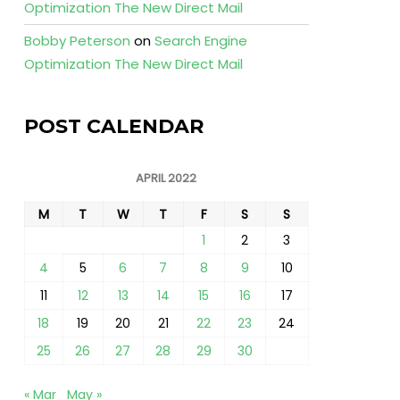
Optimization The New Direct Mail
Bobby Peterson
on
Search Engine
Optimization The New Direct Mail
POST CALENDAR
APRIL 2022
M
T
W
T
F
S
S
1
2
3
4
5
6
7
8
9
10
11
12
13
14
15
16
17
18
19
20
21
22
23
24
25
26
27
28
29
30
« Mar
May »