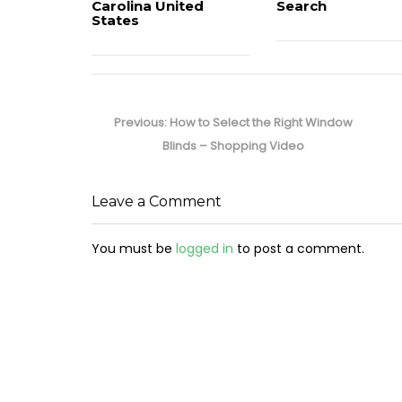
Carolina United
Search
States
Post
navigation
Previous
Previous:
How to Select the Right Window
post:
Blinds – Shopping Video
Leave a Comment
You must be
logged in
to post a comment.