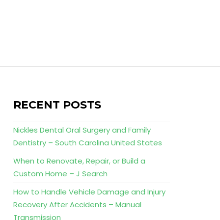
RECENT POSTS
Nickles Dental Oral Surgery and Family
Dentistry – South Carolina United States
When to Renovate, Repair, or Build a
Custom Home – J Search
How to Handle Vehicle Damage and Injury
Recovery After Accidents – Manual
Transmission