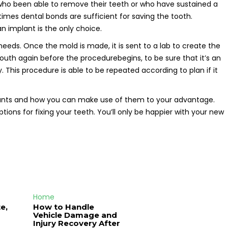
 who been able to remove their teeth or who have sustained a
etimes dental bonds are sufficient for saving the tooth.
 implant is the only choice.
eeds. Once the mold is made, it is sent to a lab to create the
uth again before the procedurebegins, to be sure that it’s an
y. This procedure is able to be repeated according to plan if it
mplants and how you can make use of them to your advantage.
ons for fixing your teeth. You’ll only be happier with your new
Home
e,
How to Handle
Vehicle Damage and
J
Injury Recovery After