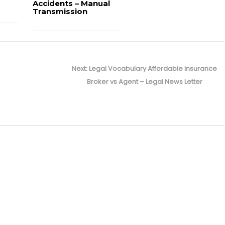
Accidents – Manual
Transmission
Next
Next:
Legal Vocabulary Affordable Insurance
post:
Broker vs Agent – Legal News Letter