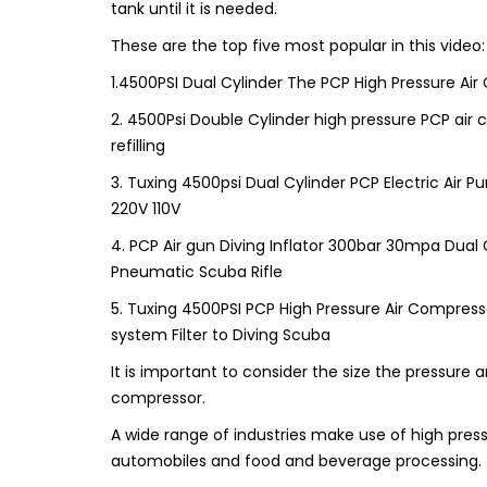
tank until it is needed.
These are the top five most popular in this video:
1.4500PSI Dual Cylinder The PCP High Pressure Air
2. 4500Psi Double Cylinder high pressure PCP air
refilling
3. Tuxing 4500psi Dual Cylinder PCP Electric Air P
220V 110V
4. PCP Air gun Diving Inflator 300bar 30mpa Dual 
Pneumatic Scuba Rifle
5. Tuxing 4500PSI PCP High Pressure Air Compress
system Filter to Diving Scuba
It is important to consider the size the pressure a
compressor.
A wide range of industries make use of high pre
automobiles and food and beverage processing. Th