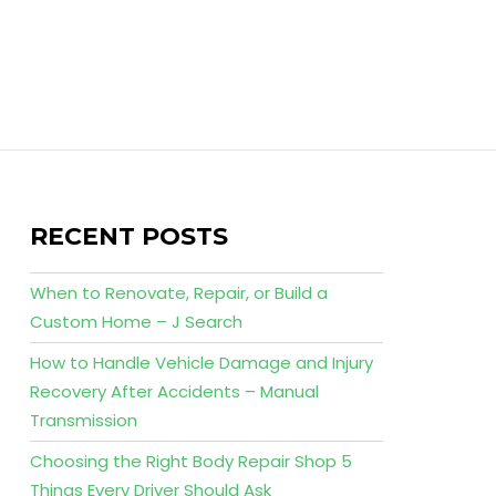
RECENT POSTS
When to Renovate, Repair, or Build a
Custom Home – J Search
How to Handle Vehicle Damage and Injury
Recovery After Accidents – Manual
Transmission
Choosing the Right Body Repair Shop 5
Things Every Driver Should Ask