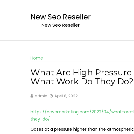
Skip
to
New Seo Reseller
content
New Seo Reseller
Home
What Are High Pressure
What Work Do They Do? 
admin
April 8, 2022
https://cevemarketing.com/2022/04/what-are
they-do/
Gases at a pressure higher than the atmospheric