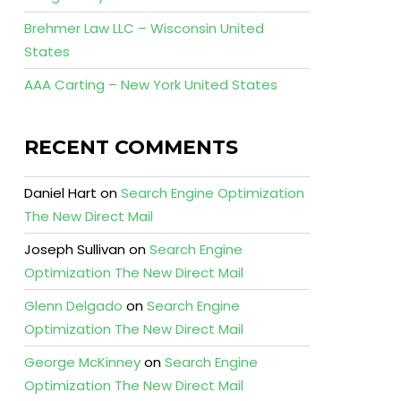
Brehmer Law LLC – Wisconsin United
States
AAA Carting – New York United States
RECENT COMMENTS
Daniel Hart
on
Search Engine Optimization
The New Direct Mail
Joseph Sullivan
on
Search Engine
Optimization The New Direct Mail
Glenn Delgado
on
Search Engine
Optimization The New Direct Mail
George McKinney
on
Search Engine
Optimization The New Direct Mail