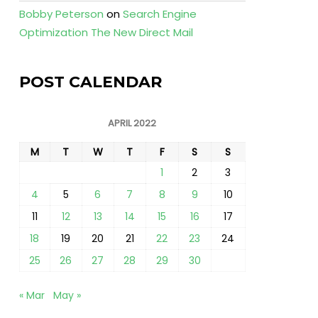
Bobby Peterson
on
Search Engine
Optimization The New Direct Mail
POST CALENDAR
APRIL 2022
M
T
W
T
F
S
S
1
2
3
4
5
6
7
8
9
10
11
12
13
14
15
16
17
18
19
20
21
22
23
24
25
26
27
28
29
30
« Mar
May »