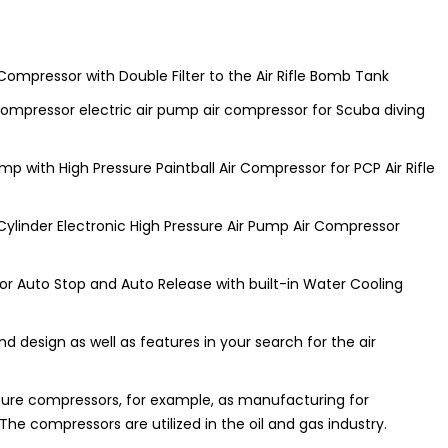
 Compressor with Double Filter to the Air Rifle Bomb Tank
 compressor electric air pump air compressor for Scuba diving
ump with High Pressure Paintball Air Compressor for PCP Air Rifle
Cylinder Electronic High Pressure Air Pump Air Compressor
or Auto Stop and Auto Release with built-in Water Cooling
nd design as well as features in your search for the air
ssure compressors, for example, as manufacturing for
e compressors are utilized in the oil and gas industry.