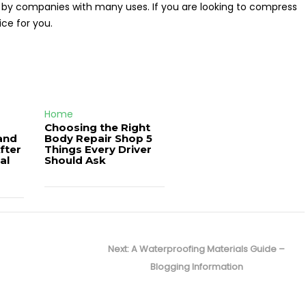
 by companies with many uses. If you are looking to compress
ice for you.
Home
Choosing the Right
and
Body Repair Shop 5
fter
Things Every Driver
al
Should Ask
Next
Next:
A Waterproofing Materials Guide –
post:
Blogging Information