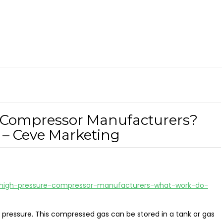
 Compressor Manufacturers?
– Ceve Marketing
-high-pressure-compressor-manufacturers-what-work-do-
 pressure. This compressed gas can be stored in a tank or gas