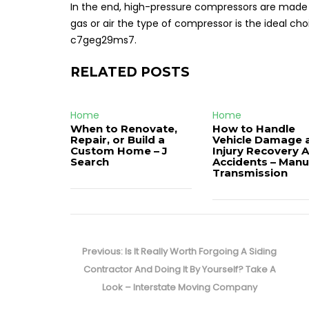
In the end, high-pressure compressors are made
gas or air the type of compressor is the ideal cho
c7geg29ms7.
RELATED POSTS
Home
Home
When to Renovate,
How to Handle
Repair, or Build a
Vehicle Damage 
Custom Home – J
Injury Recovery A
Search
Accidents – Manu
Transmission
Post
navigation
Previous
Previous:
Is It Really Worth Forgoing A Siding
post:
Contractor And Doing It By Yourself? Take A
Look – Interstate Moving Company