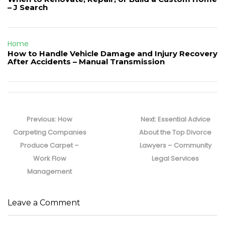
– J Search
Home
How to Handle Vehicle Damage and Injury Recovery
After Accidents – Manual Transmission
Post
navigation
Previous
Next
Previous:
How
Next:
Essential Advice
post:
post:
Carpeting Companies
About the Top Divorce
Produce Carpet –
Lawyers – Community
Work Flow
Legal Services
Management
Leave a Comment