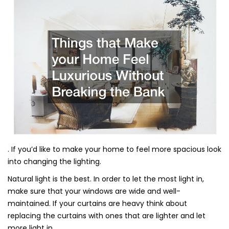
. If you’d like to make your home to feel more spacious look
into changing the lighting.
Natural light is the best. In order to let the most light in,
make sure that your windows are wide and well-
maintained. If your curtains are heavy think about
replacing the curtains with ones that are lighter and let
more light in.