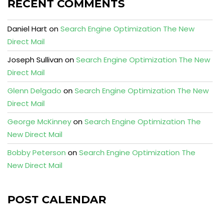
RECENT COMMENTS
Daniel Hart
on
Search Engine Optimization The New
Direct Mail
Joseph Sullivan
on
Search Engine Optimization The New
Direct Mail
Glenn Delgado
on
Search Engine Optimization The New
Direct Mail
George McKinney
on
Search Engine Optimization The
New Direct Mail
Bobby Peterson
on
Search Engine Optimization The
New Direct Mail
POST CALENDAR