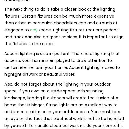
The next thing to do is take a closer look at the lighting
fixtures. Certain fixtures can be much more expensive
than other. In particular, chandeliers can add a touch of
elegance to
any
space. Lighting fixtures that are pedant
and track can also be great choices. It is important to align
the fixtures to the decor.
Accent lighting is also important. The kind of lighting that
accents your home is employed to draw attention to
certain elements in your home. Accent lighting is used to
highlight artwork or beautiful vases.
Also, do not forget about the lighting in your outdoor
space. If you own an outside space with stunning
landscape, lighting it outdoors will create the illusion of a
home that is bigger. String lights are an excellent way to
add some ambiance in your outdoor area. You must keep
an eye on the fact that electrical work is not to be handled
by yourself. To handle electrical work inside your home, it is