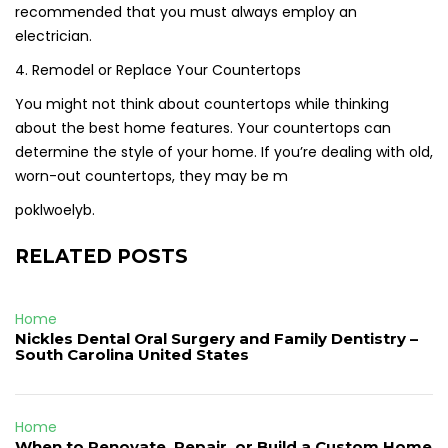
recommended that you must always employ an
electrician.
4. Remodel or Replace Your Countertops
You might not think about countertops while thinking
about the best home features. Your countertops can
determine the style of your home. If you’re dealing with old,
worn-out countertops, they may be m
poklwoelyb.
RELATED POSTS
Home
Nickles Dental Oral Surgery and Family Dentistry –
South Carolina United States
Home
When to Renovate, Repair, or Build a Custom Home