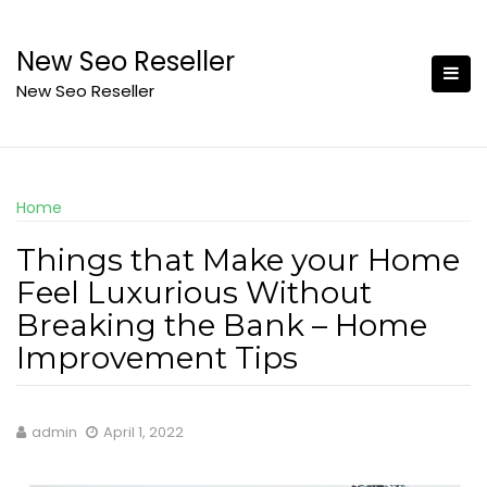
Skip
to
New Seo Reseller
content
New Seo Reseller
Home
Things that Make your Home
Feel Luxurious Without
Breaking the Bank – Home
Improvement Tips
admin
April 1, 2022