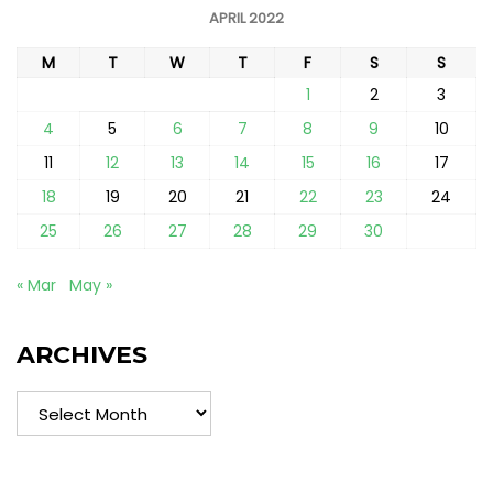
APRIL 2022
M
T
W
T
F
S
S
1
2
3
4
5
6
7
8
9
10
11
12
13
14
15
16
17
18
19
20
21
22
23
24
25
26
27
28
29
30
« Mar
May »
ARCHIVES
Archives