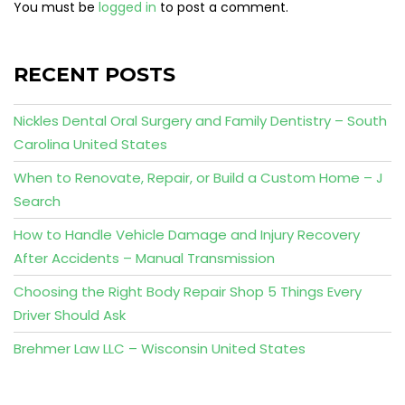
You must be
logged in
to post a comment.
RECENT POSTS
Nickles Dental Oral Surgery and Family Dentistry – South
Carolina United States
When to Renovate, Repair, or Build a Custom Home – J
Search
How to Handle Vehicle Damage and Injury Recovery
After Accidents – Manual Transmission
Choosing the Right Body Repair Shop 5 Things Every
Driver Should Ask
Brehmer Law LLC – Wisconsin United States