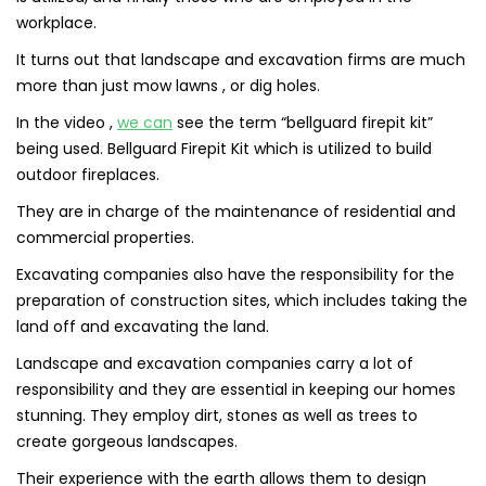
workplace.
It turns out that landscape and excavation firms are much
more than just mow lawns , or dig holes.
In the video ,
we can
see the term “bellguard firepit kit”
being used. Bellguard Firepit Kit which is utilized to build
outdoor fireplaces.
They are in charge of the maintenance of residential and
commercial properties.
Excavating companies also have the responsibility for the
preparation of construction sites, which includes taking the
land off and excavating the land.
Landscape and excavation companies carry a lot of
responsibility and they are essential in keeping our homes
stunning. They employ dirt, stones as well as trees to
create gorgeous landscapes.
Their experience with the earth allows them to design