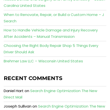
Carolina United States
When to Renovate, Repair, or Build a Custom Home – J
Search
How to Handle Vehicle Damage and Injury Recovery
After Accidents – Manual Transmission
Choosing the Right Body Repair Shop 5 Things Every
Driver Should Ask
Brehmer Law LLC – Wisconsin United States
RECENT COMMENTS
Daniel Hart
on
Search Engine Optimization The New
Direct Mail
Joseph Sullivan
on
Search Engine Optimization The New