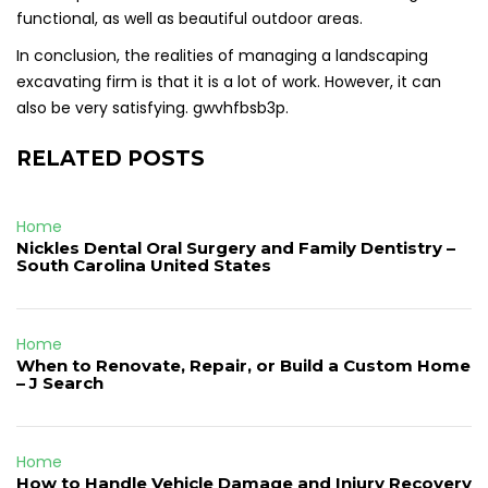
functional, as well as beautiful outdoor areas.
In conclusion, the realities of managing a landscaping
excavating firm is that it is a lot of work. However, it can
also be very satisfying. gwvhfbsb3p.
RELATED POSTS
Home
Nickles Dental Oral Surgery and Family Dentistry –
South Carolina United States
Home
When to Renovate, Repair, or Build a Custom Home
– J Search
Home
How to Handle Vehicle Damage and Injury Recovery