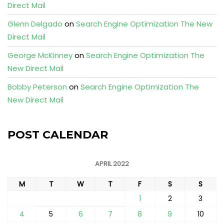
Direct Mail
Glenn Delgado
on
Search Engine Optimization The New
Direct Mail
George McKinney
on
Search Engine Optimization The
New Direct Mail
Bobby Peterson
on
Search Engine Optimization The
New Direct Mail
POST CALENDAR
APRIL 2022
M
T
W
T
F
S
S
1
2
3
4
5
6
7
8
9
10