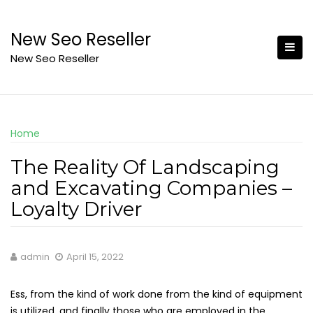
Skip
to
New Seo Reseller
content
New Seo Reseller
Home
The Reality Of Landscaping
and Excavating Companies –
Loyalty Driver
admin
April 15, 2022
Ess, from the kind of work done from the kind of equipment
is utilized, and finally those who are employed in the