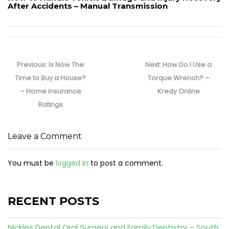
After Accidents – Manual Transmission
Post
navigation
Previous
Next
Previous:
Is Now The
Next:
How Do I Use a
post:
post:
Time to Buy a House?
Torque Wrench? –
– Home insurance
Kredy Online
Ratings
Leave a Comment
You must be
logged in
to post a comment.
RECENT POSTS
Nickles Dental Oral Surgery and Family Dentistry – South