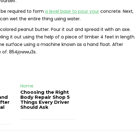
ourself.
l be required to form
a level base to pour your
concrete. Next,
can wet the entire thing using water.
colored peanut butter. Pour it out and spread it with an axe.
ing it out using the help of a piece of timber 4 feet in length.
the surface using a machine known as a hand float. After
e of. 854jowwu3s.
Home
Choosing the Right
and
Body Repair Shop 5
fter
Things Every Driver
al
Should Ask