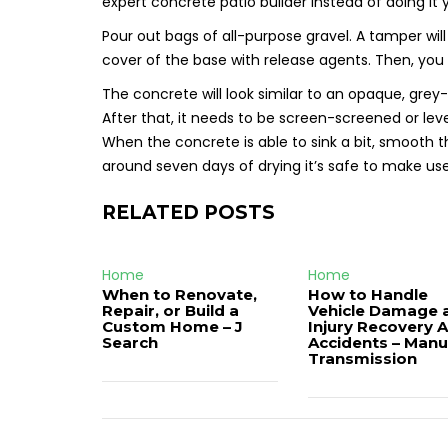
expert concrete patio builder instead of doing it y
Pour out bags of all-purpose gravel. A tamper wil
cover of the base with release agents. Then, you 
The concrete will look similar to an opaque, grey-
After that, it needs to be screen-screened or level
When the concrete is able to sink a bit, smooth 
around seven days of drying it’s safe to make us
RELATED POSTS
Home
Home
When to Renovate,
How to Handle
Repair, or Build a
Vehicle Damage 
Custom Home – J
Injury Recovery A
Search
Accidents – Manu
Transmission