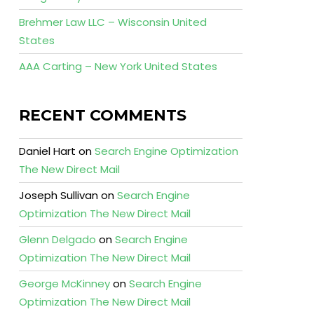
Brehmer Law LLC – Wisconsin United
States
AAA Carting – New York United States
RECENT COMMENTS
Daniel Hart
on
Search Engine Optimization
The New Direct Mail
Joseph Sullivan
on
Search Engine
Optimization The New Direct Mail
Glenn Delgado
on
Search Engine
Optimization The New Direct Mail
George McKinney
on
Search Engine
Optimization The New Direct Mail