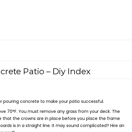
rete Patio – Diy Index
or pouring concrete to make your patio successful.
 above 70°F. You must remove any grass from your deck. The
 that the crowns are in place before you place the frame
rds is in a straight line. It may sound complicated? Hire an