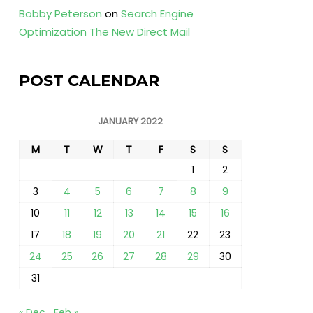
Bobby Peterson
on
Search Engine
Optimization The New Direct Mail
POST CALENDAR
JANUARY 2022
M
T
W
T
F
S
S
1
2
3
4
5
6
7
8
9
10
11
12
13
14
15
16
17
18
19
20
21
22
23
24
25
26
27
28
29
30
31
« Dec
Feb »