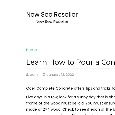
Skip
to
New Seo Reseller
content
New Seo Reseller
Home
Learn How to Pour a Conc
admin
January 13, 2022
Odell Complete Concrete offers tips and tricks f
Five days in a row, look for a sunny day that is
frame of the wood must be laid. You must ensure
made of 2×4 wood. Check to see if each of the boa