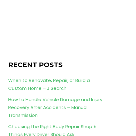
RECENT POSTS
When to Renovate, Repair, or Build a
Custom Home – J Search
How to Handle Vehicle Damage and Injury
Recovery After Accidents – Manual
Transmission
Choosing the Right Body Repair Shop 5
Things Every Driver Should Ask