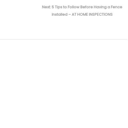
Next
Next:
5 Tips to Follow Before Having a Fence
post:
Installed – AT HOME INSPECTIONS