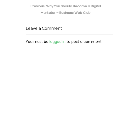
Post
navigation
Previous
Previous:
Why You Should Become a Digital
post:
Marketer – Business Web Club
Leave a Comment
You must be
logged in
to post a comment.