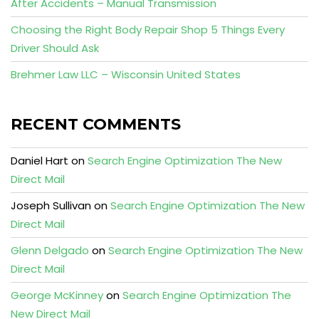
After Accidents – Manual Transmission
Choosing the Right Body Repair Shop 5 Things Every
Driver Should Ask
Brehmer Law LLC – Wisconsin United States
RECENT COMMENTS
Daniel Hart
on
Search Engine Optimization The New
Direct Mail
Joseph Sullivan
on
Search Engine Optimization The New
Direct Mail
Glenn Delgado
on
Search Engine Optimization The New
Direct Mail
George McKinney
on
Search Engine Optimization The
New Direct Mail