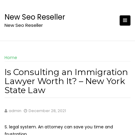
Skip
to
New Seo Reseller
content
New Seo Reseller
Home
Is Consulting an Immigration
Lawyer Worth It? – New York
State Law
admin
December 28, 2021
S. legal system. An attorney can save you time and
frustration.