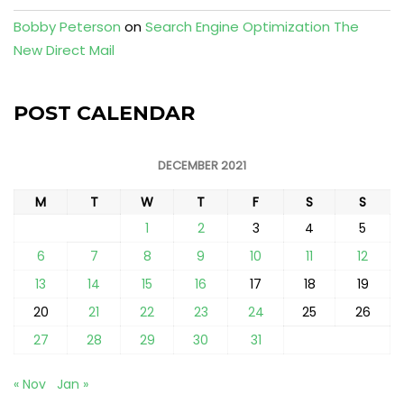
Bobby Peterson
on
Search Engine Optimization The
New Direct Mail
POST CALENDAR
DECEMBER 2021
M
T
W
T
F
S
S
1
2
3
4
5
6
7
8
9
10
11
12
13
14
15
16
17
18
19
20
21
22
23
24
25
26
27
28
29
30
31
« Nov
Jan »