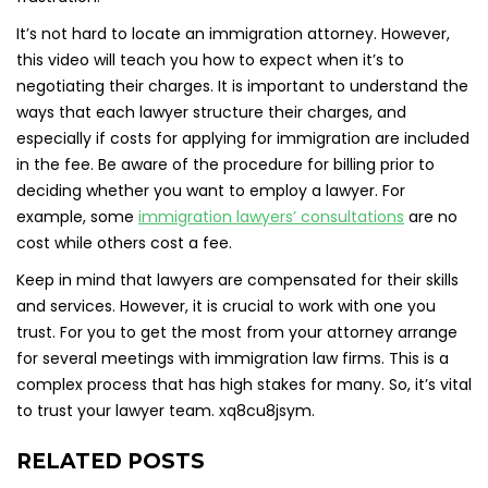
It’s not hard to locate an immigration attorney. However,
this video will teach you how to expect when it’s to
negotiating their charges. It is important to understand the
ways that each lawyer structure their charges, and
especially if costs for applying for immigration are included
in the fee. Be aware of the procedure for billing prior to
deciding whether you want to employ a lawyer. For
example, some
immigration lawyers’ consultations
are no
cost while others cost a fee.
Keep in mind that lawyers are compensated for their skills
and services. However, it is crucial to work with one you
trust. For you to get the most from your attorney arrange
for several meetings with immigration law firms. This is a
complex process that has high stakes for many. So, it’s vital
to trust your lawyer team. xq8cu8jsym.
RELATED POSTS