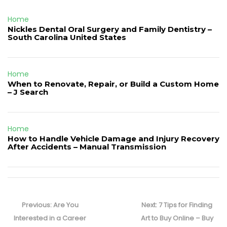
Home
Nickles Dental Oral Surgery and Family Dentistry –
South Carolina United States
Home
When to Renovate, Repair, or Build a Custom Home
– J Search
Home
How to Handle Vehicle Damage and Injury Recovery
After Accidents – Manual Transmission
Post
navigation
Previous
Next
Previous:
Are You
Next:
7 Tips for Finding
post:
post:
Interested in a Career
Art to Buy Online – Buy