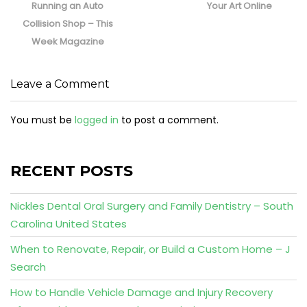
Running an Auto
Your Art Online
Collision Shop – This
Week Magazine
Leave a Comment
You must be
logged in
to post a comment.
RECENT POSTS
Nickles Dental Oral Surgery and Family Dentistry – South
Carolina United States
When to Renovate, Repair, or Build a Custom Home – J
Search
How to Handle Vehicle Damage and Injury Recovery