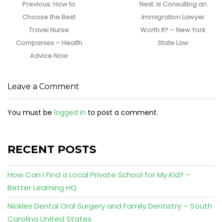
navigation
Previous
Next
Previous:
How to
Next:
Is Consulting an
post:
post:
Choose the Best
Immigration Lawyer
Travel Nurse
Worth It? – New York
Companies – Health
State Law
Advice Now
Leave a Comment
You must be
logged in
to post a comment.
RECENT POSTS
How Can I Find a Local Private School for My Kid? –
Better Learning HQ
Nickles Dental Oral Surgery and Family Dentistry – South
Carolina United States