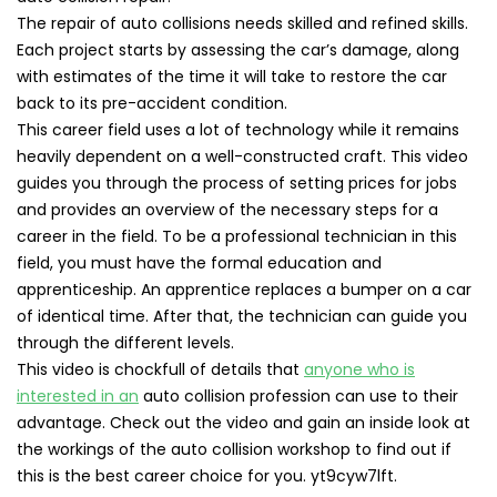
The repair of auto collisions needs skilled and refined skills.
Each project starts by assessing the car’s damage, along
with estimates of the time it will take to restore the car
back to its pre-accident condition.
This career field uses a lot of technology while it remains
heavily dependent on a well-constructed craft. This video
guides you through the process of setting prices for jobs
and provides an overview of the necessary steps for a
career in the field. To be a professional technician in this
field, you must have the formal education and
apprenticeship. An apprentice replaces a bumper on a car
of identical time. After that, the technician can guide you
through the different levels.
This video is chockfull of details that
anyone who is
interested in an
auto collision profession can use to their
advantage. Check out the video and gain an inside look at
the workings of the auto collision workshop to find out if
this is the best career choice for you. yt9cyw7lft.