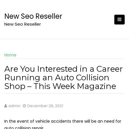
Skip
to
New Seo Reseller
content
New Seo Reseller
Home
Are You Interested in a Career
Running an Auto Collision
Shop – This Week Magazine
admin
December 28, 2021
In the event of vehicle accidents there will be an need for
auto collision repair.