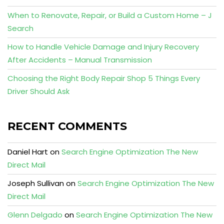
When to Renovate, Repair, or Build a Custom Home – J
Search
How to Handle Vehicle Damage and Injury Recovery
After Accidents – Manual Transmission
Choosing the Right Body Repair Shop 5 Things Every
Driver Should Ask
RECENT COMMENTS
Daniel Hart
on
Search Engine Optimization The New
Direct Mail
Joseph Sullivan
on
Search Engine Optimization The New
Direct Mail
Glenn Delgado
on
Search Engine Optimization The New