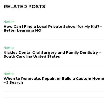
RELATED POSTS
Home
How Can I Find a Local Private School for My Kid? –
Better Learning HQ
Home
Nickles Dental Oral Surgery and Family Dentistry –
South Carolina United States
Home
When to Renovate, Repair, or Build a Custom Home
– J Search
Post