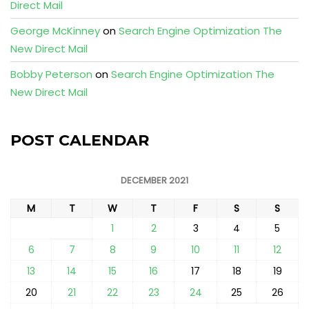
Direct Mail
George McKinney
on
Search Engine Optimization The
New Direct Mail
Bobby Peterson
on
Search Engine Optimization The
New Direct Mail
POST CALENDAR
DECEMBER 2021
M
T
W
T
F
S
S
1
2
3
4
5
6
7
8
9
10
11
12
13
14
15
16
17
18
19
20
21
22
23
24
25
26