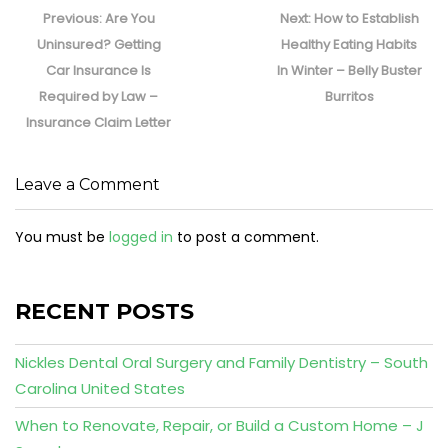
navigation
Previous
Next
Previous:
Are You
Next:
How to Establish
post:
post:
Uninsured? Getting
Healthy Eating Habits
Car Insurance Is
In Winter – Belly Buster
Required by Law –
Burritos
Insurance Claim Letter
Leave a Comment
You must be
logged in
to post a comment.
RECENT POSTS
Nickles Dental Oral Surgery and Family Dentistry – South
Carolina United States
When to Renovate, Repair, or Build a Custom Home – J