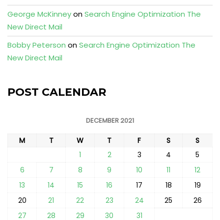
George McKinney
on
Search Engine Optimization The
New Direct Mail
Bobby Peterson
on
Search Engine Optimization The
New Direct Mail
POST CALENDAR
DECEMBER 2021
M
T
W
T
F
S
S
1
2
3
4
5
6
7
8
9
10
11
12
13
14
15
16
17
18
19
20
21
22
23
24
25
26
27
28
29
30
31