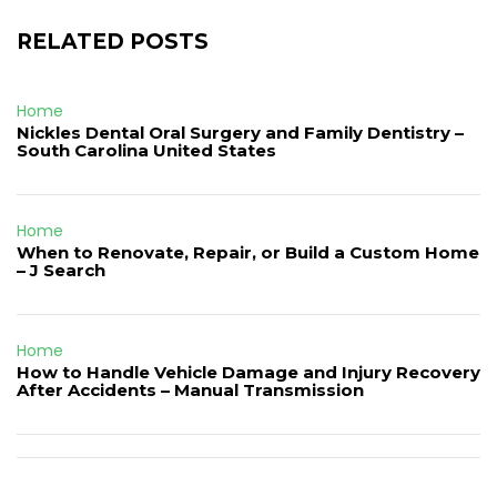
RELATED POSTS
Home
Nickles Dental Oral Surgery and Family Dentistry –
South Carolina United States
Home
When to Renovate, Repair, or Build a Custom Home
– J Search
Home
How to Handle Vehicle Damage and Injury Recovery
After Accidents – Manual Transmission
Post