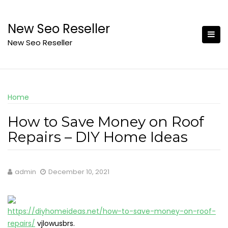
Skip
to
New Seo Reseller
content
New Seo Reseller
Home
How to Save Money on Roof
Repairs – DIY Home Ideas
admin
December 10, 2021
https://diyhomeideas.net/how-to-save-money-on-roof-
repairs/
vjlowusbrs.