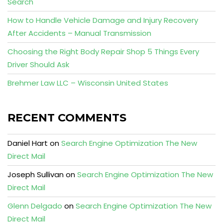
Search
How to Handle Vehicle Damage and Injury Recovery
After Accidents – Manual Transmission
Choosing the Right Body Repair Shop 5 Things Every
Driver Should Ask
Brehmer Law LLC – Wisconsin United States
RECENT COMMENTS
Daniel Hart
on
Search Engine Optimization The New
Direct Mail
Joseph Sullivan
on
Search Engine Optimization The New
Direct Mail
Glenn Delgado
on
Search Engine Optimization The New
Direct Mail