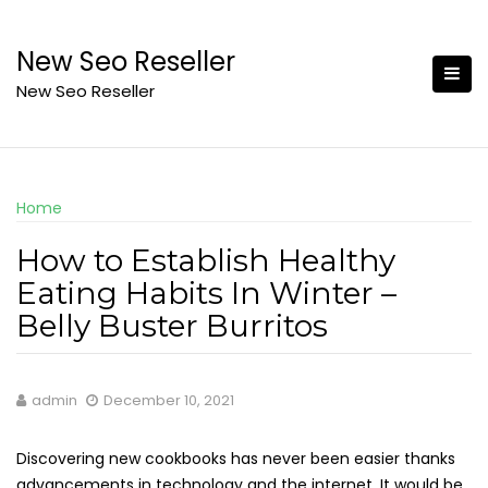
Skip
to
New Seo Reseller
content
New Seo Reseller
Home
How to Establish Healthy
Eating Habits In Winter –
Belly Buster Burritos
admin
December 10, 2021
Discovering new cookbooks has never been easier thanks
advancements in technology and the internet. It would be