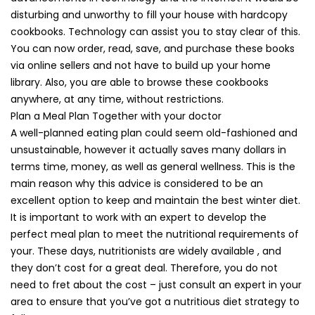
disturbing and unworthy to fill your house with hardcopy
cookbooks. Technology can assist you to stay clear of this.
You can now order, read, save, and purchase these books
via online sellers and not have to build up your home
library. Also, you are able to browse these cookbooks
anywhere, at any time, without restrictions.
Plan a Meal Plan Together with your doctor
A well-planned eating plan could seem old-fashioned and
unsustainable, however it actually saves many dollars in
terms time, money, as well as general wellness. This is the
main reason why this advice is considered to be an
excellent option to keep and maintain the best winter diet.
It is important to work with an expert to develop the
perfect meal plan to meet the nutritional requirements of
your. These days, nutritionists are widely available , and
they don’t cost for a great deal. Therefore, you do not
need to fret about the cost – just consult an expert in your
area to ensure that you’ve got a nutritious diet strategy to