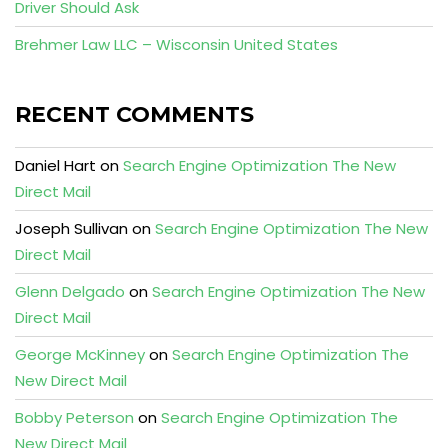
Driver Should Ask
Brehmer Law LLC – Wisconsin United States
RECENT COMMENTS
Daniel Hart
on
Search Engine Optimization The New
Direct Mail
Joseph Sullivan
on
Search Engine Optimization The New
Direct Mail
Glenn Delgado
on
Search Engine Optimization The New
Direct Mail
George McKinney
on
Search Engine Optimization The
New Direct Mail
Bobby Peterson
on
Search Engine Optimization The
New Direct Mail