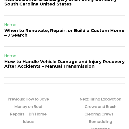
South Carolina United States
Home
When to Renovate, Repair, or Build a Custom Home
– J Search
Home
How to Handle Vehicle Damage and Injury Recovery
After Accidents – Manual Transmission
Post
navigation
Previous
Next
Previous:
How to Save
Next:
Hiring Excavation
post:
post:
Money on Roof
Crews and Brush
Repairs – DIY Home
Clearing Crews –
Ideas
Remodeling