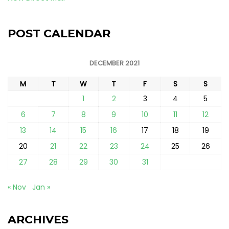
POST CALENDAR
DECEMBER 2021
M
T
W
T
F
S
S
1
2
3
4
5
6
7
8
9
10
11
12
13
14
15
16
17
18
19
20
21
22
23
24
25
26
27
28
29
30
31
« Nov
Jan »
ARCHIVES