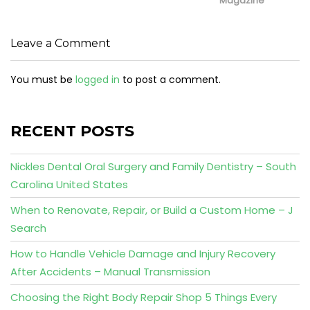
Magazine
Leave a Comment
You must be
logged in
to post a comment.
RECENT POSTS
Nickles Dental Oral Surgery and Family Dentistry – South
Carolina United States
When to Renovate, Repair, or Build a Custom Home – J
Search
How to Handle Vehicle Damage and Injury Recovery
After Accidents – Manual Transmission
Choosing the Right Body Repair Shop 5 Things Every