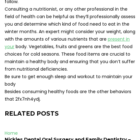
follow.
Consulting a nutritionist, or any other professional in the
field of health can be helpful as they’ll professionally assess
you and determine which kind of food need to eat in the
winter months. An expert might consider your weight, along
with the amounts of various nutrients that are
present in
your
body. Vegetables, fruits and greens are the best food
choices for cold seasons. These food items are crucial to
maintain a healthy body and ensuring that you don’t suffer
from nutritional deficiencies.
Be sure to get enough sleep and workout to maintain your
body
Besides consuming healthy foods are the other behaviors
that 2fx7nh4ydj.
RELATED POSTS
Home
Nickles Dental Oral Surgery and Family Dentistry –