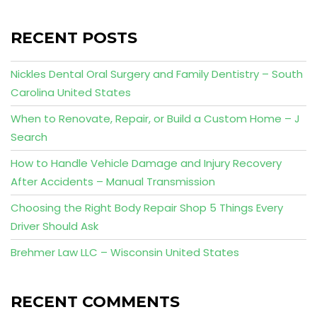
RECENT POSTS
Nickles Dental Oral Surgery and Family Dentistry – South
Carolina United States
When to Renovate, Repair, or Build a Custom Home – J
Search
How to Handle Vehicle Damage and Injury Recovery
After Accidents – Manual Transmission
Choosing the Right Body Repair Shop 5 Things Every
Driver Should Ask
Brehmer Law LLC – Wisconsin United States
RECENT COMMENTS