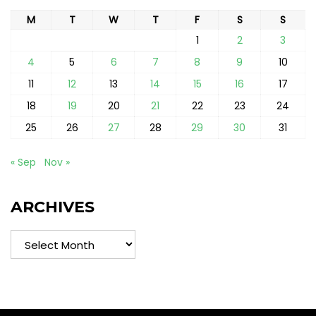
M
T
W
T
F
S
S
1
2
3
4
5
6
7
8
9
10
11
12
13
14
15
16
17
18
19
20
21
22
23
24
25
26
27
28
29
30
31
« Sep
Nov »
ARCHIVES
Archives