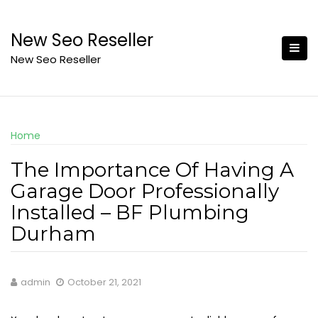
Skip
to
New Seo Reseller
content
New Seo Reseller
Home
The Importance Of Having A
Garage Door Professionally
Installed – BF Plumbing
Durham
admin
October 21, 2021