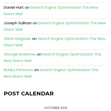
Daniel Hart
on
Search Engine Optimization The New
Direct Mail
Joseph Sullivan
on
Search Engine Optimization The New
Direct Mail
Glenn Delgado
on
Search Engine Optimization The New
Direct Mail
George McKinney
on
Search Engine Optimization The
New Direct Mail
Bobby Peterson
on
Search Engine Optimization The
New Direct Mail
POST CALENDAR
OCTOBER 2021