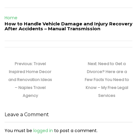
Home
How to Handle Vehicle Damage and Injury Recovery
After Accidents – Manual Transmission
Post
navigation
Previous
Next
Previous:
Travel
Next:
Need to Get a
post:
post:
Inspired Home Decor
Divorce? Here are a
and Renovation Ideas
Few Facts You Need to
– Naples Travel
Know – My Free Legal
Agency
Services
Leave a Comment
You must be
logged in
to post a comment.