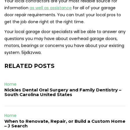
Your local contractors are your most reliable source for
information
as well as assistance
for all of your garage
door repair requirements. You can trust your local pros to
get the job done right at the right time.
Your local garage door specialists will be able to answer any
questions you may have about overhead garage doors,
motors, bearings or concerns you have about your existing
system. 5ijxlkzvwa.
RELATED POSTS
Home
Nickles Dental Oral Surgery and Family Dentistry –
South Carolina United States
Home
When to Renovate, Repair, or Build a Custom Home
– J Search