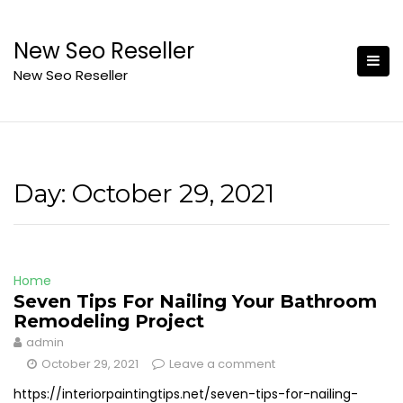
Skip
to
New Seo Reseller
content
New Seo Reseller
Day:
October 29, 2021
Home
Seven Tips For Nailing Your Bathroom
Remodeling Project
admin
October 29, 2021
Leave a comment
https://interiorpaintingtips.net/seven-tips-for-nailing-