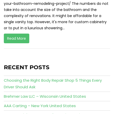
your-bathroom-remodeling-project/ The numbers do not
take into account the size of the bathroom and the
complexity of renovations. It might be affordable for a
single vanity top. However, it's more for custom cabinetry
or to put in a luxurious showering...
Read More
RECENT POSTS
Choosing the Right Body Repair Shop 5 Things Every
Driver Should Ask
Brehmer Law LLC – Wisconsin United States
AAA Carting – New York United States