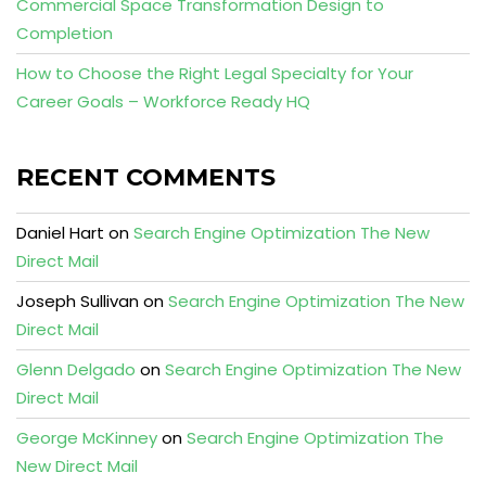
Commercial Space Transformation Design to
Completion
How to Choose the Right Legal Specialty for Your
Career Goals – Workforce Ready HQ
RECENT COMMENTS
Daniel Hart
on
Search Engine Optimization The New
Direct Mail
Joseph Sullivan
on
Search Engine Optimization The New
Direct Mail
Glenn Delgado
on
Search Engine Optimization The New
Direct Mail
George McKinney
on
Search Engine Optimization The
New Direct Mail