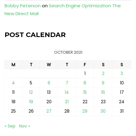
Bobby Peterson
on
Search Engine Optimization The
New Direct Mail
POST CALENDAR
OCTOBER 2021
M
T
W
T
F
S
S
1
2
3
4
5
6
7
8
9
10
11
12
13
14
15
16
17
18
19
20
21
22
23
24
25
26
27
28
29
30
31
« Sep
Nov »