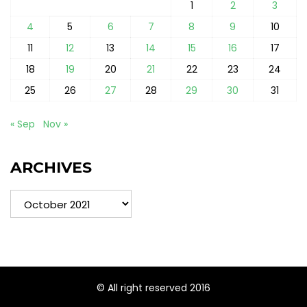
1
2
3
4
5
6
7
8
9
10
11
12
13
14
15
16
17
18
19
20
21
22
23
24
25
26
27
28
29
30
31
« Sep
Nov »
ARCHIVES
Archives
© All right reserved 2016