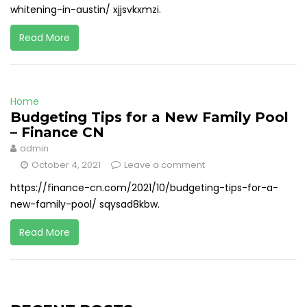
whitening-in-austin/ xjjsvkxmzi.
Read More
Home
Budgeting Tips for a New Family Pool
– Finance CN
admin
October 4, 2021
Leave a comment
https://finance-cn.com/2021/10/budgeting-tips-for-a-
new-family-pool/ sqysad8kbw.
Read More