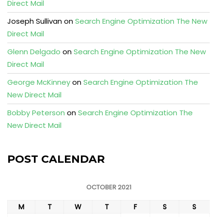
Direct Mail
Joseph Sullivan
on
Search Engine Optimization The New
Direct Mail
Glenn Delgado
on
Search Engine Optimization The New
Direct Mail
George McKinney
on
Search Engine Optimization The
New Direct Mail
Bobby Peterson
on
Search Engine Optimization The
New Direct Mail
POST CALENDAR
OCTOBER 2021
M
T
W
T
F
S
S