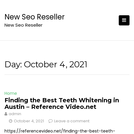
Skip
to
New Seo Reseller
content
New Seo Reseller
Day:
October 4, 2021
Home
Finding the Best Teeth Whitening in
Austin – Reference Video.net
admin
October 4, 2021
Leave a comment
https://referencevideo.net/finding-the-best-teeth-