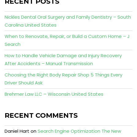
RECENT POSTS
Nickles Dental Oral Surgery and Family Dentistry – South
Carolina United States
When to Renovate, Repair, or Build a Custom Home – J
Search
How to Handle Vehicle Damage and Injury Recovery
After Accidents – Manual Transmission
Choosing the Right Body Repair Shop 5 Things Every
Driver Should Ask
Brehmer Law LLC – Wisconsin United States
RECENT COMMENTS
Daniel Hart
on
Search Engine Optimization The New