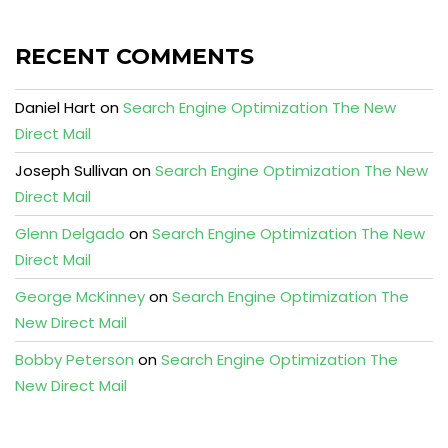
RECENT COMMENTS
Daniel Hart
on
Search Engine Optimization The New
Direct Mail
Joseph Sullivan
on
Search Engine Optimization The New
Direct Mail
Glenn Delgado
on
Search Engine Optimization The New
Direct Mail
George McKinney
on
Search Engine Optimization The
New Direct Mail
Bobby Peterson
on
Search Engine Optimization The
New Direct Mail