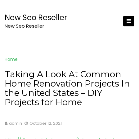
Skip
to
New Seo Reseller
content
New Seo Reseller
Home
Taking A Look At Common
Home Renovation Projects In
the United States – DIY
Projects for Home
admin
October 12, 2021