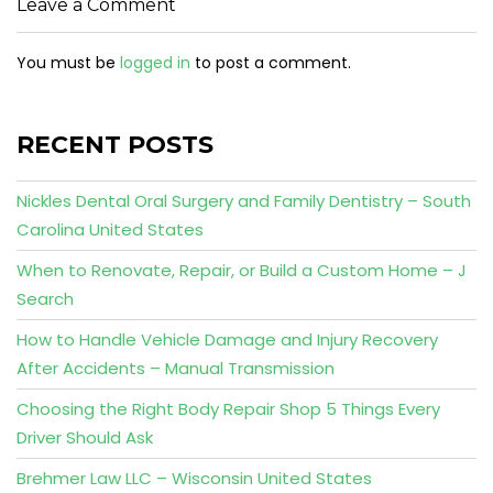
Leave a Comment
You must be
logged in
to post a comment.
RECENT POSTS
Nickles Dental Oral Surgery and Family Dentistry – South
Carolina United States
When to Renovate, Repair, or Build a Custom Home – J
Search
How to Handle Vehicle Damage and Injury Recovery
After Accidents – Manual Transmission
Choosing the Right Body Repair Shop 5 Things Every
Driver Should Ask
Brehmer Law LLC – Wisconsin United States