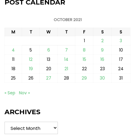
POST CALENDAR
OCTOBER 2021
M
T
W
T
F
S
S
1
2
3
4
5
6
7
8
9
10
11
12
13
14
15
16
17
18
19
20
21
22
23
24
25
26
27
28
29
30
31
« Sep
Nov »
ARCHIVES
Archives