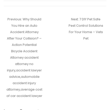
Post
navigation
Previous
Next
Previous:
Why Should
Next:
7 DIY Pet Safe
post:
post:
You Hire an Auto
Pest Control Solutions
Accident Attorney
For Your Home – Vets
After Your Collision? –
Pet
Action Potential
Bicycle Accident
Attorney accident
attorney no
injury,accident lawyer
advice,automobile
accident injury
attorney,average cost
of car accident lawyer