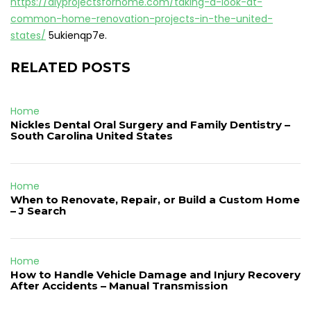
https://diyprojectsforhome.com/taking-a-look-at-
common-home-renovation-projects-in-the-united-
states/
5ukienqp7e.
RELATED POSTS
Home
Nickles Dental Oral Surgery and Family Dentistry –
South Carolina United States
Home
When to Renovate, Repair, or Build a Custom Home
– J Search
Home
How to Handle Vehicle Damage and Injury Recovery
After Accidents – Manual Transmission