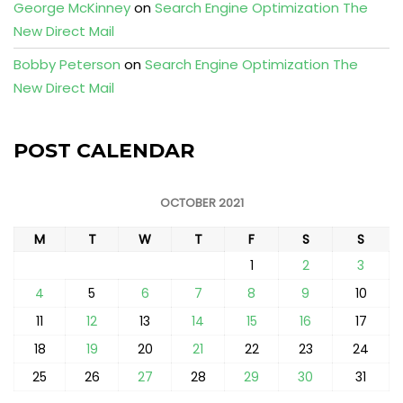
George McKinney
on
Search Engine Optimization The
New Direct Mail
Bobby Peterson
on
Search Engine Optimization The
New Direct Mail
POST CALENDAR
OCTOBER 2021
M
T
W
T
F
S
S
1
2
3
4
5
6
7
8
9
10
11
12
13
14
15
16
17
18
19
20
21
22
23
24
25
26
27
28
29
30
31