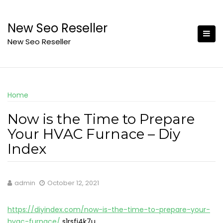
Skip
to
New Seo Reseller
content
New Seo Reseller
Home
Now is the Time to Prepare
Your HVAC Furnace – Diy
Index
admin
October 12, 2021
https://diyindex.com/now-is-the-time-to-prepare-your-
hvac-furnace/
s1rsfi4k7u.