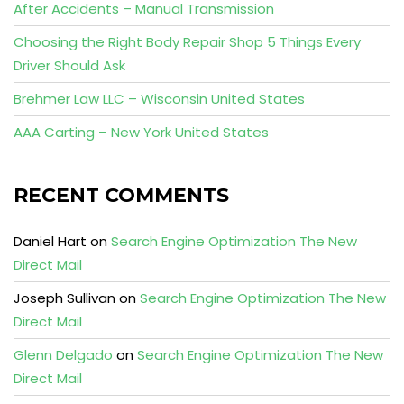
After Accidents – Manual Transmission
Choosing the Right Body Repair Shop 5 Things Every
Driver Should Ask
Brehmer Law LLC – Wisconsin United States
AAA Carting – New York United States
RECENT COMMENTS
Daniel Hart
on
Search Engine Optimization The New
Direct Mail
Joseph Sullivan
on
Search Engine Optimization The New
Direct Mail
Glenn Delgado
on
Search Engine Optimization The New
Direct Mail