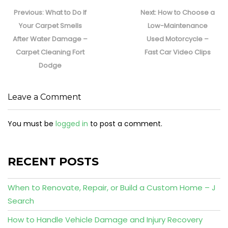
Post
navigation
Previous
Next
Previous:
What to Do If
Next:
How to Choose a
post:
post:
Your Carpet Smells
Low-Maintenance
After Water Damage –
Used Motorcycle –
Carpet Cleaning Fort
Fast Car Video Clips
Dodge
Leave a Comment
You must be
logged in
to post a comment.
RECENT POSTS
When to Renovate, Repair, or Build a Custom Home – J
Search
How to Handle Vehicle Damage and Injury Recovery