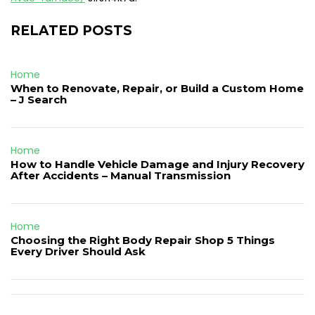
RELATED POSTS
Home
When to Renovate, Repair, or Build a Custom Home
– J Search
Home
How to Handle Vehicle Damage and Injury Recovery
After Accidents – Manual Transmission
Home
Choosing the Right Body Repair Shop 5 Things
Every Driver Should Ask