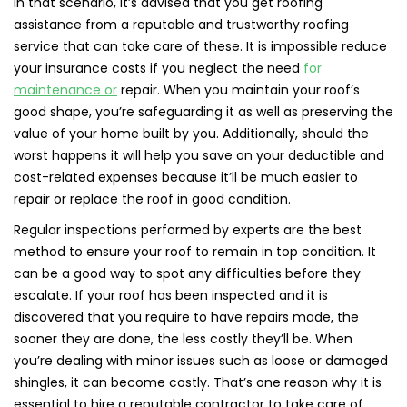
In that scenario, it’s advised that you get roofing
assistance from a reputable and trustworthy roofing
service that can take care of these. It is impossible reduce
your insurance costs if you neglect the need
for
maintenance or
repair. When you maintain your roof’s
good shape, you’re safeguarding it as well as preserving the
value of your home built by you. Additionally, should the
worst happens it will help you save on your deductible and
cost-related expenses because it’ll be much easier to
repair or replace the roof in good condition.
Regular inspections performed by experts are the best
method to ensure your roof to remain in top condition. It
can be a good way to spot any difficulties before they
escalate. If your roof has been inspected and it is
discovered that you require to have repairs made, the
sooner they are done, the less costly they’ll be. When
you’re dealing with minor issues such as loose or damaged
shingles, it can become costly. That’s one reason why it is
essential to hire a reputable contractor to take care of