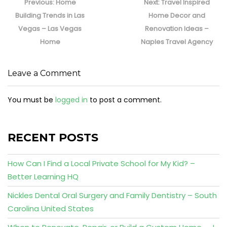
navigation
Previous
Next
Previous:
Home
Next:
Travel Inspired
post:
post:
Building Trends in Las
Home Decor and
Vegas – Las Vegas
Renovation Ideas –
Home
Naples Travel Agency
Leave a Comment
You must be
logged in
to post a comment.
RECENT POSTS
How Can I Find a Local Private School for My Kid? –
Better Learning HQ
Nickles Dental Oral Surgery and Family Dentistry – South
Carolina United States