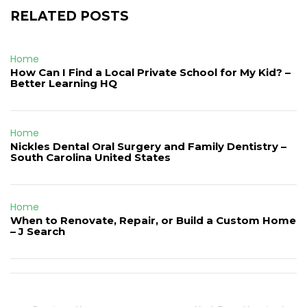
RELATED POSTS
Home
How Can I Find a Local Private School for My Kid? –
Better Learning HQ
Home
Nickles Dental Oral Surgery and Family Dentistry –
South Carolina United States
Home
When to Renovate, Repair, or Build a Custom Home
– J Search
Post