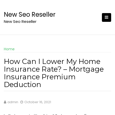
Skip
to
New Seo Reseller
content
New Seo Reseller
Home
How Can I Lower My Home
Insurance Rate? – Mortgage
Insurance Premium
Deduction
admin
October 16, 2021