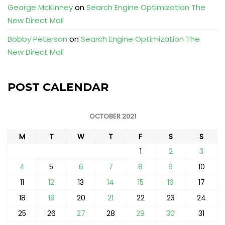
George McKinney
on
Search Engine Optimization The
New Direct Mail
Bobby Peterson
on
Search Engine Optimization The
New Direct Mail
POST CALENDAR
OCTOBER 2021
M
T
W
T
F
S
S
1
2
3
4
5
6
7
8
9
10
11
12
13
14
15
16
17
18
19
20
21
22
23
24
25
26
27
28
29
30
31