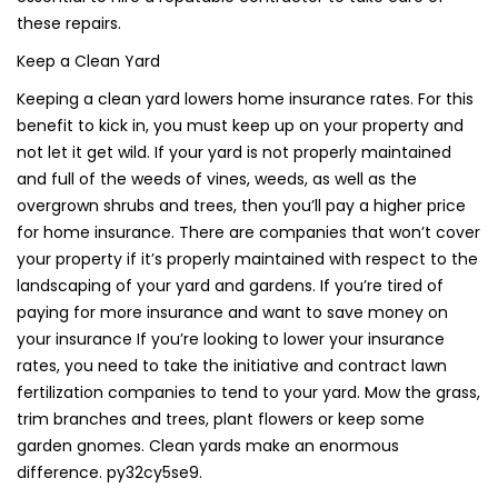
these repairs.
Keep a Clean Yard
Keeping a clean yard lowers home insurance rates. For this
benefit to kick in, you must keep up on your property and
not let it get wild. If your yard is not properly maintained
and full of the weeds of vines, weeds, as well as the
overgrown shrubs and trees, then you’ll pay a higher price
for home insurance. There are companies that won’t cover
your property if it’s properly maintained with respect to the
landscaping of your yard and gardens. If you’re tired of
paying for more insurance and want to save money on
your insurance If you’re looking to lower your insurance
rates, you need to take the initiative and contract lawn
fertilization companies to tend to your yard. Mow the grass,
trim branches and trees, plant flowers or keep some
garden gnomes. Clean yards make an enormous
difference. py32cy5se9.