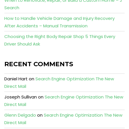
When to Renovate, Repair, or Build a Custom Home – J
Search
How to Handle Vehicle Damage and Injury Recovery
After Accidents – Manual Transmission
Choosing the Right Body Repair Shop 5 Things Every
Driver Should Ask
RECENT COMMENTS
Daniel Hart
on
Search Engine Optimization The New
Direct Mail
Joseph Sullivan
on
Search Engine Optimization The New
Direct Mail
Glenn Delgado
on
Search Engine Optimization The New
Direct Mail