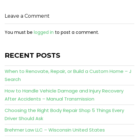
Leave a Comment
You must be
logged in
to post a comment.
RECENT POSTS
When to Renovate, Repair, or Build a Custom Home – J
Search
How to Handle Vehicle Damage and Injury Recovery
After Accidents – Manual Transmission
Choosing the Right Body Repair Shop 5 Things Every
Driver Should Ask
Brehmer Law LLC – Wisconsin United States