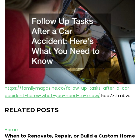
https://familymagazine.co/follow-up-tasks-after-a-car-
accident-heres-what-you-need-to-know/
5ae7zttmbw.
RELATED POSTS
Home
When to Renovate, Repair, or Build a Custom Home