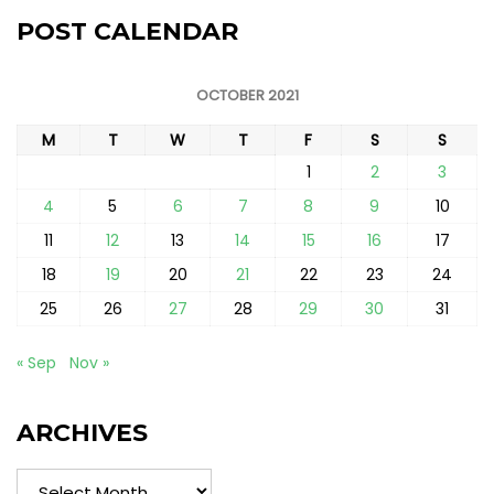
POST CALENDAR
OCTOBER 2021
M
T
W
T
F
S
S
1
2
3
4
5
6
7
8
9
10
11
12
13
14
15
16
17
18
19
20
21
22
23
24
25
26
27
28
29
30
31
« Sep
Nov »
ARCHIVES
Archives