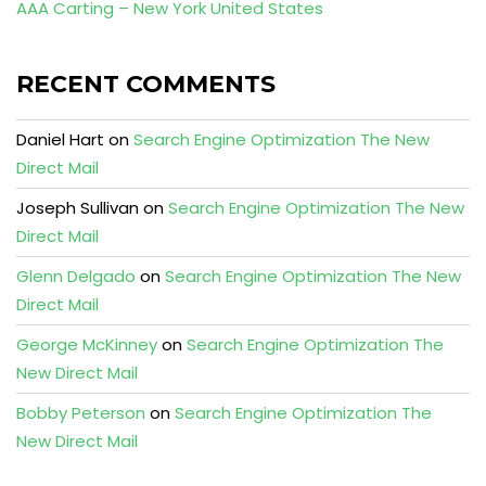
AAA Carting – New York United States
RECENT COMMENTS
Daniel Hart
on
Search Engine Optimization The New
Direct Mail
Joseph Sullivan
on
Search Engine Optimization The New
Direct Mail
Glenn Delgado
on
Search Engine Optimization The New
Direct Mail
George McKinney
on
Search Engine Optimization The
New Direct Mail
Bobby Peterson
on
Search Engine Optimization The
New Direct Mail