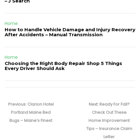
– J Search
Home
How to Handle Vehicle Damage and Injury Recovery
After Accidents – Manual Transmission
Home
Choosing the Right Body Repair Shop 5 Things
Every Driver Should Ask
Post
navigation
Previous
Next
Previous:
Clarion Hotel
Next:
Ready For Fall?
post:
post:
Portland Maine Bed
Check Out These
Bugs – Maine’s Finest
Home Improvement
Tips – Insurance Claim
Letter