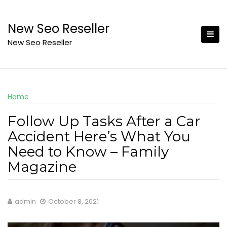
Skip
to
New Seo Reseller
content
New Seo Reseller
Home
Follow Up Tasks After a Car
Accident Here’s What You
Need to Know – Family
Magazine
admin
October 8, 2021