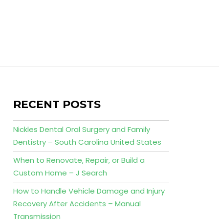
RECENT POSTS
Nickles Dental Oral Surgery and Family
Dentistry – South Carolina United States
When to Renovate, Repair, or Build a
Custom Home – J Search
How to Handle Vehicle Damage and Injury
Recovery After Accidents – Manual
Transmission