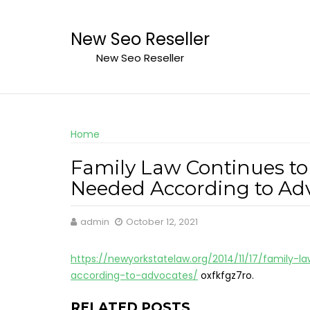
Skip
to
New Seo Reseller
content
New Seo Reseller
Home
Family Law Continues to
Needed According to Adv
admin
October 12, 2021
https://newyorkstatelaw.org/2014/11/17/family
according-to-advocates/
oxfkfgz7ro.
RELATED POSTS