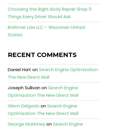
Choosing the Right Body Repair Shop 5
Things Every Driver Should Ask
Brehmer Law LLC – Wisconsin United
States
RECENT COMMENTS
Daniel Hart
on
Search Engine Optimization
The New Direct Mail
Joseph Sullivan
on
Search Engine
Optimization The New Direct Mail
Glenn Delgado
on
Search Engine
Optimization The New Direct Mail
George McKinney
on
Search Engine