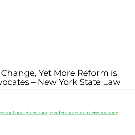
 Change, Yet More Reform is
ocates – New York State Law
-law-continues-to-change-yet-more-reform-is-needed-