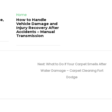
Home
e,
How to Handle
Vehicle Damage and
J
Injury Recovery After
Accidents – Manual
Transmission
Next
Next:
What to Do If Your Carpet Smells After
post:
Water Damage – Carpet Cleaning Fort
Dodge