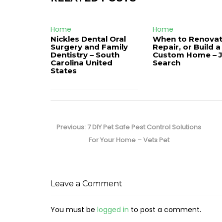
Home
Home
Nickles Dental Oral
When to Renovat
Surgery and Family
Repair, or Build a
Dentistry – South
Custom Home – 
Carolina United
Search
States
Post
navigation
Previous
Previous:
7 DIY Pet Safe Pest Control Solutions
post:
For Your Home – Vets Pet
Leave a Comment
You must be
logged in
to post a comment.