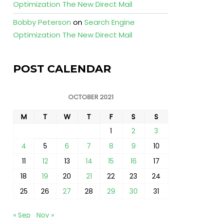
Optimization The New Direct Mail
Bobby Peterson
on
Search Engine
Optimization The New Direct Mail
POST CALENDAR
OCTOBER 2021
M
T
W
T
F
S
S
1
2
3
4
5
6
7
8
9
10
11
12
13
14
15
16
17
18
19
20
21
22
23
24
25
26
27
28
29
30
31
« Sep
Nov »