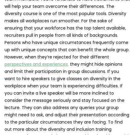
will help your team overcome their differences. The
diversity course is one of the most popular tools. Diversity
makes all workplaces run smoother. For the sake of
ensuring that your workforce has the top talent available,
recruiters pull in people from all kinds of backgrounds.
Persons who have unique circumstances frequently come
up with unique concepts that can benefit the whole group.
However, when they’re rejected for their different
perspectives and experiences,
they might hide opinions
and limit their participation in group discussions. If you
want to hire speakers to give classes on diversity in the
workplace when your team is experiencing difficulties. If
you can invite a live speaker will be more inclined to
consider the message seriously and stay focused on the
lecture. They can also address any queries your group
might need to ask, and adjust their presentation according
to the particular circumstances they are facing. To find
out more about the diversity and inclusion training