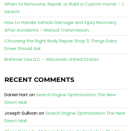
When to Renovate, Repair, or Build a Custom Home – J
Search
How to Handle Vehicle Damage and Injury Recovery
After Accidents – Manual Transmission
Choosing the Right Body Repair Shop 5 Things Every
Driver Should Ask
Brehmer Law LLC – Wisconsin United States
RECENT COMMENTS
Daniel Hart
on
Search Engine Optimization The New
Direct Mail
Joseph Sullivan
on
Search Engine Optimization The New
Direct Mail