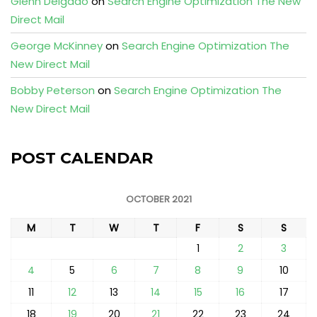
Glenn Delgado
on
Search Engine Optimization The New
Direct Mail
George McKinney
on
Search Engine Optimization The
New Direct Mail
Bobby Peterson
on
Search Engine Optimization The
New Direct Mail
POST CALENDAR
OCTOBER 2021
M
T
W
T
F
S
S
1
2
3
4
5
6
7
8
9
10
11
12
13
14
15
16
17
18
19
20
21
22
23
24