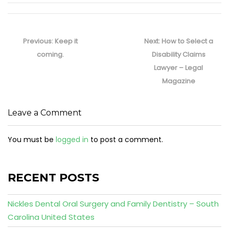
Post
navigation
Previous
Next
Previous:
Keep it
Next:
How to Select a
post:
post:
coming.
Disability Claims
Lawyer – Legal
Magazine
Leave a Comment
You must be
logged in
to post a comment.
RECENT POSTS
Nickles Dental Oral Surgery and Family Dentistry – South
Carolina United States