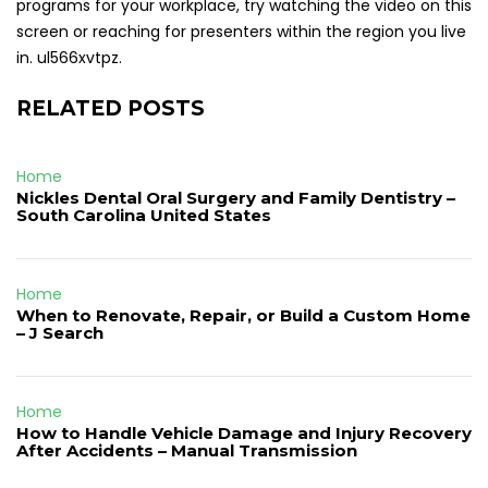
programs for your workplace, try watching the video on this
screen or reaching for presenters within the region you live
in. ul566xvtpz.
RELATED POSTS
Home
Nickles Dental Oral Surgery and Family Dentistry –
South Carolina United States
Home
When to Renovate, Repair, or Build a Custom Home
– J Search
Home
How to Handle Vehicle Damage and Injury Recovery
After Accidents – Manual Transmission