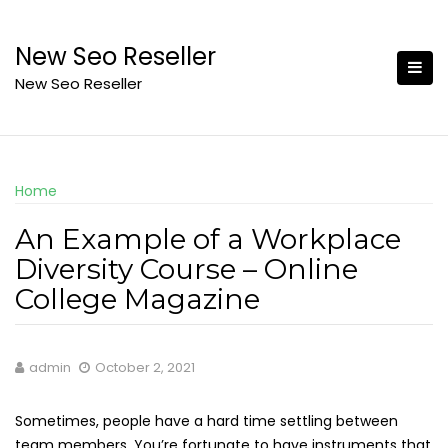
Skip
to
New Seo Reseller
content
New Seo Reseller
Home
An Example of a Workplace
Diversity Course – Online
College Magazine
admin
October 2, 2021
Sometimes, people have a hard time settling between
team members. You’re fortunate to have instruments that