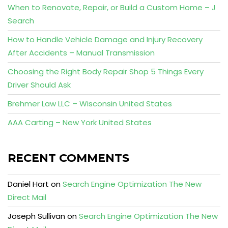
When to Renovate, Repair, or Build a Custom Home – J
Search
How to Handle Vehicle Damage and Injury Recovery
After Accidents – Manual Transmission
Choosing the Right Body Repair Shop 5 Things Every
Driver Should Ask
Brehmer Law LLC – Wisconsin United States
AAA Carting – New York United States
RECENT COMMENTS
Daniel Hart
on
Search Engine Optimization The New
Direct Mail
Joseph Sullivan
on
Search Engine Optimization The New