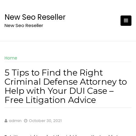
Skip
to
New Seo Reseller
content
New Seo Reseller
Home
5 Tips to Find the Right
Criminal Defense Attorney to
Help with Your DUI Case –
Free Litigation Advice
admin
October 30, 2021