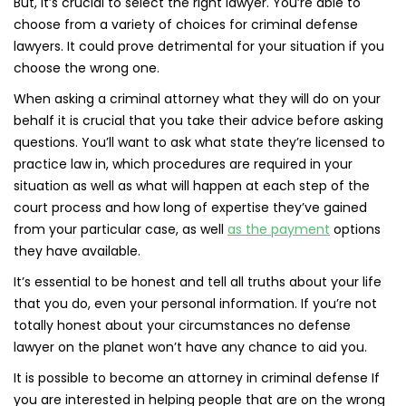
But, it’s crucial to select the right lawyer. You’re able to
choose from a variety of choices for criminal defense
lawyers. It could prove detrimental for your situation if you
choose the wrong one.
When asking a criminal attorney what they will do on your
behalf it is crucial that you take their advice before asking
questions. You’ll want to ask what state they’re licensed to
practice law in, which procedures are required in your
situation as well as what will happen at each step of the
court process and how long of expertise they’ve gained
from your particular case, as well
as the payment
options
they have available.
It’s essential to be honest and tell all truths about your life
that you do, even your personal information. If you’re not
totally honest about your circumstances no defense
lawyer on the planet won’t have any chance to aid you.
It is possible to become an attorney in criminal defense If
you are interested in helping people that are on the wrong