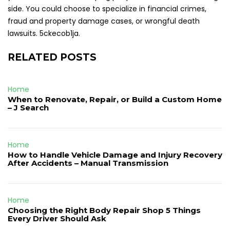
side. You could choose to specialize in financial crimes,
fraud and property damage cases, or wrongful death
lawsuits. 5ckecob1ja.
RELATED POSTS
Home
When to Renovate, Repair, or Build a Custom Home
– J Search
Home
How to Handle Vehicle Damage and Injury Recovery
After Accidents – Manual Transmission
Home
Choosing the Right Body Repair Shop 5 Things
Every Driver Should Ask