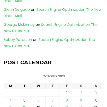
Direct Mail
Glenn Delgado
on
Search Engine Optimization The New
Direct Mail
George McKinney
on
Search Engine Optimization The
New Direct Mail
Bobby Peterson
on
Search Engine Optimization The
New Direct Mail
POST CALENDAR
OCTOBER 2021
M
T
W
T
F
S
S
1
2
3
4
5
6
7
8
9
10