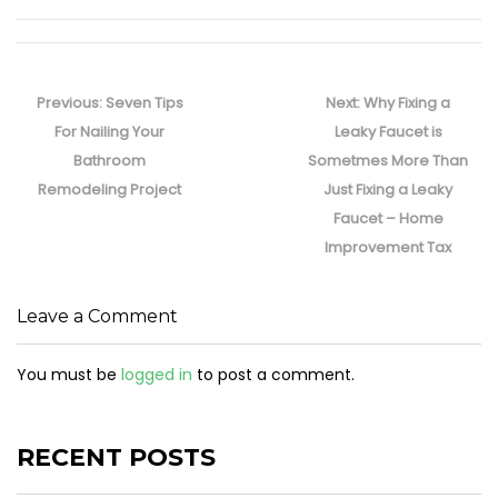
Post
navigation
Previous
Next
Previous:
Seven Tips
Next:
Why Fixing a
post:
post:
For Nailing Your
Leaky Faucet is
Bathroom
Sometmes More Than
Remodeling Project
Just Fixing a Leaky
Faucet – Home
Improvement Tax
Leave a Comment
You must be
logged in
to post a comment.
RECENT POSTS