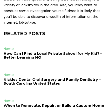
variety of locksmiths in the area. Also, you may want to
conduct some investigation yourself, since it is likely that
you’ll be able to discover a wealth of information on the
internet. 1b5itotkse.
RELATED POSTS
Home
How Can I Find a Local Private School for My Kid? –
Better Learning HQ
Home
Nickles Dental Oral Surgery and Family Dentistry –
South Carolina United States
Home
When to Renovate, Repair, or Build a Custom Home