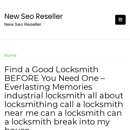
Skip
to
New Seo Reseller
content
New Seo Reseller
Home
Find a Good Locksmith
BEFORE You Need One –
Everlasting Memories
industrial locksmith all about
locksmithing call a locksmith
near me can a locksmith can
a locksmith break into my