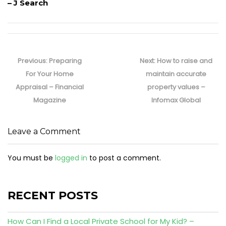
– J Search
Post
navigation
Previous
Next
Previous:
Preparing
Next:
How to raise and
post:
post:
For Your Home
maintain accurate
Appraisal – Financial
property values –
Magazine
Infomax Global
Leave a Comment
You must be
logged in
to post a comment.
RECENT POSTS
How Can I Find a Local Private School for My Kid? –