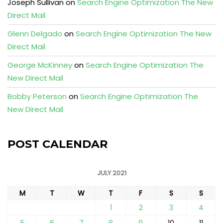
Joseph Sullivan
on
Search Engine Optimization The New
Direct Mail
Glenn Delgado
on
Search Engine Optimization The New
Direct Mail
George McKinney
on
Search Engine Optimization The
New Direct Mail
Bobby Peterson
on
Search Engine Optimization The
New Direct Mail
POST CALENDAR
JULY 2021
M
T
W
T
F
S
S
1
2
3
4