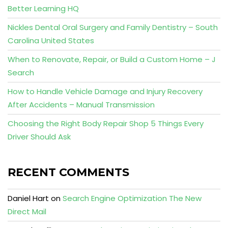
Better Learning HQ
Nickles Dental Oral Surgery and Family Dentistry – South
Carolina United States
When to Renovate, Repair, or Build a Custom Home – J
Search
How to Handle Vehicle Damage and Injury Recovery
After Accidents – Manual Transmission
Choosing the Right Body Repair Shop 5 Things Every
Driver Should Ask
RECENT COMMENTS
Daniel Hart
on
Search Engine Optimization The New
Direct Mail