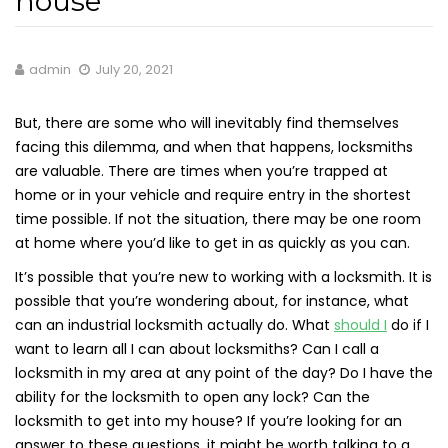
house
admin
July 20, 2021
But, there are some who will inevitably find themselves
facing this dilemma, and when that happens, locksmiths
are valuable. There are times when you’re trapped at
home or in your vehicle and require entry in the shortest
time possible. If not the situation, there may be one room
at home where you’d like to get in as quickly as you can.
It’s possible that you’re new to working with a locksmith. It is
possible that you’re wondering about, for instance, what
can an industrial locksmith actually do. What
should I
do if I
want to learn all I can about locksmiths? Can I call a
locksmith in my area at any point of the day? Do I have the
ability for the locksmith to open any lock? Can the
locksmith to get into my house? If you’re looking for an
answer to these questions, it might be worth talking to a