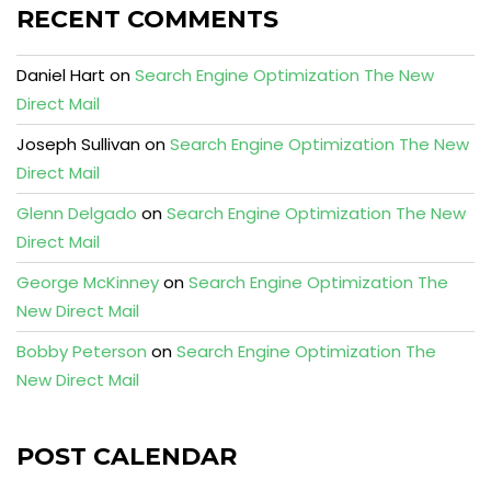
RECENT COMMENTS
Daniel Hart
on
Search Engine Optimization The New
Direct Mail
Joseph Sullivan
on
Search Engine Optimization The New
Direct Mail
Glenn Delgado
on
Search Engine Optimization The New
Direct Mail
George McKinney
on
Search Engine Optimization The
New Direct Mail
Bobby Peterson
on
Search Engine Optimization The
New Direct Mail
POST CALENDAR