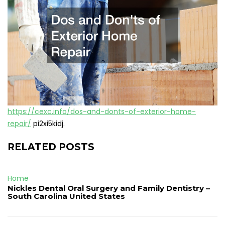
https://cexc.info/dos-and-donts-of-exterior-home-
repair/
pi2xi5kidj.
RELATED POSTS
Home
Nickles Dental Oral Surgery and Family Dentistry –
South Carolina United States