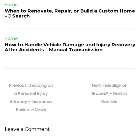
Home
When to Renovate, Repair, or Build a Custom Home
– J Search
Home
How to Handle Vehicle Damage and Injury Recovery
After Accidents – Manual Transmission
Post
navigation
Previous
Next
Previous:
Deciding on
Next:
Invisalign or
post:
post:
a Personal Injury
Braces? – Dentist
Attorney – Insurance
Dentists
Business News
Leave a Comment