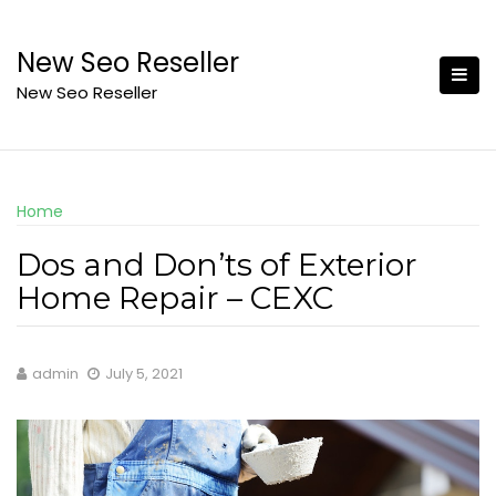
Skip
to
New Seo Reseller
content
New Seo Reseller
Home
Dos and Don’ts of Exterior
Home Repair – CEXC
admin
July 5, 2021