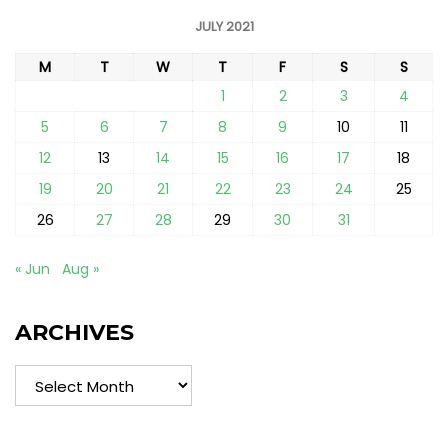
JULY 2021
M
T
W
T
F
S
S
1
2
3
4
5
6
7
8
9
10
11
12
13
14
15
16
17
18
19
20
21
22
23
24
25
26
27
28
29
30
31
« Jun
Aug »
ARCHIVES
Archives