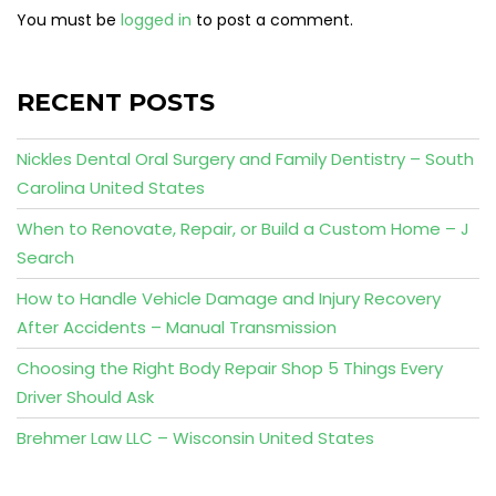
You must be
logged in
to post a comment.
RECENT POSTS
Nickles Dental Oral Surgery and Family Dentistry – South
Carolina United States
When to Renovate, Repair, or Build a Custom Home – J
Search
How to Handle Vehicle Damage and Injury Recovery
After Accidents – Manual Transmission
Choosing the Right Body Repair Shop 5 Things Every
Driver Should Ask
Brehmer Law LLC – Wisconsin United States