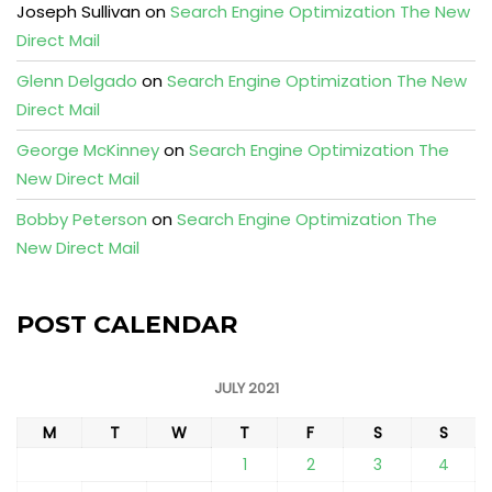
Joseph Sullivan
on
Search Engine Optimization The New
Direct Mail
Glenn Delgado
on
Search Engine Optimization The New
Direct Mail
George McKinney
on
Search Engine Optimization The
New Direct Mail
Bobby Peterson
on
Search Engine Optimization The
New Direct Mail
POST CALENDAR
JULY 2021
M
T
W
T
F
S
S
1
2
3
4