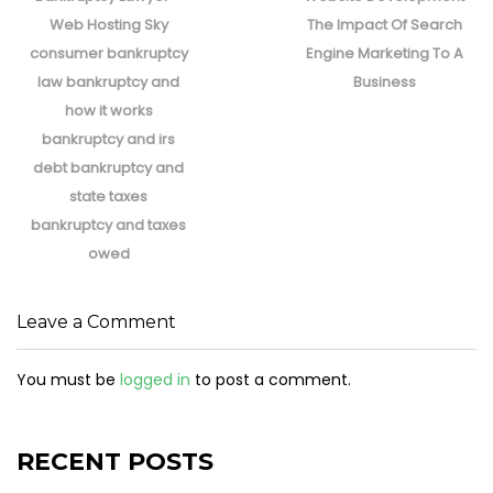
Web Hosting Sky
The Impact Of Search
consumer bankruptcy
Engine Marketing To A
law bankruptcy and
Business
how it works
bankruptcy and irs
debt bankruptcy and
state taxes
bankruptcy and taxes
owed
Leave a Comment
You must be
logged in
to post a comment.
RECENT POSTS