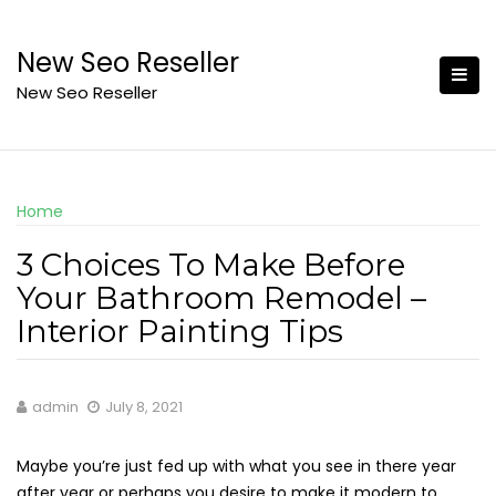
Skip
to
New Seo Reseller
content
New Seo Reseller
Home
3 Choices To Make Before
Your Bathroom Remodel –
Interior Painting Tips
admin
July 8, 2021
Maybe you’re just fed up with what you see in there year
after year or perhaps you desire to make it modern to