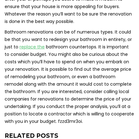
ensure that your house is more appealing for buyers.
Whatever the reason you’ll want to be sure the renovation
is done in the best way possible.
Bathroom renovations can be of numerous types. It could
be that you want to redesign your bathroom in entirety, or
just to
replace the
bathroom countertops. It is important
to consider budget. You might also be curious about the
costs which you’ll have to spend on when you embark on
your renovation. It is possible to find out the average price
of remodeling your bathroom, or even a bathroom
remodel along with the amount it would cost to complete
the bathroom. If you are interested, consider calling local
companies for renovations to determine the price of your
undertaking. If you conduct the proper analysis, you’ll at a
position to locate a contractor which is willing to cooperate
with you in your budget. fzzd3mr3oi.
RELATED POSTS