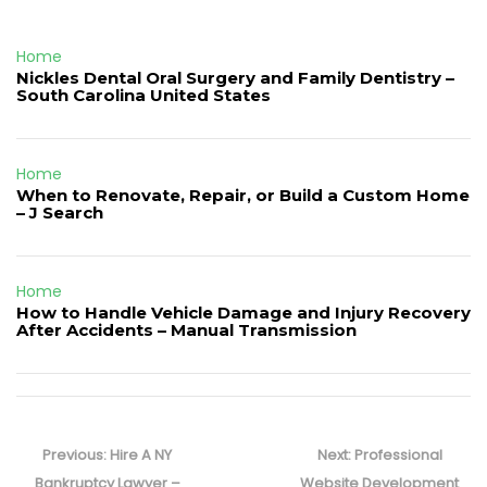
Home
Nickles Dental Oral Surgery and Family Dentistry –
South Carolina United States
Home
When to Renovate, Repair, or Build a Custom Home
– J Search
Home
How to Handle Vehicle Damage and Injury Recovery
After Accidents – Manual Transmission
Post
navigation
Previous
Next
Previous:
Hire A NY
Next:
Professional
post:
post:
Bankruptcy Lawyer –
Website Development