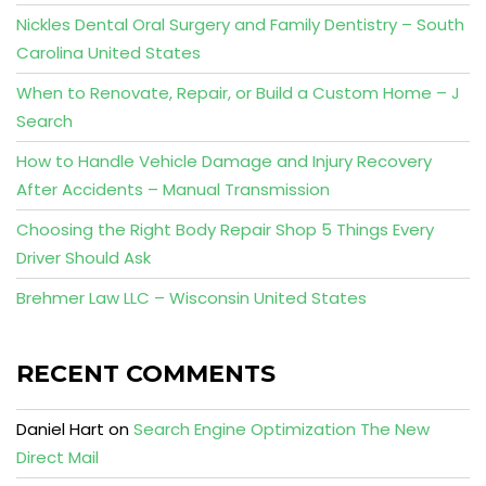
Nickles Dental Oral Surgery and Family Dentistry – South
Carolina United States
When to Renovate, Repair, or Build a Custom Home – J
Search
How to Handle Vehicle Damage and Injury Recovery
After Accidents – Manual Transmission
Choosing the Right Body Repair Shop 5 Things Every
Driver Should Ask
Brehmer Law LLC – Wisconsin United States
RECENT COMMENTS
Daniel Hart
on
Search Engine Optimization The New
Direct Mail