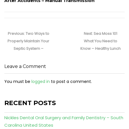
After Accidents – Manual Transmission
Post
navigation
Previous
Next
Previous:
Two Ways to
Next:
Sea Moss 101
post:
post:
Properly Maintain Your
What You Need to
Septic System –
Know – Healthy Lunch
Leave a Comment
You must be
logged in
to post a comment.
RECENT POSTS
Nickles Dental Oral Surgery and Family Dentistry – South
Carolina United States