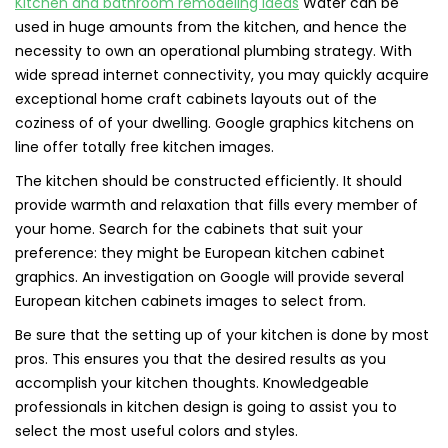
Kitchen and bathroom remodeling ideas
Water can be
used in huge amounts from the kitchen, and hence the
necessity to own an operational plumbing strategy. With
wide spread internet connectivity, you may quickly acquire
exceptional home craft cabinets layouts out of the
coziness of of your dwelling. Google graphics kitchens on
line offer totally free kitchen images.
The kitchen should be constructed efficiently. It should
provide warmth and relaxation that fills every member of
your home. Search for the cabinets that suit your
preference: they might be European kitchen cabinet
graphics. An investigation on Google will provide several
European kitchen cabinets images to select from.
Be sure that the setting up of your kitchen is done by most
pros. This ensures you that the desired results as you
accomplish your kitchen thoughts. Knowledgeable
professionals in kitchen design is going to assist you to
select the most useful colors and styles.