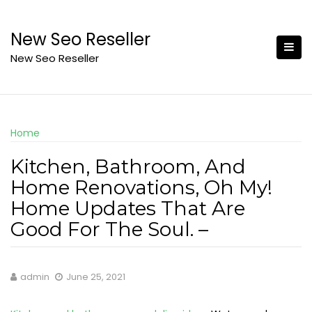
Skip
to
New Seo Reseller
content
New Seo Reseller
Home
Kitchen, Bathroom, And
Home Renovations, Oh My!
Home Updates That Are
Good For The Soul. –
admin
June 25, 2021