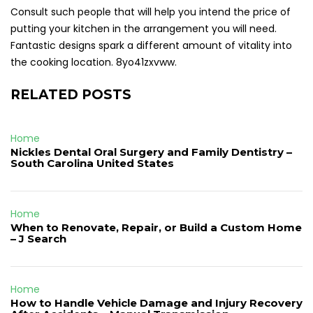
Consult such people that will help you intend the price of
putting your kitchen in the arrangement you will need.
Fantastic designs spark a different amount of vitality into
the cooking location. 8yo41zxvww.
RELATED POSTS
Home
Nickles Dental Oral Surgery and Family Dentistry –
South Carolina United States
Home
When to Renovate, Repair, or Build a Custom Home
– J Search
Home
How to Handle Vehicle Damage and Injury Recovery