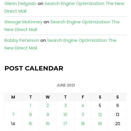
Glenn Delgado
on
Search Engine Optimization The New
Direct Mail
George McKinney
on
Search Engine Optimization The
New Direct Mail
Bobby Peterson
on
Search Engine Optimization The
New Direct Mail
POST CALENDAR
JUNE 2021
M
T
W
T
F
S
S
1
2
3
4
5
6
7
8
9
10
11
12
13
14
15
16
17
18
19
20