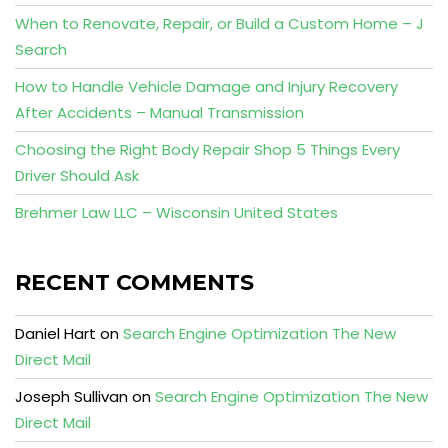
When to Renovate, Repair, or Build a Custom Home – J
Search
How to Handle Vehicle Damage and Injury Recovery
After Accidents – Manual Transmission
Choosing the Right Body Repair Shop 5 Things Every
Driver Should Ask
Brehmer Law LLC – Wisconsin United States
RECENT COMMENTS
Daniel Hart
on
Search Engine Optimization The New
Direct Mail
Joseph Sullivan
on
Search Engine Optimization The New
Direct Mail