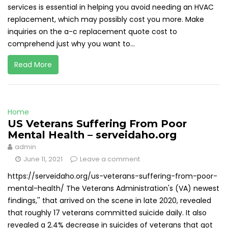
services is essential in helping you avoid needing an HVAC
replacement, which may possibly cost you more. Make
inquiries on the a-c replacement quote cost to
comprehend just why you want to...
Read More
Home
US Veterans Suffering From Poor
Mental Health – serveidaho.org
admin
June 11, 2021
Leave a comment
https://serveidaho.org/us-veterans-suffering-from-poor-
mental-health/ The Veterans Administration's (VA) newest
findings,'' that arrived on the scene in late 2020, revealed
that roughly 17 veterans committed suicide daily. It also
revealed a 2.4% decrease in suicides of veterans that got