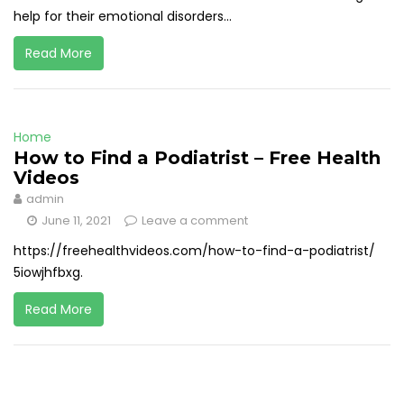
help for their emotional disorders...
Read More
Home
How to Find a Podiatrist – Free Health
Videos
admin
June 11, 2021
Leave a comment
https://freehealthvideos.com/how-to-find-a-podiatrist/
5iowjhfbxg.
Read More