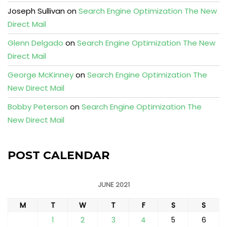
Joseph Sullivan
on
Search Engine Optimization The New
Direct Mail
Glenn Delgado
on
Search Engine Optimization The New
Direct Mail
George McKinney
on
Search Engine Optimization The
New Direct Mail
Bobby Peterson
on
Search Engine Optimization The
New Direct Mail
POST CALENDAR
JUNE 2021
M
T
W
T
F
S
S
1
2
3
4
5
6