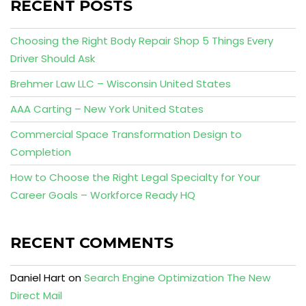
RECENT POSTS
Choosing the Right Body Repair Shop 5 Things Every
Driver Should Ask
Brehmer Law LLC – Wisconsin United States
AAA Carting – New York United States
Commercial Space Transformation Design to
Completion
How to Choose the Right Legal Specialty for Your
Career Goals – Workforce Ready HQ
RECENT COMMENTS
Daniel Hart
on
Search Engine Optimization The New
Direct Mail