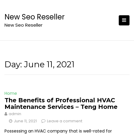
Skip
to
New Seo Reseller
content
New Seo Reseller
Day:
June 11, 2021
Home
The Benefits of Professional HVAC
Maintenance Services – Teng Home
admin
June 11, 2021
Leave a comment
Possessing an HVAC company that is well-rated for