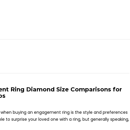
nt Ring Diamond Size Comparisons for
os
on when buying an engagement ring is the style and preferences
 to surprise your loved one with a ring, but generally speaking,