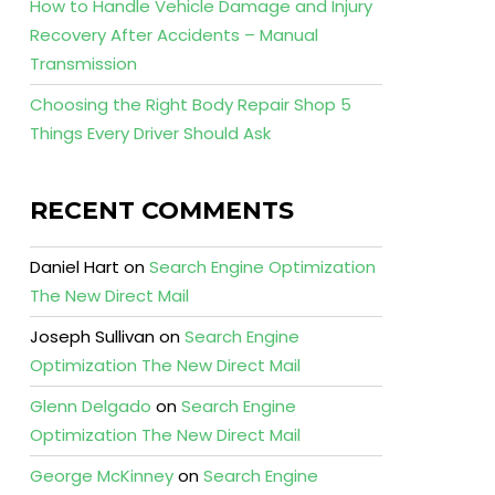
How to Handle Vehicle Damage and Injury
Recovery After Accidents – Manual
Transmission
Choosing the Right Body Repair Shop 5
Things Every Driver Should Ask
RECENT COMMENTS
Daniel Hart
on
Search Engine Optimization
The New Direct Mail
Joseph Sullivan
on
Search Engine
Optimization The New Direct Mail
Glenn Delgado
on
Search Engine
Optimization The New Direct Mail
George McKinney
on
Search Engine