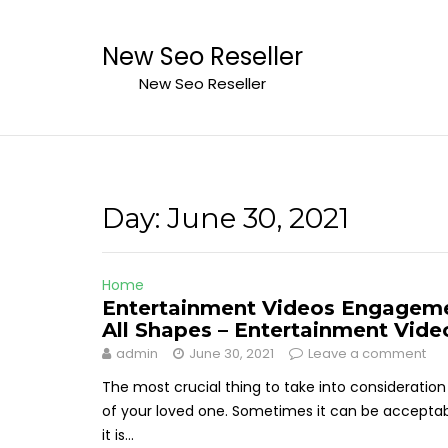
Skip
to
New Seo Reseller
content
New Seo Reseller
Day:
June 30, 2021
Home
Entertainment Videos Engageme
All Shapes – Entertainment Vide
admin
June 30, 2021
Leave a comment
The most crucial thing to take into considerati
of your loved one. Sometimes it can be acceptable
it is...