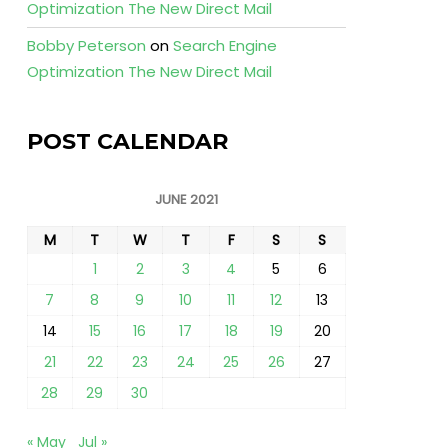
Optimization The New Direct Mail
Bobby Peterson
on
Search Engine
Optimization The New Direct Mail
POST CALENDAR
JUNE 2021
M
T
W
T
F
S
S
1
2
3
4
5
6
7
8
9
10
11
12
13
14
15
16
17
18
19
20
21
22
23
24
25
26
27
28
29
30
« May
Jul »