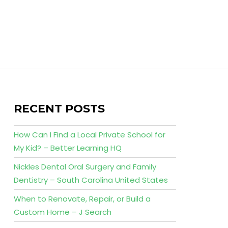
RECENT POSTS
How Can I Find a Local Private School for
My Kid? – Better Learning HQ
Nickles Dental Oral Surgery and Family
Dentistry – South Carolina United States
When to Renovate, Repair, or Build a
Custom Home – J Search