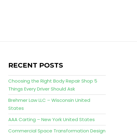
RECENT POSTS
Choosing the Right Body Repair Shop 5
Things Every Driver Should Ask
Brehmer Law LLC – Wisconsin United
States
AAA Carting – New York United States
Commercial Space Transformation Design