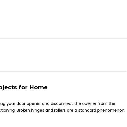
rojects for Home
nplug your door opener and disconnect the opener from the
ctioning. Broken hinges and rollers are a standard phenomenon,