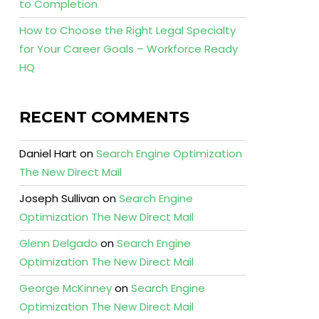
to Completion
How to Choose the Right Legal Specialty
for Your Career Goals – Workforce Ready
HQ
RECENT COMMENTS
Daniel Hart
on
Search Engine Optimization
The New Direct Mail
Joseph Sullivan
on
Search Engine
Optimization The New Direct Mail
Glenn Delgado
on
Search Engine
Optimization The New Direct Mail
George McKinney
on
Search Engine
Optimization The New Direct Mail