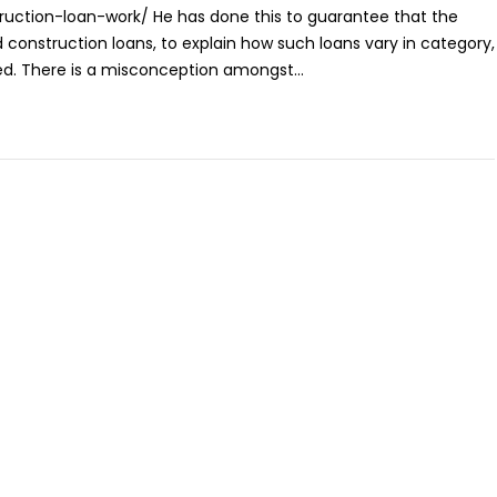
ction-loan-work/ He has done this to guarantee that the
 construction loans, to explain how such loans vary in category,
ed. There is a misconception amongst...