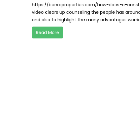
https://benroproperties.com/how-does-a-constru
video clears up counseling the people has around
and also to highlight the many advantages worri
Read More