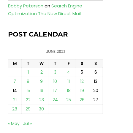
Bobby Peterson
on
Search Engine
Optimization The New Direct Mail
POST CALENDAR
JUNE 2021
M
T
W
T
F
S
S
1
2
3
4
5
6
7
8
9
10
11
12
13
14
15
16
17
18
19
20
21
22
23
24
25
26
27
28
29
30
« May
Jul »