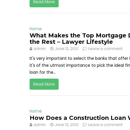
Read More
Home
What Makes the Top Mortgage D
the Rest – Lawyer Lifestyle
admin
June 12, 2021
Leave a comment
It's very important to select the banks that off
it's of the utmost importance to pick the ideal f
loan for the...
Read More
Home
How Does a Construction Loan W
admin
June 12, 2021
Leave a comment