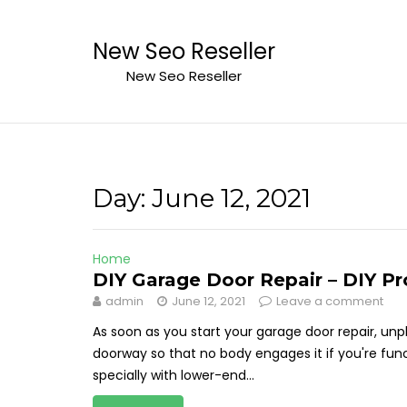
Skip
to
New Seo Reseller
content
New Seo Reseller
Day:
June 12, 2021
Home
DIY Garage Door Repair – DIY P
admin
June 12, 2021
Leave a comment
As soon as you start your garage door repair, u
doorway so that no body engages it if you're fun
specially with lower-end...