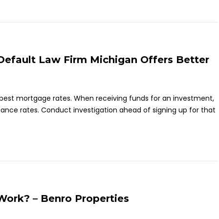
efault Law Firm Michigan Offers Better
er best mortgage rates. When receiving funds for an investment,
inance rates. Conduct investigation ahead of signing up for that
ork? – Benro Properties