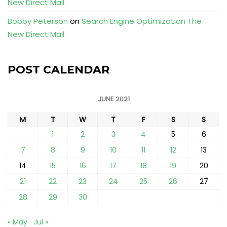
New Direct Mail
Bobby Peterson
on
Search Engine Optimization The
New Direct Mail
POST CALENDAR
JUNE 2021
M
T
W
T
F
S
S
1
2
3
4
5
6
7
8
9
10
11
12
13
14
15
16
17
18
19
20
21
22
23
24
25
26
27
28
29
30
« May
Jul »