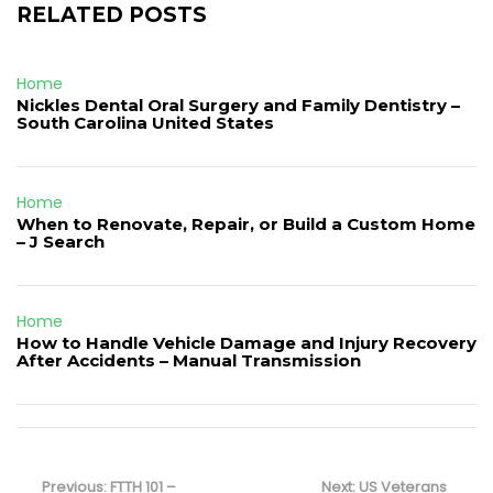
RELATED POSTS
Home
Nickles Dental Oral Surgery and Family Dentistry –
South Carolina United States
Home
When to Renovate, Repair, or Build a Custom Home
– J Search
Home
How to Handle Vehicle Damage and Injury Recovery
After Accidents – Manual Transmission
Post
navigation
Previous
Next
Previous:
FTTH 101 –
Next:
US Veterans