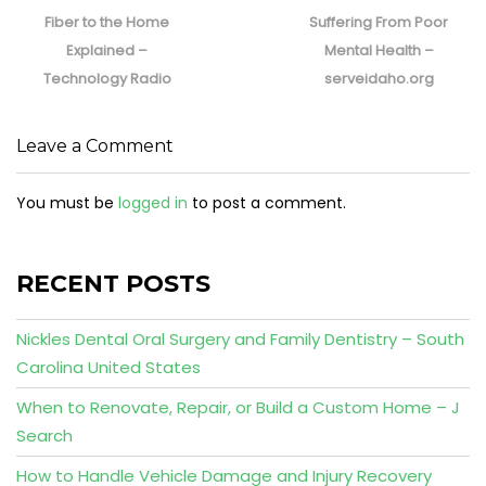
post:
post:
Fiber to the Home
Suffering From Poor
Explained –
Mental Health –
Technology Radio
serveidaho.org
Leave a Comment
You must be
logged in
to post a comment.
RECENT POSTS
Nickles Dental Oral Surgery and Family Dentistry – South
Carolina United States
When to Renovate, Repair, or Build a Custom Home – J
Search
How to Handle Vehicle Damage and Injury Recovery