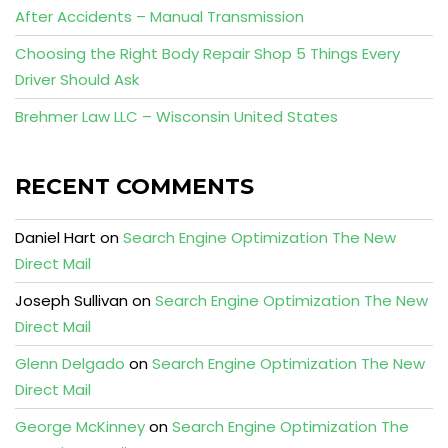
After Accidents – Manual Transmission
Choosing the Right Body Repair Shop 5 Things Every
Driver Should Ask
Brehmer Law LLC – Wisconsin United States
RECENT COMMENTS
Daniel Hart
on
Search Engine Optimization The New
Direct Mail
Joseph Sullivan
on
Search Engine Optimization The New
Direct Mail
Glenn Delgado
on
Search Engine Optimization The New
Direct Mail
George McKinney
on
Search Engine Optimization The