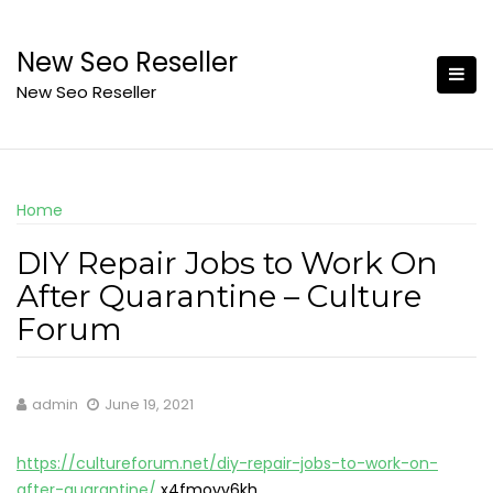
Skip
to
New Seo Reseller
content
New Seo Reseller
Home
DIY Repair Jobs to Work On
After Quarantine – Culture
Forum
admin
June 19, 2021
https://cultureforum.net/diy-repair-jobs-to-work-on-
after-quarantine/
x4fmoyv6kh.