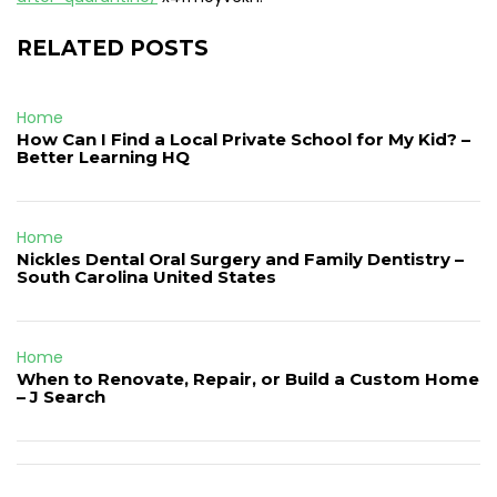
RELATED POSTS
Home
How Can I Find a Local Private School for My Kid? –
Better Learning HQ
Home
Nickles Dental Oral Surgery and Family Dentistry –
South Carolina United States
Home
When to Renovate, Repair, or Build a Custom Home
– J Search