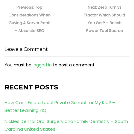
Post
navigation
Previous
Next
Previous:
Top
Next:
Zero Turn vs
post:
post:
Considerations When
Tractor Which Should
Buying A Server Rack
You Get? – Bosch
– Absolute SEO
Power Tool Source
Leave a Comment
You must be
logged in
to post a comment.
RECENT POSTS
How Can I Find a Local Private School for My Kid? –
Better Learning HQ
Nickles Dental Oral Surgery and Family Dentistry – South
Carolina United States