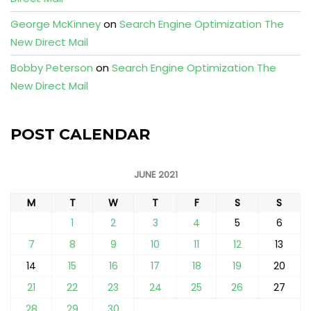
George McKinney
on
Search Engine Optimization The
New Direct Mail
Bobby Peterson
on
Search Engine Optimization The
New Direct Mail
POST CALENDAR
JUNE 2021
M
T
W
T
F
S
S
1
2
3
4
5
6
7
8
9
10
11
12
13
14
15
16
17
18
19
20
21
22
23
24
25
26
27
28
29
30