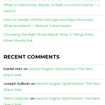
When to Renovate, Repair, or Build a Custom Home – J
Search
How to Handle Vehicle Damage and Injury Recovery
After Accidents – Manual Transmission
Choosing the Right Body Repair Shop 5 Things Every
Driver Should Ask
RECENT COMMENTS
Daniel Hart
on
Search Engine Optimization The New
Direct Mail
Joseph Sullivan
on
Search Engine Optimization The New
Direct Mail
Glenn Delgado
on
Search Engine Optimization The New
Direct Mail