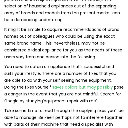
selection of household appliances out of the expanding
array of brands and models from the present market can
be a demanding undertaking.
It might be simple to acquire recommendations of brand
names out of colleagues who could be using the exact
same brand name. This, nevertheless, may not be
considered a ideal appliance for you as the needs of these
users vary from one person into the following.
You need to obtain an appliance that’s successful and
suits your lifestyle. There are a number of fixes that you
are able to do with your self seeing home equipment.
Doing the fixes yourself
saves dollars but may possibly
pose
a danger in the event that you are not mindful. Search for
Google by studying’equipment repair with me’
Take some time to read through the applying fixes you’ll be
able to manage. Be keen perhaps not to interfere together
with parts of their machine that need a specialist with