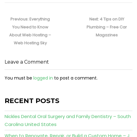
Post
navigation
Previous
Next
Previous:
Everything
Next:
4 Tips on DIY
post:
post:
You Need to Know
Plumbing – Free Car
About Web Hosting –
Magazines
Web Hosting Sky
Leave a Comment
You must be
logged in
to post a comment.
RECENT POSTS
Nickles Dental Oral Surgery and Family Dentistry – South
Carolina United States
When to Renovate, Repair, or Build a Custom Home – J