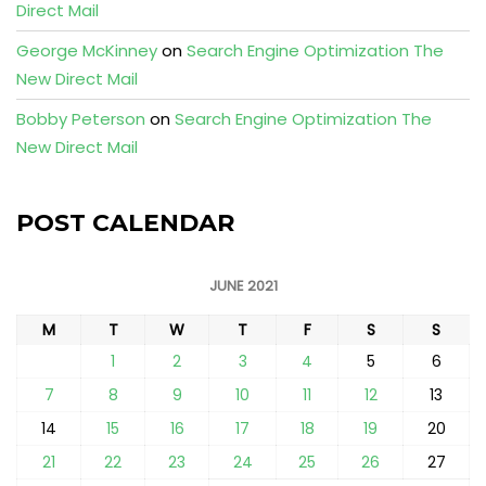
Direct Mail
George McKinney
on
Search Engine Optimization The
New Direct Mail
Bobby Peterson
on
Search Engine Optimization The
New Direct Mail
POST CALENDAR
JUNE 2021
M
T
W
T
F
S
S
1
2
3
4
5
6
7
8
9
10
11
12
13
14
15
16
17
18
19
20
21
22
23
24
25
26
27