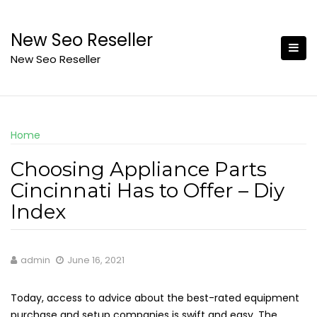
Skip
to
New Seo Reseller
content
New Seo Reseller
Home
Choosing Appliance Parts
Cincinnati Has to Offer – Diy
Index
admin
June 16, 2021
Today, access to advice about the best-rated equipment
purchase and setup companies is swift and easy. The