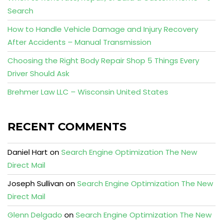
Search
How to Handle Vehicle Damage and Injury Recovery
After Accidents – Manual Transmission
Choosing the Right Body Repair Shop 5 Things Every
Driver Should Ask
Brehmer Law LLC – Wisconsin United States
RECENT COMMENTS
Daniel Hart
on
Search Engine Optimization The New
Direct Mail
Joseph Sullivan
on
Search Engine Optimization The New
Direct Mail
Glenn Delgado
on
Search Engine Optimization The New