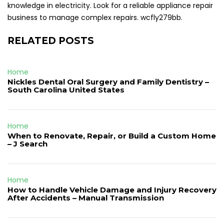
knowledge in electricity. Look for a reliable appliance repair
business to manage complex repairs. wcfly279bb.
RELATED POSTS
Home
Nickles Dental Oral Surgery and Family Dentistry –
South Carolina United States
Home
When to Renovate, Repair, or Build a Custom Home
– J Search
Home
How to Handle Vehicle Damage and Injury Recovery
After Accidents – Manual Transmission