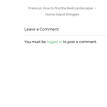
Post
navigation
Previous
Previous:
How to Find the Best Landscaper –
post:
Home Depot Shingles
Leave a Comment
You must be
logged in
to post a comment.