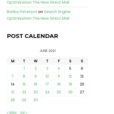
Optimization The New Direct Mail
Bobby Peterson
on
Search Engine
Optimization The New Direct Mail
POST CALENDAR
JUNE 2021
M
T
W
T
F
S
S
1
2
3
4
5
6
7
8
9
10
11
12
13
14
15
16
17
18
19
20
21
22
23
24
25
26
27
28
29
30
« May
Jul »