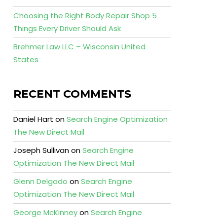
Choosing the Right Body Repair Shop 5
Things Every Driver Should Ask
Brehmer Law LLC – Wisconsin United
States
RECENT COMMENTS
Daniel Hart
on
Search Engine Optimization
The New Direct Mail
Joseph Sullivan
on
Search Engine
Optimization The New Direct Mail
Glenn Delgado
on
Search Engine
Optimization The New Direct Mail
George McKinney
on
Search Engine