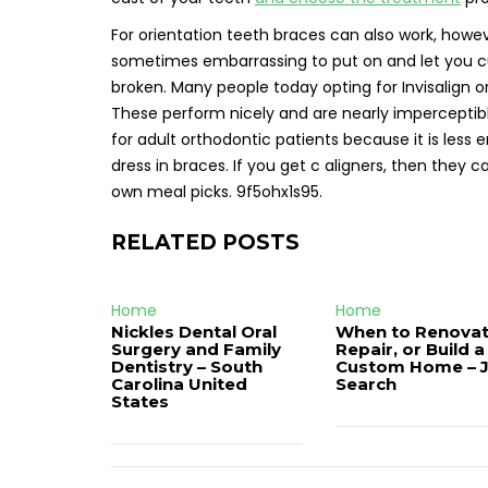
For orientation teeth braces can also work, howe
sometimes embarrassing to put on and let you cut
broken. Many people today opting for Invisalign or
These perform nicely and are nearly impercepti
for adult orthodontic patients because it is less
dress in braces. If you get c aligners, then they 
own meal picks. 9f5ohx1s95.
RELATED POSTS
Home
Home
Nickles Dental Oral
When to Renovat
Surgery and Family
Repair, or Build a
Dentistry – South
Custom Home – 
Carolina United
Search
States