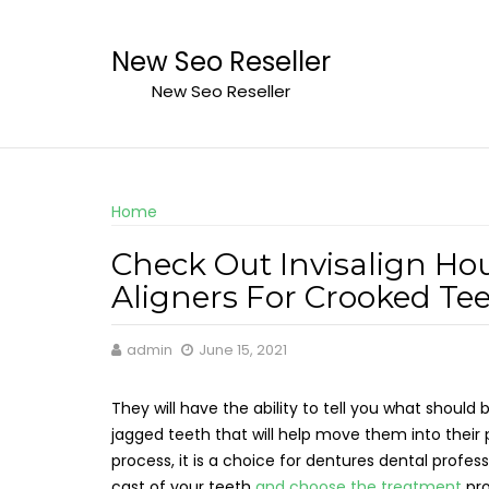
Skip
to
New Seo Reseller
content
New Seo Reseller
Home
Check Out Invisalign Hou
Aligners For Crooked Te
admin
June 15, 2021
They will have the ability to tell you what should
jagged teeth that will help move them into their 
process, it is a choice for dentures dental profess
cast of your teeth
and choose the treatment
pr