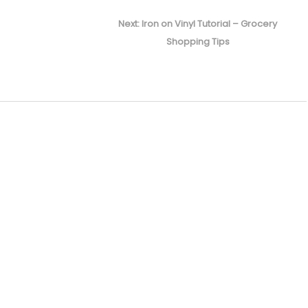
Next
Next:
Iron on Vinyl Tutorial – Grocery
post:
Shopping Tips