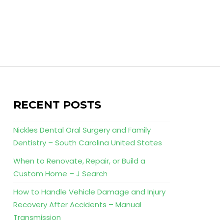
RECENT POSTS
Nickles Dental Oral Surgery and Family
Dentistry – South Carolina United States
When to Renovate, Repair, or Build a
Custom Home – J Search
How to Handle Vehicle Damage and Injury
Recovery After Accidents – Manual
Transmission