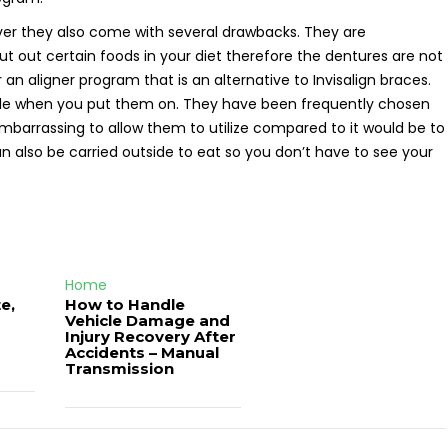
ver they also come with several drawbacks. They are
 out certain foods in your diet therefore the dentures are not
 an aligner program that is an alternative to Invisalign braces.
ble when you put them on. They have been frequently chosen
 embarrassing to allow them to utilize compared to it would be to
can also be carried outside to eat so you don’t have to see your
Home
e,
How to Handle
Vehicle Damage and
J
Injury Recovery After
Accidents – Manual
Transmission