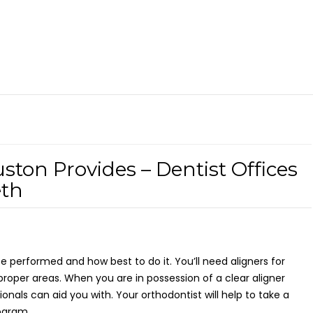
ston Provides – Dentist Offices
eth
 be performed and how best to do it. You’ll need aligners for
proper areas. When you are in possession of a clear aligner
ionals can aid you with. Your orthodontist will help to take a
ogram.