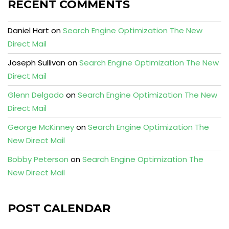
RECENT COMMENTS
Daniel Hart
on
Search Engine Optimization The New
Direct Mail
Joseph Sullivan
on
Search Engine Optimization The New
Direct Mail
Glenn Delgado
on
Search Engine Optimization The New
Direct Mail
George McKinney
on
Search Engine Optimization The
New Direct Mail
Bobby Peterson
on
Search Engine Optimization The
New Direct Mail
POST CALENDAR