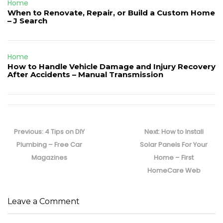
Home
When to Renovate, Repair, or Build a Custom Home
– J Search
Home
How to Handle Vehicle Damage and Injury Recovery
After Accidents – Manual Transmission
Post
navigation
Previous
Next
Previous:
4 Tips on DIY
Next:
How to Install
post:
post:
Plumbing – Free Car
Solar Panels For Your
Magazines
Home – First
HomeCare Web
Leave a Comment