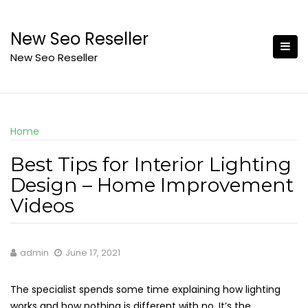
Skip
to
New Seo Reseller
content
New Seo Reseller
Home
Best Tips for Interior Lighting
Design – Home Improvement
Videos
admin
June 17, 2021
The specialist spends some time explaining how lighting
works and how nothing is different with no. It’s the