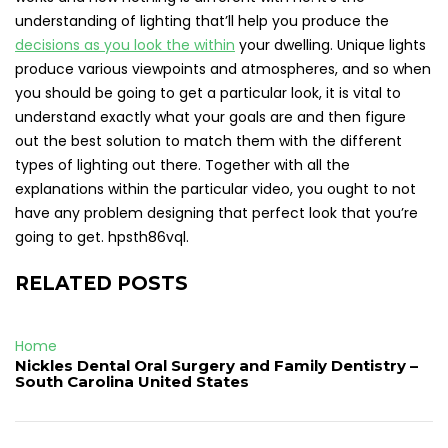
understanding of lighting that’ll help you produce the
decisions as you look the within
your dwelling. Unique lights
produce various viewpoints and atmospheres, and so when
you should be going to get a particular look, it is vital to
understand exactly what your goals are and then figure
out the best solution to match them with the different
types of lighting out there. Together with all the
explanations within the particular video, you ought to not
have any problem designing that perfect look that you’re
going to get. hpsth86vql.
RELATED POSTS
Home
Nickles Dental Oral Surgery and Family Dentistry –
South Carolina United States