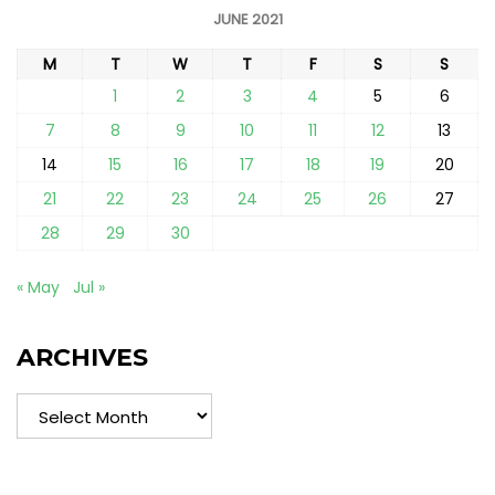
JUNE 2021
M
T
W
T
F
S
S
1
2
3
4
5
6
7
8
9
10
11
12
13
14
15
16
17
18
19
20
21
22
23
24
25
26
27
28
29
30
« May
Jul »
ARCHIVES
Archives