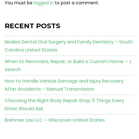
You must be
logged in
to post a comment.
RECENT POSTS
Nickles Dental Oral Surgery and Family Dentistry – South
Carolina United States
When to Renovate, Repair, or Build a Custom Home – J
Search
How to Handle Vehicle Damage and Injury Recovery
After Accidents – Manual Transmission
Choosing the Right Body Repair Shop 5 Things Every
Driver Should Ask
Brehmer Law LLC – Wisconsin United States