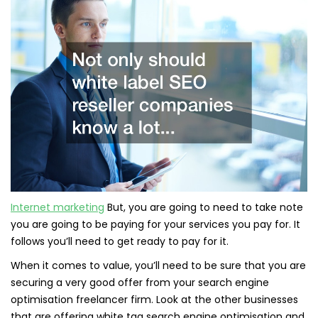
Internet marketing
But, you are going to need to take note
you are going to be paying for your services you pay for. It
follows you’ll need to get ready to pay for it.
When it comes to value, you’ll need to be sure that you are
securing a very good offer from your search engine
optimisation freelancer firm. Look at the other businesses
that are offering white tag search engine optimisation and