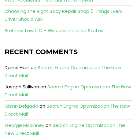
Choosing the Right Body Repair Shop 5 Things Every
Driver Should Ask
Brehmer Law LLC – Wisconsin United States
RECENT COMMENTS
Daniel Hart
on
Search Engine Optimization The New
Direct Mail
Joseph Sullivan
on
Search Engine Optimization The New
Direct Mail
Glenn Delgado
on
Search Engine Optimization The New
Direct Mail
George McKinney
on
Search Engine Optimization The
New Direct Mail