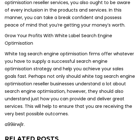
optimisation reseller services, you also ought to be aware
of every inclusion in the products and services. In this
manner, you can take a break confident and possess
peace of mind that you’re getting your money’s worth.
Grow Your Profits With White Label Search Engine
Optimisation
White tag search engine optimisation firms offer whatever
you have to supply a successful search engine
optimisation strategy and help you achieve your sales
goals fast. Perhaps not only should white tag search engine
optimisation reseller businesses understand a lot about
search engine optimisation, however, they should also
understand just how you can provide and deliver great
services. This will help to ensure that you are receiving the
very best possible outcomes.
a99iirwj1r.
RELATED POSTS