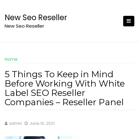
Skip
to
New Seo Reseller
content
New Seo Reseller
Home
5 Things To Keep in Mind
Before Working With White
Label SEO Reseller
Companies – Reseller Panel
admin
June 10, 2021