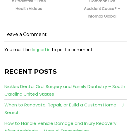
post:
post:
a Podiatrist – Free
Common Car
Health Videos
Accident Cause? –
Infomax Global
Leave a Comment
You must be
logged in
to post a comment.
RECENT POSTS
Nickles Dental Oral Surgery and Family Dentistry – South
Carolina United States
When to Renovate, Repair, or Build a Custom Home – J
Search
How to Handle Vehicle Damage and Injury Recovery
After Accidents – Manual Transmission