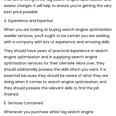
assess charges. It will help to ensure you’re getting the very
best price possible.
4. Experience and Expertise
When you are looking at buying search engine optimisation
reseller services, you’ll ought to be certain you are working
with a company with lots of experience and amazing skills.
They should have years of practical experience in search
engine optimisation and in supplying search engine
optimisation services for their clientele. More over, they
should additionally possess the skills which you want. It is
essential because they should be aware of what they are
doing when it comes to search engine optimisation, and
they should possess the relevant skills to find the job
finished.
5. Services Contained
Whenever you purchase white tag search engine