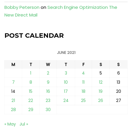
Bobby Peterson
on
Search Engine Optimization The
New Direct Mail
POST CALENDAR
JUNE 2021
M
T
W
T
F
S
S
1
2
3
4
5
6
7
8
9
10
11
12
13
14
15
16
17
18
19
20
21
22
23
24
25
26
27
28
29
30
« May
Jul »