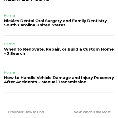
Home
Nickles Dental Oral Surgery and Family Dentistry –
South Carolina United States
Home
When to Renovate, Repair, or Build a Custom Home
– J Search
Home
How to Handle Vehicle Damage and Injury Recovery
After Accidents – Manual Transmission
Post
navigation
Previous
Next
Previous:
How to Find
Next:
What Is the Most