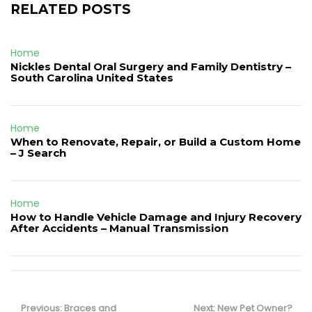
RELATED POSTS
Home
Nickles Dental Oral Surgery and Family Dentistry –
South Carolina United States
Home
When to Renovate, Repair, or Build a Custom Home
– J Search
Home
How to Handle Vehicle Damage and Injury Recovery
After Accidents – Manual Transmission
Post
navigation
Previous
Next
Previous:
Braces and
Next:
New Pet Owner?