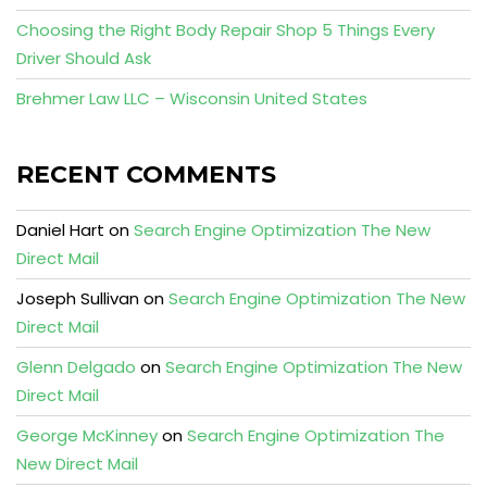
Choosing the Right Body Repair Shop 5 Things Every
Driver Should Ask
Brehmer Law LLC – Wisconsin United States
RECENT COMMENTS
Daniel Hart
on
Search Engine Optimization The New
Direct Mail
Joseph Sullivan
on
Search Engine Optimization The New
Direct Mail
Glenn Delgado
on
Search Engine Optimization The New
Direct Mail
George McKinney
on
Search Engine Optimization The
New Direct Mail