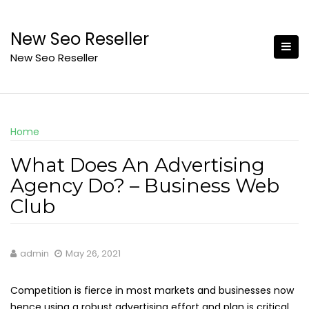
Skip
to
New Seo Reseller
content
New Seo Reseller
Home
What Does An Advertising
Agency Do? – Business Web
Club
admin
May 26, 2021
Competition is fierce in most markets and businesses now
hence using a robust advertising effort and plan is critical