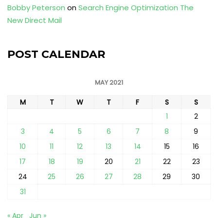
Bobby Peterson
on
Search Engine Optimization The
New Direct Mail
POST CALENDAR
MAY 2021
M
T
W
T
F
S
S
1
2
3
4
5
6
7
8
9
10
11
12
13
14
15
16
17
18
19
20
21
22
23
24
25
26
27
28
29
30
31
« Apr
Jun »