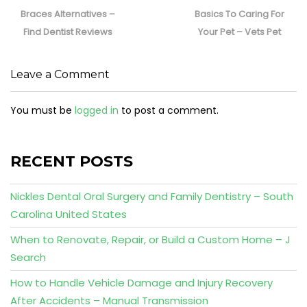
post:
post:
Braces Alternatives –
Basics To Caring For
Find Dentist Reviews
Your Pet – Vets Pet
Leave a Comment
You must be
logged in
to post a comment.
RECENT POSTS
Nickles Dental Oral Surgery and Family Dentistry – South
Carolina United States
When to Renovate, Repair, or Build a Custom Home – J
Search
How to Handle Vehicle Damage and Injury Recovery
After Accidents – Manual Transmission