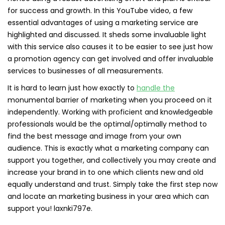
for success and growth. In this YouTube video, a few
essential advantages of using a marketing service are
highlighted and discussed. It sheds some invaluable light
with this service also causes it to be easier to see just how
a promotion agency can get involved and offer invaluable
services to businesses of all measurements.
It is hard to learn just how exactly to
handle the
monumental barrier of marketing when you proceed on it
independently. Working with proficient and knowledgeable
professionals would be the optimal/optimally method to
find the best message and image from your own
audience. This is exactly what a marketing company can
support you together, and collectively you may create and
increase your brand in to one which clients new and old
equally understand and trust. Simply take the first step now
and locate an marketing business in your area which can
support you! laxnki797e.