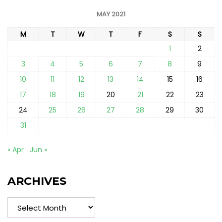
MAY 2021
M
T
W
T
F
S
S
1
2
3
4
5
6
7
8
9
10
11
12
13
14
15
16
17
18
19
20
21
22
23
24
25
26
27
28
29
30
31
« Apr
Jun »
ARCHIVES
Archives