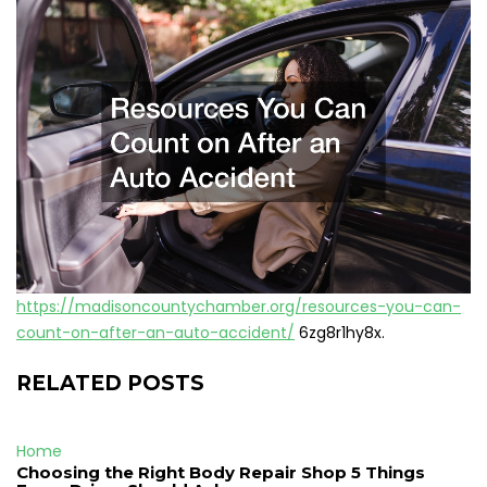
https://madisoncountychamber.org/resources-you-can-
count-on-after-an-auto-accident/
6zg8r1hy8x.
RELATED POSTS
Home
Choosing the Right Body Repair Shop 5 Things