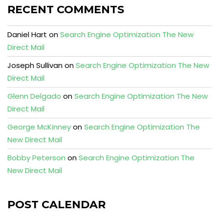
RECENT COMMENTS
Daniel Hart
on
Search Engine Optimization The New
Direct Mail
Joseph Sullivan
on
Search Engine Optimization The New
Direct Mail
Glenn Delgado
on
Search Engine Optimization The New
Direct Mail
George McKinney
on
Search Engine Optimization The
New Direct Mail
Bobby Peterson
on
Search Engine Optimization The
New Direct Mail
POST CALENDAR