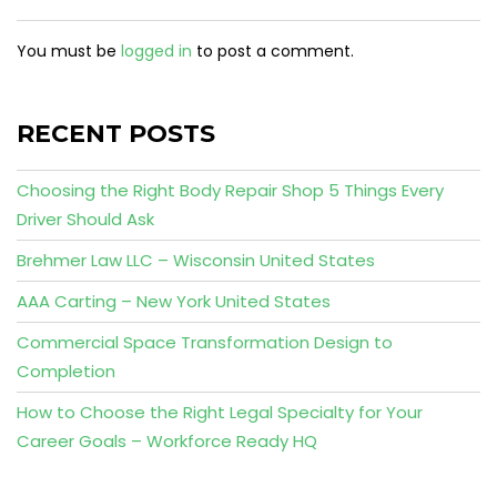
You must be
logged in
to post a comment.
RECENT POSTS
Choosing the Right Body Repair Shop 5 Things Every
Driver Should Ask
Brehmer Law LLC – Wisconsin United States
AAA Carting – New York United States
Commercial Space Transformation Design to
Completion
How to Choose the Right Legal Specialty for Your
Career Goals – Workforce Ready HQ