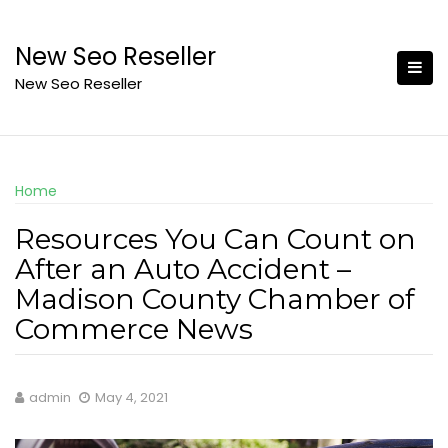
Skip
to
New Seo Reseller
content
New Seo Reseller
Home
Resources You Can Count on
After an Auto Accident –
Madison County Chamber of
Commerce News
admin
May 4, 2021