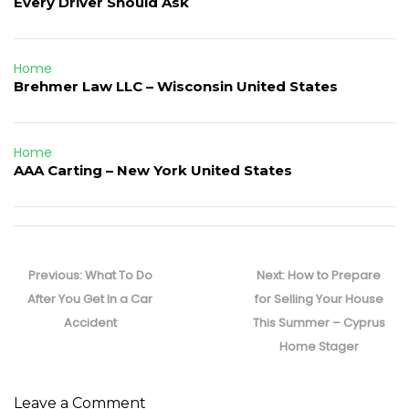
Every Driver Should Ask
Home
Brehmer Law LLC – Wisconsin United States
Home
AAA Carting – New York United States
Post
navigation
Previous
Next
Previous:
What To Do
Next:
How to Prepare
post:
post:
After You Get In a Car
for Selling Your House
Accident
This Summer – Cyprus
Home Stager
Leave a Comment