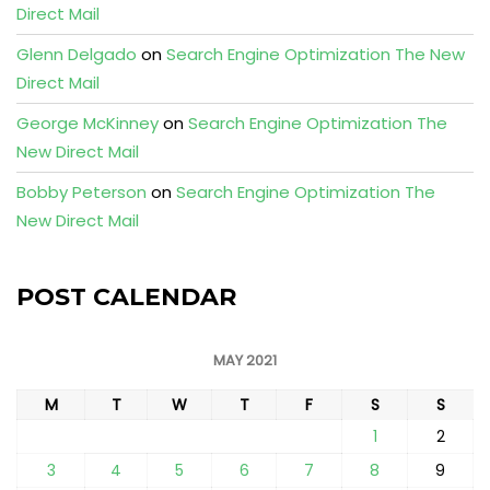
Direct Mail
Glenn Delgado
on
Search Engine Optimization The New
Direct Mail
George McKinney
on
Search Engine Optimization The
New Direct Mail
Bobby Peterson
on
Search Engine Optimization The
New Direct Mail
POST CALENDAR
MAY 2021
M
T
W
T
F
S
S
1
2
3
4
5
6
7
8
9