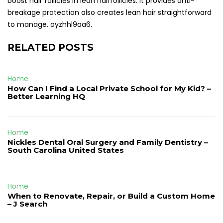
boost hair follicles in lean hairfollicles. It provides anti-
breakage protection also creates lean hair straightforward
to manage. oyzhhl9aa6.
RELATED POSTS
Home
How Can I Find a Local Private School for My Kid? –
Better Learning HQ
Home
Nickles Dental Oral Surgery and Family Dentistry –
South Carolina United States
Home
When to Renovate, Repair, or Build a Custom Home
– J Search