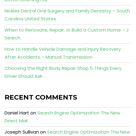
Nickles Dental Oral Surgery and Family Dentistry – South
Carolina United States
When to Renovate, Repair, or Build a Custom Home – J
Search
How to Handle Vehicle Damage and Injury Recovery
After Accidents – Manual Transmission
Choosing the Right Body Repair Shop 5 Things Every
Driver Should Ask
RECENT COMMENTS
Daniel Hart
on
Search Engine Optimization The New
Direct Mail
Joseph Sullivan
on
Search Engine Optimization The New