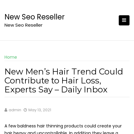
Skip
to
New Seo Reseller
content
New Seo Reseller
Home
New Men’s Hair Trend Could
Contribute to Hair Loss,
Experts Say – Daily Inbox
admin
May 13, 2021
A few baldness hair thinning products could create your
hair heavy and uncontrollable. In addition they leave a