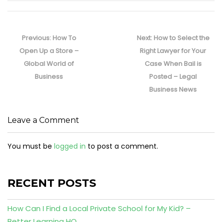
Post
navigation
Previous
Next
Previous:
How To
Next:
How to Select the
post:
post:
Open Up a Store –
Right Lawyer for Your
Global World of
Case When Bail is
Business
Posted – Legal
Business News
Leave a Comment
You must be
logged in
to post a comment.
RECENT POSTS
How Can I Find a Local Private School for My Kid? –
Better Learning HQ