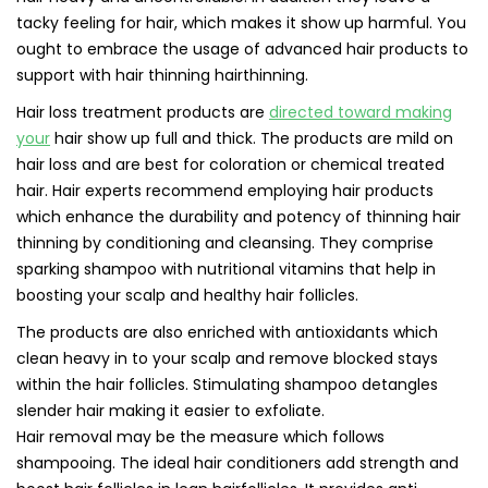
tacky feeling for hair, which makes it show up harmful. You
ought to embrace the usage of advanced hair products to
support with hair thinning hairthinning.
Hair loss treatment products are
directed toward making
your
hair show up full and thick. The products are mild on
hair loss and are best for coloration or chemical treated
hair. Hair experts recommend employing hair products
which enhance the durability and potency of thinning hair
thinning by conditioning and cleansing. They comprise
sparking shampoo with nutritional vitamins that help in
boosting your scalp and healthy hair follicles.
The products are also enriched with antioxidants which
clean heavy in to your scalp and remove blocked stays
within the hair follicles. Stimulating shampoo detangles
slender hair making it easier to exfoliate.
Hair removal may be the measure which follows
shampooing. The ideal hair conditioners add strength and