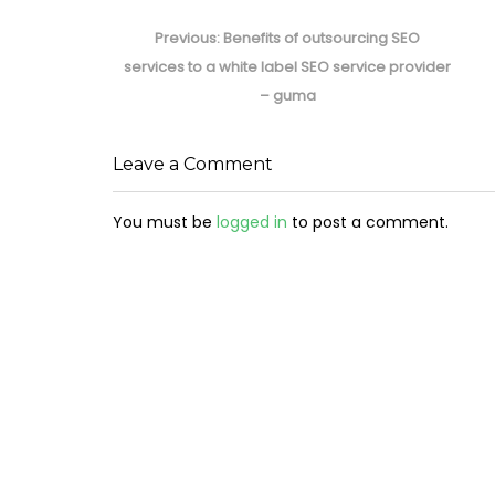
Post
navigation
Previous
Previous:
Benefits of outsourcing SEO
post:
services to a white label SEO service provider
– guma
Leave a Comment
You must be
logged in
to post a comment.