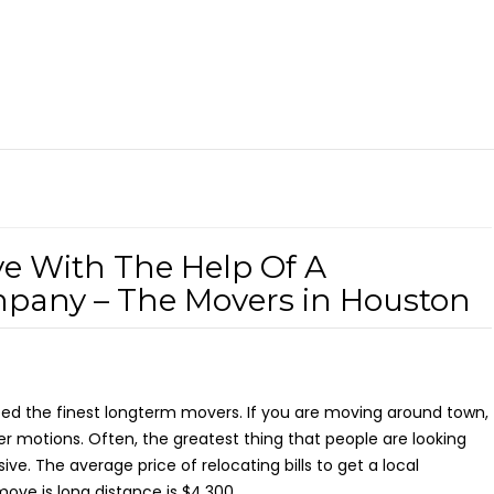
e With The Help Of A
mpany – The Movers in Houston
need the finest longterm movers. If you are moving around town,
er motions. Often, the greatest thing that people are looking
ive. The average price of relocating bills to get a local
ove is long distance is $4,300.