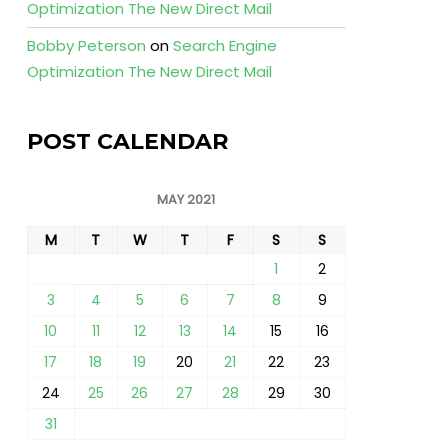
Optimization The New Direct Mail
Bobby Peterson
on
Search Engine
Optimization The New Direct Mail
POST CALENDAR
MAY 2021
M
T
W
T
F
S
S
1
2
3
4
5
6
7
8
9
10
11
12
13
14
15
16
17
18
19
20
21
22
23
24
25
26
27
28
29
30
31