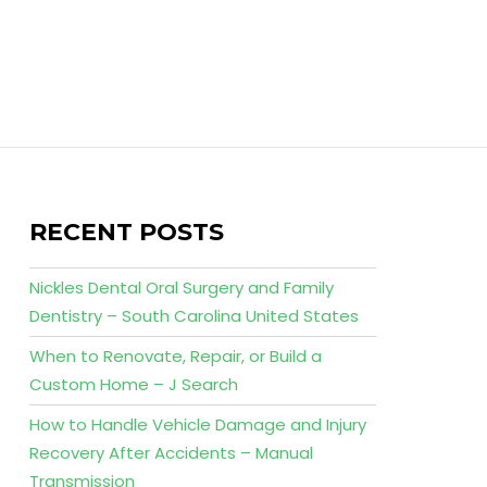
RECENT POSTS
Nickles Dental Oral Surgery and Family
Dentistry – South Carolina United States
When to Renovate, Repair, or Build a
Custom Home – J Search
How to Handle Vehicle Damage and Injury
Recovery After Accidents – Manual
Transmission