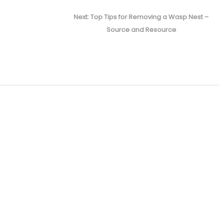
Next
Next:
Top Tips for Removing a Wasp Nest –
post:
Source and Resource