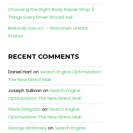
Choosing the Right Body Repair Shop 5
Things Every Driver Should Ask
Brehmer Law LLC – Wisconsin United
States
RECENT COMMENTS
Daniel Hart
on
Search Engine Optimization
The New Direct Mail
Joseph Sullivan
on
Search Engine
Optimization The New Direct Mail
Glenn Delgado
on
Search Engine
Optimization The New Direct Mail
George McKinney
on
Search Engine