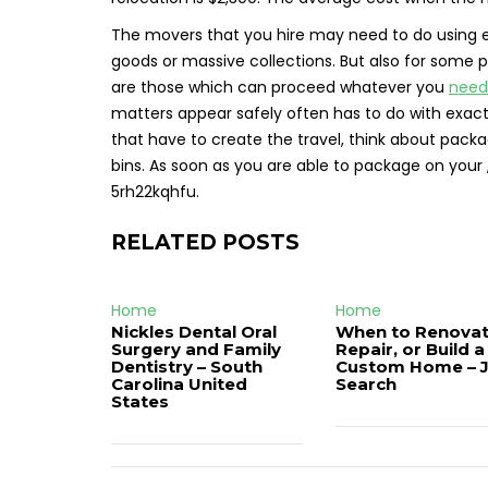
The movers that you hire may need to do using e
goods or massive collections. But also for some p
are those which can proceed whatever you
need
matters appear safely often has to do with exac
that have to create the travel, think about pac
bins. As soon as you are able to package on your , 
5rh22kqhfu.
RELATED POSTS
Home
Home
Nickles Dental Oral
When to Renovat
Surgery and Family
Repair, or Build a
Dentistry – South
Custom Home – 
Carolina United
Search
States