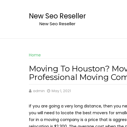
Skip
to
New Seo Reseller
content
New Seo Reseller
Home
Moving To Houston? Mov
Professional Moving Co
admin
May 1, 2021
If you are going a very long distance, then you 
you will need to locate the best movers for small
for in a moving company is a price that is aggress
relocation is $2,300. The average cost when the m