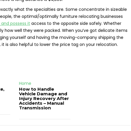
xactly what the specialties are. Some concentrate in sizeable
eople, the optimal/optimally furniture relocating businesses
 and possess it
access to the opposite side safely. Whether
tly how well they were packed. When you’ve got delicate items
kaging yourself and having the moving-company shipping the
it is also helpful to lower the price tag on your relocation.
Home
e,
How to Handle
Vehicle Damage and
J
Injury Recovery After
Accidents – Manual
Transmission