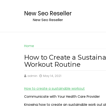
Skip
to
New Seo Reseller
content
New Seo Reseller
Home
How to Create a Sustain
Workout Routine
admin
May 14, 2021
How to create a sustainable workout
Communicate with Your Health Care Provider
Knowing how to create an sustainable work out plan 