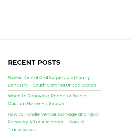
RECENT POSTS
Nickles Dental Oral Surgery and Family
Dentistry – South Carolina United States
When to Renovate, Repair, or Build a
Custom Home – J Search
How to Handle Vehicle Damage and Injury
Recovery After Accidents – Manual
Transmission