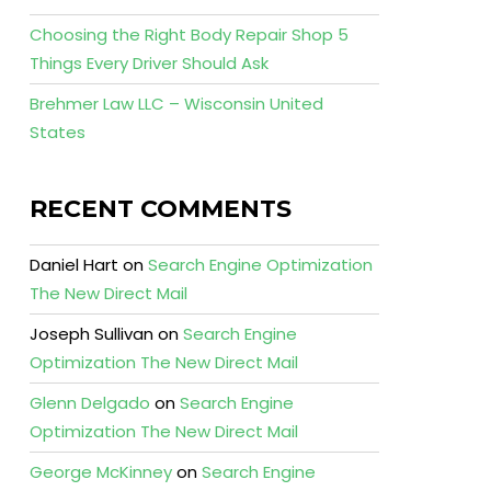
Choosing the Right Body Repair Shop 5
Things Every Driver Should Ask
Brehmer Law LLC – Wisconsin United
States
RECENT COMMENTS
Daniel Hart
on
Search Engine Optimization
The New Direct Mail
Joseph Sullivan
on
Search Engine
Optimization The New Direct Mail
Glenn Delgado
on
Search Engine
Optimization The New Direct Mail
George McKinney
on
Search Engine