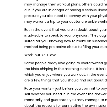
may manage their workout plans, others could need
out. If you are in danger of having a serious illne
pressure you also need to convey with your physic
may warrant a trip to your doctor are ankle swelli
But in the event that you are in doubt about your
is advisable to speak to your physician. They ough
suited for you. Knowing how to make an sustaina
method being pro active about fulfilling your quali
Work-out You Love
Some people today love going to overcrowded gyms
the birds chirping in the morning sunshine. It isn
which you enjoy where you work out. In the event 
are a few things that you should find out about
Rate your wants – just before you commit to pay
self whether you need it. In the event the answer 
monetarily and guarantee you may manage to maint
about the reasons for connecting the gymnasiu