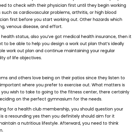
 to check with their physician first until they begin working
ss such as cardiovascular problems, arthritis, or high blood
ian first before you start working out. Other hazards which
ng, venous disease, and effort.
 health status, also you’ve got medical health insurance, then it
t to be able to help you design a work out plan that’s ideally
ble work out plan and continue maintaining your regular
ty of life objectives.
 and others love being on their patios since they listen to
’t important where you prefer to exercise out. What matters is
you wish to take to going to the fitness center, there certainly
 deciding on the perfect gymnasium for the needs.
ing for a health club membership, you should question your
is a resounding yes then you definitely should aim for it
ain a nutritious lifestyle. Afterward, you need to think
m.