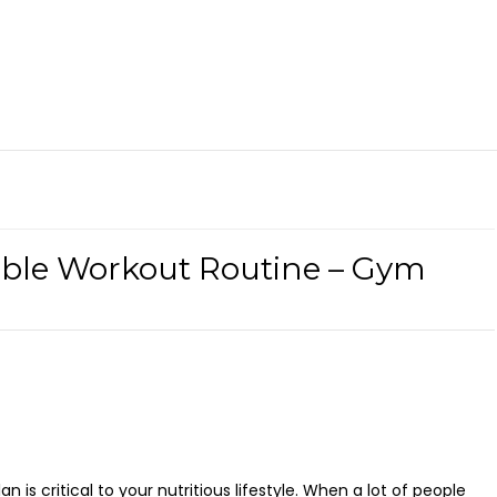
able Workout Routine – Gym
is critical to your nutritious lifestyle. When a lot of people