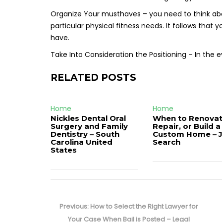
Organize Your musthaves – you need to think ab
particular physical fitness needs. It follows that
have.
Take Into Consideration the Positioning – In the
RELATED POSTS
Home
Home
Nickles Dental Oral
When to Renovat
Surgery and Family
Repair, or Build a
Dentistry – South
Custom Home – 
Carolina United
Search
States
Post
navigation
Previous
Previous:
How to Select the Right Lawyer for
post:
Your Case When Bail is Posted – Legal