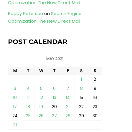
Optimization The New Direct Mail
Bobby Peterson
on
Search Engine
Optimization The New Direct Mail
POST CALENDAR
MAY 2021
M
T
W
T
F
S
S
1
2
3
4
5
6
7
8
9
10
11
12
13
14
15
16
17
18
19
20
21
22
23
24
25
26
27
28
29
30
31