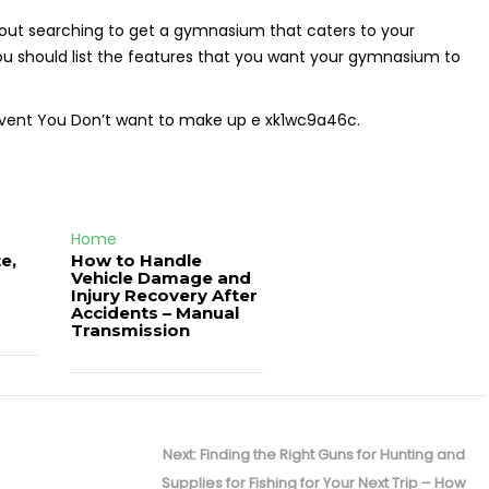
out searching to get a gymnasium that caters to your
 you should list the features that you want your gymnasium to
 event You Don’t want to make up e xk1wc9a46c.
Home
e,
How to Handle
Vehicle Damage and
J
Injury Recovery After
Accidents – Manual
Transmission
Next
Next:
Finding the Right Guns for Hunting and
post:
Supplies for Fishing for Your Next Trip – How