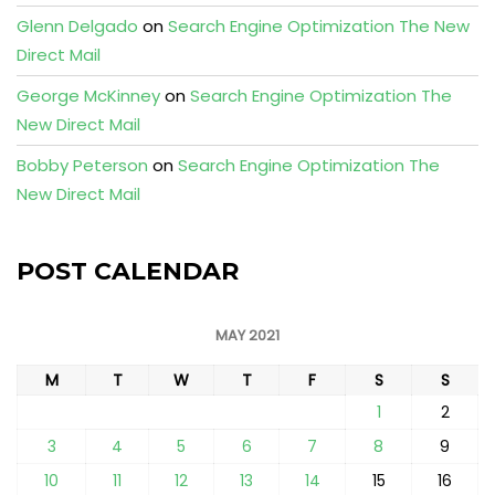
Glenn Delgado
on
Search Engine Optimization The New
Direct Mail
George McKinney
on
Search Engine Optimization The
New Direct Mail
Bobby Peterson
on
Search Engine Optimization The
New Direct Mail
POST CALENDAR
MAY 2021
M
T
W
T
F
S
S
1
2
3
4
5
6
7
8
9
10
11
12
13
14
15
16