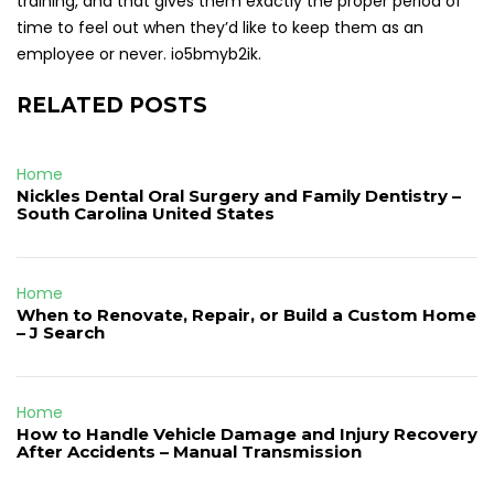
training, and that gives them exactly the proper period of
time to feel out when they’d like to keep them as an
employee or never. io5bmyb2ik.
RELATED POSTS
Home
Nickles Dental Oral Surgery and Family Dentistry –
South Carolina United States
Home
When to Renovate, Repair, or Build a Custom Home
– J Search
Home
How to Handle Vehicle Damage and Injury Recovery
After Accidents – Manual Transmission