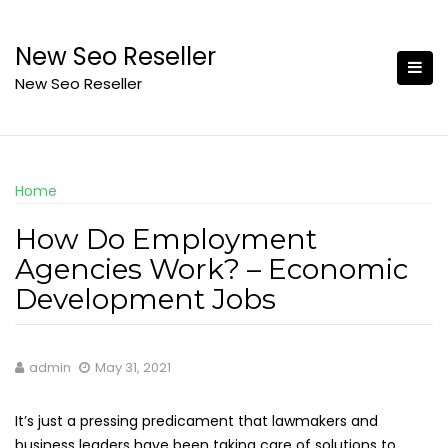
Skip
to
New Seo Reseller
content
New Seo Reseller
Home
How Do Employment
Agencies Work? – Economic
Development Jobs
admin
May 31, 2021
It’s just a pressing predicament that lawmakers and
business leaders have been taking care of solutions to