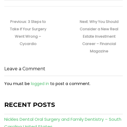
Post
navigation
Previous
Next
Previous:
3 Steps to
Next:
Why You Should
post:
post:
Take if Your Surgery
Consider a New Real
Went Wrong –
Estate Investment
Cycardio
Career – Financial
Magazine
Leave a Comment
You must be
logged in
to post a comment.
RECENT POSTS
Nickles Dental Oral Surgery and Family Dentistry – South
Carolina United States