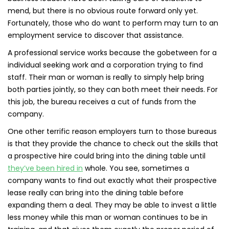
mend, but there is no obvious route forward only yet.
Fortunately, those who do want to perform may turn to an
employment service to discover that assistance.
A professional service works because the gobetween for a
individual seeking work and a corporation trying to find
staff. Their man or woman is really to simply help bring
both parties jointly, so they can both meet their needs. For
this job, the bureau receives a cut of funds from the
company.
One other terrific reason employers turn to those bureaus
is that they provide the chance to check out the skills that
a prospective hire could bring into the dining table until
they’ve been hired in
whole. You see, sometimes a
company wants to find out exactly what their prospective
lease really can bring into the dining table before
expanding them a deal. They may be able to invest a little
less money while this man or woman continues to be in