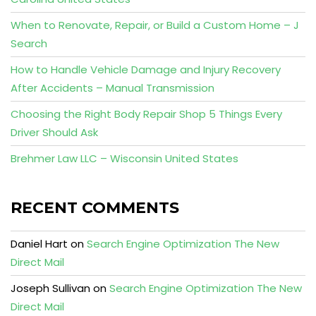
When to Renovate, Repair, or Build a Custom Home – J
Search
How to Handle Vehicle Damage and Injury Recovery
After Accidents – Manual Transmission
Choosing the Right Body Repair Shop 5 Things Every
Driver Should Ask
Brehmer Law LLC – Wisconsin United States
RECENT COMMENTS
Daniel Hart
on
Search Engine Optimization The New
Direct Mail
Joseph Sullivan
on
Search Engine Optimization The New
Direct Mail