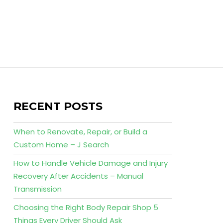
RECENT POSTS
When to Renovate, Repair, or Build a
Custom Home – J Search
How to Handle Vehicle Damage and Injury
Recovery After Accidents – Manual
Transmission
Choosing the Right Body Repair Shop 5
Things Every Driver Should Ask