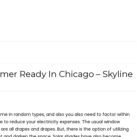
er Ready In Chicago – Skyline
 in random types, and also you also need to factor within
e to reduce your electricity expenses. The usual window
 all drapes and drapes. But, there is the option of utilizing
ght and darken the space. Solar shades have also become