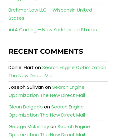
Brehmer Law LLC – Wisconsin United
States
AAA Carting – New York United States
RECENT COMMENTS
Daniel Hart
on
Search Engine Optimization
The New Direct Mail
Joseph Sullivan
on
Search Engine
Optimization The New Direct Mail
Glenn Delgado
on
Search Engine
Optimization The New Direct Mail
George McKinney
on
Search Engine
Optimization The New Direct Mail