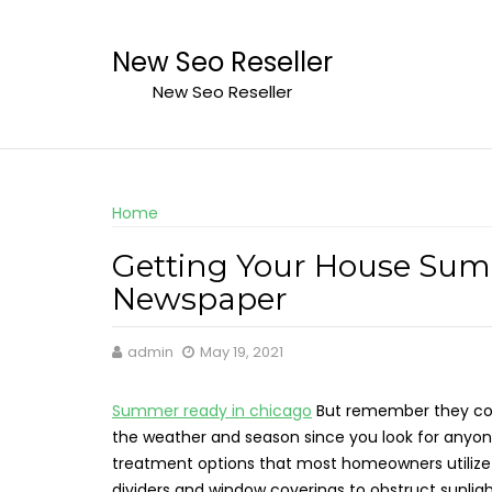
Skip
to
New Seo Reseller
content
New Seo Reseller
Home
Getting Your House Summ
Newspaper
admin
May 19, 2021
Summer ready in chicago
But remember they come
the weather and season since you look for anyon
treatment options that most homeowners utilize are
dividers and window coverings to obstruct sunli