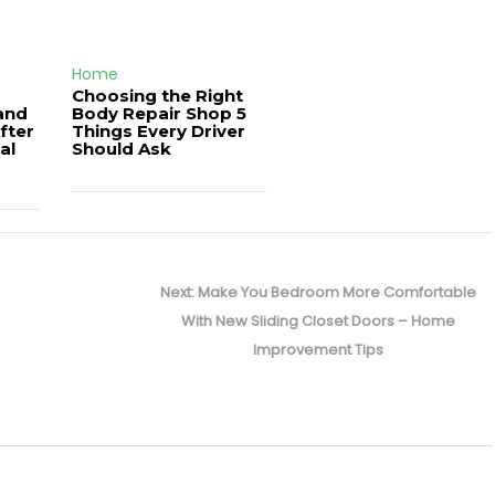
Home
Choosing the Right
and
Body Repair Shop 5
fter
Things Every Driver
al
Should Ask
Next
Next:
Make You Bedroom More Comfortable
post:
With New Sliding Closet Doors – Home
Improvement Tips