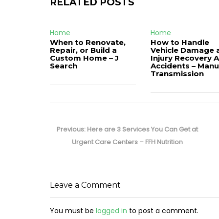
RELATED POSTS
Home
Home
When to Renovate,
How to Handle
Repair, or Build a
Vehicle Damage 
Custom Home – J
Injury Recovery A
Search
Accidents – Manu
Transmission
Post
navigation
Previous
Previous:
Here are 3 Services You Can Get at
post:
Urgent Care Centers – FFH Nutrition
Leave a Comment
You must be
logged in
to post a comment.