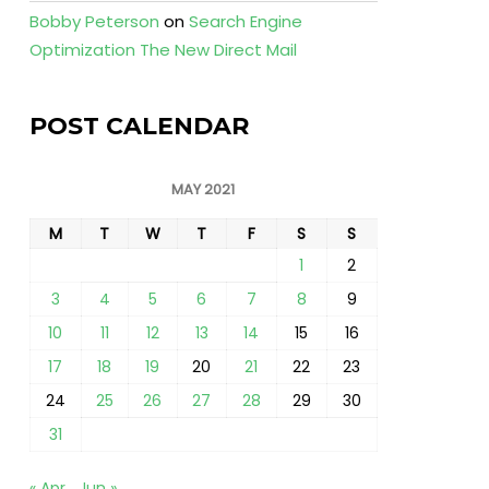
Bobby Peterson
on
Search Engine
Optimization The New Direct Mail
POST CALENDAR
MAY 2021
M
T
W
T
F
S
S
1
2
3
4
5
6
7
8
9
10
11
12
13
14
15
16
17
18
19
20
21
22
23
24
25
26
27
28
29
30
31
« Apr
Jun »