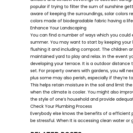
popular if trying to filter the sum of sunshine g
aware of keeping the surroundings, solar colors rea
colors made of biodegradable fabric having a lif
Enhance Your Landscaping
You can find a number of ways which you could 
summer. You may want to start by keeping your 
flushing it and including compost. The children 
maintained yard to play and relax. In the event y
developing your terrace. It is a outdoor distance
set. For property owners with gardens, you will n
plus some may also perish, especially if they’re 
This helps retain moisture in the soil and limit th
when the climate is cooler. You might also impro
the style of one’s household and provide adequate
Check Your Plumbing Process
Everybody else knows the benefits of a efficien
be stressful. When It is accessing clean water or g