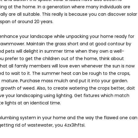
etting at the home. In a generation where many individuals are
lly are all suitable. This really is because you can discover solar
espan of around 20 years.
enhance your landscape while unpacking your home ready for
lawnmower. Maintain the grass short and at good contour by
and pets will delight in summer time when they own a well-
ou prefer to get the children out of the home, think about
 that all family members will love even whenever the sun is now
eed to wait to it. The summer heat can be rough to the crops,
to mature. Purchase mass mulch and put it into your garden.
e growth of weed. Also, to create watering the crops better, doit
ve your landscaping using lighting. Get fixtures which match
 lights at an identical time.
t plumbing system in your home and the way the flawed one can
etting rid of wastewater, you 4zx3ihftsi.