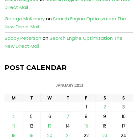
Direct Mail
George McKinney
on
Search Engine Optimization The
New Direct Mail
Bobby Peterson
on
Search Engine Optimization The
New Direct Mail
POST CALENDAR
JANUARY 2021
M
T
W
T
F
S
S
1
2
3
4
5
6
7
8
9
10
11
12
13
14
15
16
17
18
19
20
21
22
23
24