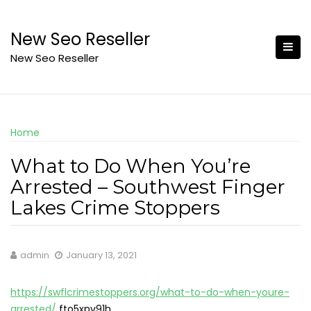
Skip
to
New Seo Reseller
content
New Seo Reseller
Home
What to Do When You’re
Arrested – Southwest Finger
Lakes Crime Stoppers
admin
January 13, 2021
https://swflcrimestoppers.org/what-to-do-when-youre-
arrested/
fto5xpv91h.