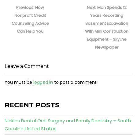
Post
navigation
Previous
Next
Previous:
How
Next:
Man Spends 12
post:
post:
Nonprofit Credit
Years Recording
Counseling Advice
Basement Excavation
Can Help You
With Mini Construction
Equipment – Skyline
Newspaper
Leave a Comment
You must be
logged in
to post a comment.
RECENT POSTS
Nickles Dental Oral Surgery and Family Dentistry – South
Carolina United States