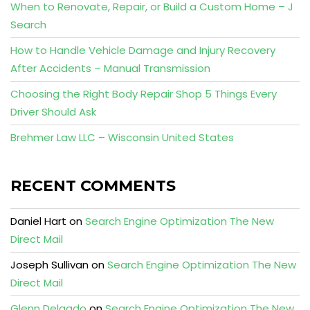
When to Renovate, Repair, or Build a Custom Home – J
Search
How to Handle Vehicle Damage and Injury Recovery
After Accidents – Manual Transmission
Choosing the Right Body Repair Shop 5 Things Every
Driver Should Ask
Brehmer Law LLC – Wisconsin United States
RECENT COMMENTS
Daniel Hart
on
Search Engine Optimization The New
Direct Mail
Joseph Sullivan
on
Search Engine Optimization The New
Direct Mail
Glenn Delgado
on
Search Engine Optimization The New