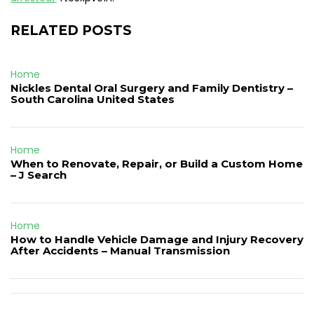
RELATED POSTS
Home
Nickles Dental Oral Surgery and Family Dentistry –
South Carolina United States
Home
When to Renovate, Repair, or Build a Custom Home
– J Search
Home
How to Handle Vehicle Damage and Injury Recovery
After Accidents – Manual Transmission