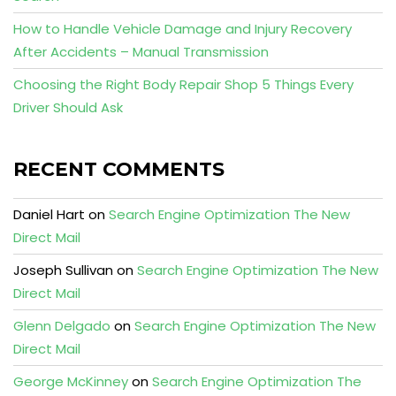
How to Handle Vehicle Damage and Injury Recovery
After Accidents – Manual Transmission
Choosing the Right Body Repair Shop 5 Things Every
Driver Should Ask
RECENT COMMENTS
Daniel Hart
on
Search Engine Optimization The New
Direct Mail
Joseph Sullivan
on
Search Engine Optimization The New
Direct Mail
Glenn Delgado
on
Search Engine Optimization The New
Direct Mail
George McKinney
on
Search Engine Optimization The