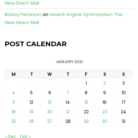
New Direct Mail
Bobby Peterson
on
Search Engine Optimization The
New Direct Mail
POST CALENDAR
JANUARY 2021
M
T
W
T
F
S
S
1
2
3
4
5
6
7
8
9
10
11
12
13
14
15
16
17
18
19
20
21
22
23
24
25
26
27
28
29
30
31
« Dec
Feb »