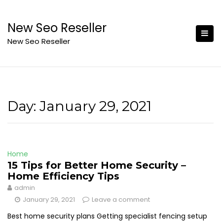
Skip
to
New Seo Reseller
content
New Seo Reseller
Day:
January 29, 2021
Home
15 Tips for Better Home Security –
Home Efficiency Tips
admin
January 29, 2021
Leave a comment
Best home security plans Getting specialist fencing setup