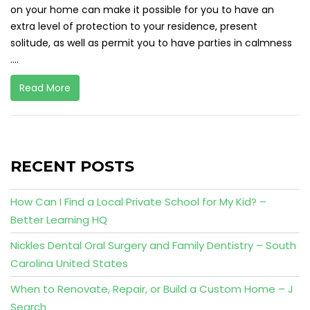
on your home can make it possible for you to have an
extra level of protection to your residence, present
solitude, as well as permit you to have parties in calmness
....
Read More
RECENT POSTS
How Can I Find a Local Private School for My Kid? –
Better Learning HQ
Nickles Dental Oral Surgery and Family Dentistry – South
Carolina United States
When to Renovate, Repair, or Build a Custom Home – J
Search