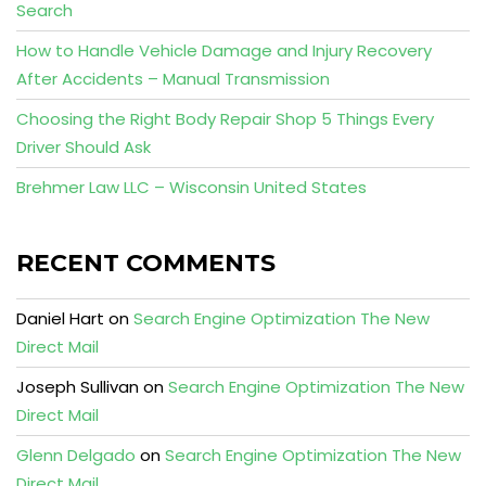
Search
How to Handle Vehicle Damage and Injury Recovery
After Accidents – Manual Transmission
Choosing the Right Body Repair Shop 5 Things Every
Driver Should Ask
Brehmer Law LLC – Wisconsin United States
RECENT COMMENTS
Daniel Hart
on
Search Engine Optimization The New
Direct Mail
Joseph Sullivan
on
Search Engine Optimization The New
Direct Mail
Glenn Delgado
on
Search Engine Optimization The New
Direct Mail