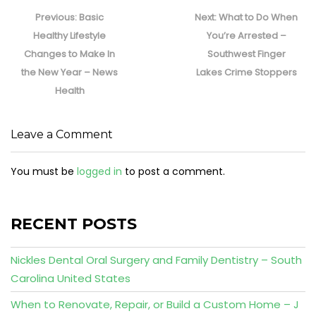
Post
navigation
Previous
Next
Previous:
Basic
Next:
What to Do When
post:
post:
Healthy Lifestyle
You’re Arrested –
Changes to Make In
Southwest Finger
the New Year – News
Lakes Crime Stoppers
Health
Leave a Comment
You must be
logged in
to post a comment.
RECENT POSTS
Nickles Dental Oral Surgery and Family Dentistry – South
Carolina United States
When to Renovate, Repair, or Build a Custom Home – J