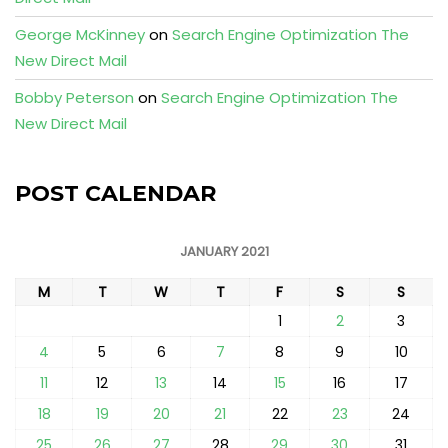
George McKinney
on
Search Engine Optimization The
New Direct Mail
Bobby Peterson
on
Search Engine Optimization The
New Direct Mail
POST CALENDAR
JANUARY 2021
M
T
W
T
F
S
S
1
2
3
4
5
6
7
8
9
10
11
12
13
14
15
16
17
18
19
20
21
22
23
24
25
26
27
28
29
30
31