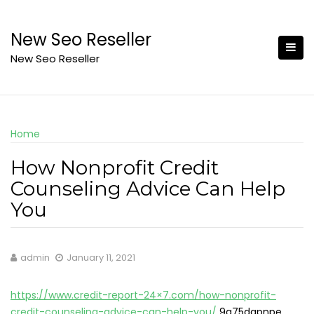
Skip
to
New Seo Reseller
content
New Seo Reseller
Home
How Nonprofit Credit
Counseling Advice Can Help
You
admin
January 11, 2021
https://www.credit-report-24×7.com/how-nonprofit-
credit-counseling-advice-can-help-you/
9g75dgpnpe.