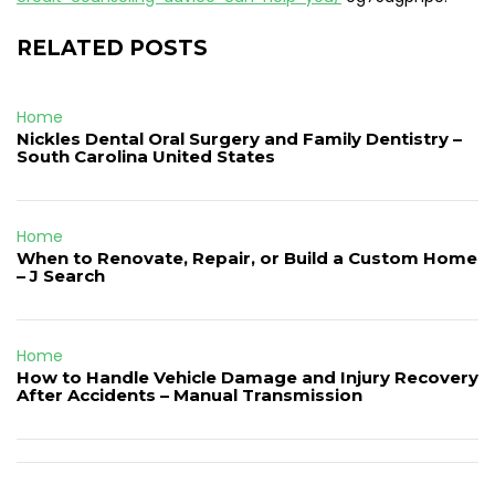
RELATED POSTS
Home
Nickles Dental Oral Surgery and Family Dentistry –
South Carolina United States
Home
When to Renovate, Repair, or Build a Custom Home
– J Search
Home
How to Handle Vehicle Damage and Injury Recovery
After Accidents – Manual Transmission