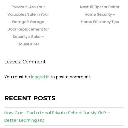
Post
navigation
Previous
Next
Previous:
Are Your
Next:
15 Tips for Better
post:
post:
Valuables Safe in Your
Home Security –
Garage? Garage
Home Efficiency Tips
Door Replacement for
Security’s Sake –
House Killer
Leave a Comment
You must be
logged in
to post a comment.
RECENT POSTS
How Can I Find a Local Private School for My Kid? –
Better Learning HQ