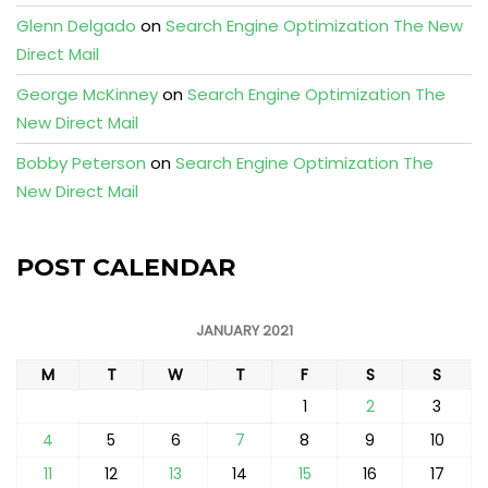
Glenn Delgado
on
Search Engine Optimization The New
Direct Mail
George McKinney
on
Search Engine Optimization The
New Direct Mail
Bobby Peterson
on
Search Engine Optimization The
New Direct Mail
POST CALENDAR
JANUARY 2021
M
T
W
T
F
S
S
1
2
3
4
5
6
7
8
9
10
11
12
13
14
15
16
17