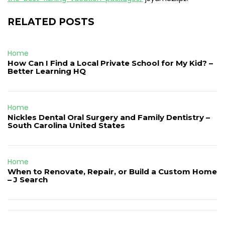
RELATED POSTS
Home
How Can I Find a Local Private School for My Kid? –
Better Learning HQ
Home
Nickles Dental Oral Surgery and Family Dentistry –
South Carolina United States
Home
When to Renovate, Repair, or Build a Custom Home
– J Search