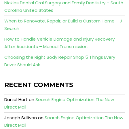
Nickles Dental Oral Surgery and Family Dentistry – South
Carolina United States
When to Renovate, Repair, or Build a Custom Home – J
Search
How to Handle Vehicle Damage and Injury Recovery
After Accidents – Manual Transmission
Choosing the Right Body Repair Shop 5 Things Every
Driver Should Ask
RECENT COMMENTS
Daniel Hart
on
Search Engine Optimization The New
Direct Mail
Joseph Sullivan
on
Search Engine Optimization The New
Direct Mail