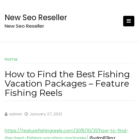
Skip
to
New Seo Reseller
content
New Seo Reseller
Home
How to Find the Best Fishing
Vacation Packages – Feature
Fishing Reels
admin
January 27, 2021
https://featurefishingreels.com/2015/10/31/how-to-find-
the-best-fishing-vacation-packages/
j5ydm82kpz.