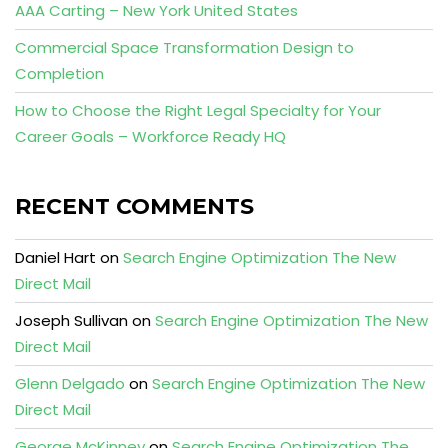
AAA Carting – New York United States
Commercial Space Transformation Design to
Completion
How to Choose the Right Legal Specialty for Your
Career Goals – Workforce Ready HQ
RECENT COMMENTS
Daniel Hart
on
Search Engine Optimization The New
Direct Mail
Joseph Sullivan
on
Search Engine Optimization The New
Direct Mail
Glenn Delgado
on
Search Engine Optimization The New
Direct Mail
George McKinney
on
Search Engine Optimization The