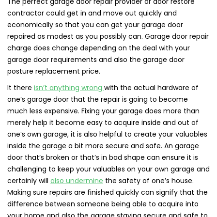
The perfect garage door repair provider or door restore
contractor could get in and move out quickly and
economically so that you can get your garage door
repaired as modest as you possibly can. Garage door repair
charge does change depending on the deal with your
garage door requirements and also the garage door
posture replacement price.
It there
isn’t anything wrong
with the actual hardware of
one’s garage door that the repair is going to become
much less expensive. Fixing your garage does more than
merely help it become easy to acquire inside and out of
one’s own garage, it is also helpful to create your valuables
inside the garage a bit more secure and safe. An garage
door that’s broken or that’s in bad shape can ensure it is
challenging to keep your valuables on your own garage and
certainly will
also undermine
the safety of one’s house.
Making sure repairs are finished quickly can signify that the
difference between someone being able to acquire into
your home and also the garage staying secure and safe to