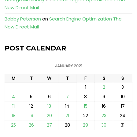
New Direct Mail
Bobby Peterson
on
Search Engine Optimization The
New Direct Mail
POST CALENDAR
JANUARY 2021
M
T
W
T
F
S
S
1
2
3
4
5
6
7
8
9
10
11
12
13
14
15
16
17
18
19
20
21
22
23
24
25
26
27
28
29
30
31