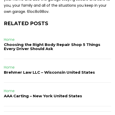
you, your family and all of the situations you keep in your
own garage. 61oc8o98ov.
RELATED POSTS
Home
Choosing the Right Body Repair Shop 5 Things
Every Driver Should Ask
Home
Brehmer Law LLC – Wisconsin United States
Home
AAA Carting – New York United States