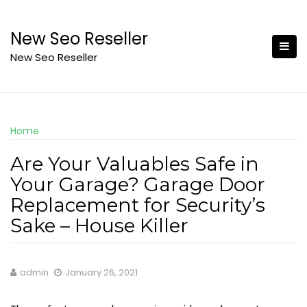
Skip
to
New Seo Reseller
content
New Seo Reseller
Home
Are Your Valuables Safe in
Your Garage? Garage Door
Replacement for Security’s
Sake – House Killer
admin
January 26, 2021