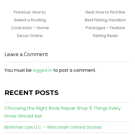
Post
navigation
Previous
Next
Previous:
How to
Next:
How to Find the
post:
post:
Select a Roofing
Best Fishing Vacation
Contractor – Home
Packages – Feature
Decor Online
Fishing Reels
Leave a Comment
You must be
logged in
to post a comment.
RECENT POSTS
Choosing the Right Body Repair Shop 5 Things Every
Driver Should Ask
Brehmer Law LLC – Wisconsin United States