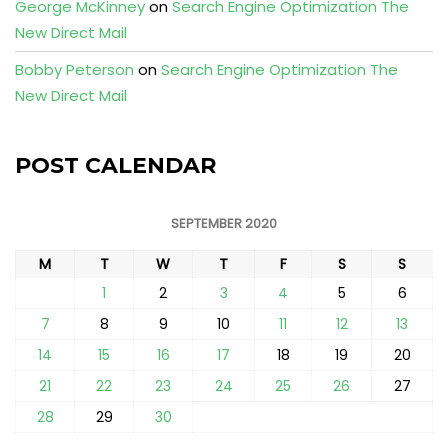
George McKinney
on
Search Engine Optimization The
New Direct Mail
Bobby Peterson
on
Search Engine Optimization The
New Direct Mail
POST CALENDAR
SEPTEMBER 2020
M
T
W
T
F
S
S
1
2
3
4
5
6
7
8
9
10
11
12
13
14
15
16
17
18
19
20
21
22
23
24
25
26
27
28
29
30