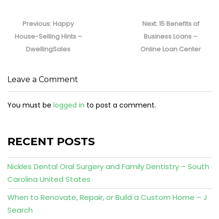
Post
navigation
Previous
Next
Previous:
Happy
Next:
15 Benefits of
post:
post:
House-Selling Hints –
Business Loans –
DwellingSales
Online Loan Center
Leave a Comment
You must be
logged in
to post a comment.
RECENT POSTS
Nickles Dental Oral Surgery and Family Dentistry – South
Carolina United States
When to Renovate, Repair, or Build a Custom Home – J
Search