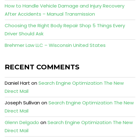
How to Handle Vehicle Damage and Injury Recovery
After Accidents – Manual Transmission
Choosing the Right Body Repair Shop 5 Things Every
Driver Should Ask
Brehmer Law LLC – Wisconsin United States
RECENT COMMENTS
Daniel Hart
on
Search Engine Optimization The New
Direct Mail
Joseph Sullivan
on
Search Engine Optimization The New
Direct Mail
Glenn Delgado
on
Search Engine Optimization The New
Direct Mail