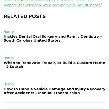
prepare-for-vacation-while-leaving-your-pet-at-home/
RELATED POSTS
Home
Nickles Dental Oral Surgery and Family Dentistry –
South Carolina United States
Home
When to Renovate, Repair, or Build a Custom Home
– J Search
Home
How to Handle Vehicle Damage and Injury Recovery
After Accidents – Manual Transmission