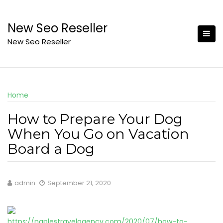
Skip
to
New Seo Reseller
content
New Seo Reseller
Home
How to Prepare Your Dog
When You Go on Vacation
Board a Dog
admin
September 21, 2020
https://naplestravelagency.com/2020/07/how-to-