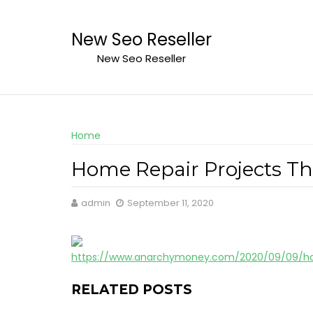
Skip
to
New Seo Reseller
content
New Seo Reseller
Home
Home Repair Projects Th
admin
September 11, 2020
https://www.anarchymoney.com/2020/09/09/ho
RELATED POSTS