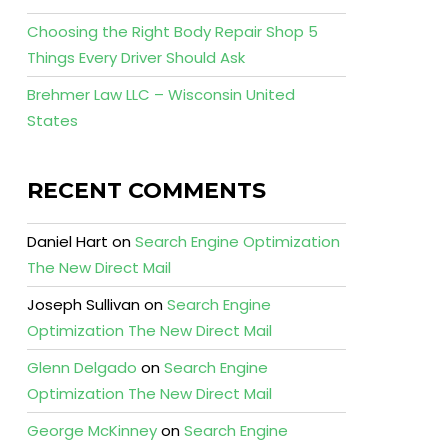
Choosing the Right Body Repair Shop 5
Things Every Driver Should Ask
Brehmer Law LLC – Wisconsin United
States
RECENT COMMENTS
Daniel Hart
on
Search Engine Optimization
The New Direct Mail
Joseph Sullivan
on
Search Engine
Optimization The New Direct Mail
Glenn Delgado
on
Search Engine
Optimization The New Direct Mail
George McKinney
on
Search Engine