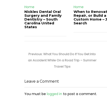
Home
Home
Nickles Dental Oral
When to Renovat
Surgery and Family
Repair, or Build a
Dentistry – South
Custom Home – 
Carolina United
Search
States
Post
navigation
Previous
Previous:
What You Should Do If You Get Into
post:
an Accident While On a Road Trip – Summer
Travel Tips
Leave a Comment
You must be
logged in
to post a comment.