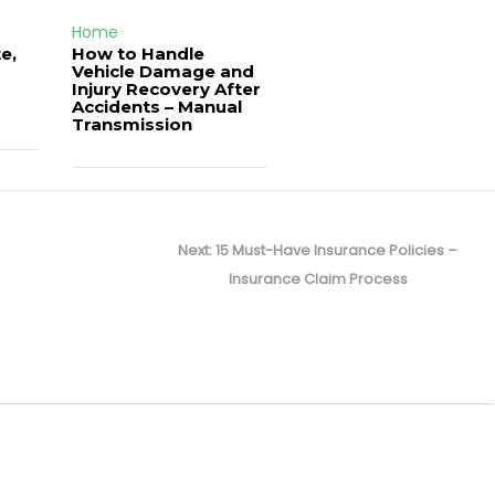
Home
e,
How to Handle
Vehicle Damage and
J
Injury Recovery After
Accidents – Manual
Transmission
Next
Next:
15 Must-Have Insurance Policies –
post:
Insurance Claim Process