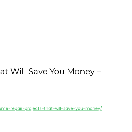
at Will Save You Money –
me-repair-projects-that-will-save-you-money/