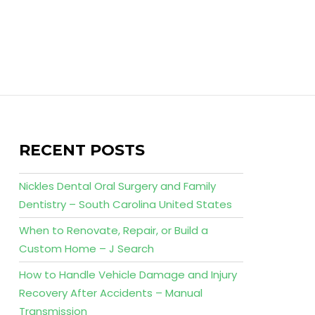
RECENT POSTS
Nickles Dental Oral Surgery and Family
Dentistry – South Carolina United States
When to Renovate, Repair, or Build a
Custom Home – J Search
How to Handle Vehicle Damage and Injury
Recovery After Accidents – Manual
Transmission