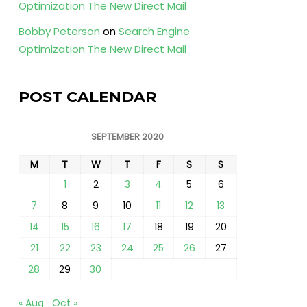
Optimization The New Direct Mail
Bobby Peterson
on
Search Engine
Optimization The New Direct Mail
POST CALENDAR
SEPTEMBER 2020
M
T
W
T
F
S
S
1
2
3
4
5
6
7
8
9
10
11
12
13
14
15
16
17
18
19
20
21
22
23
24
25
26
27
28
29
30
« Aug
Oct »